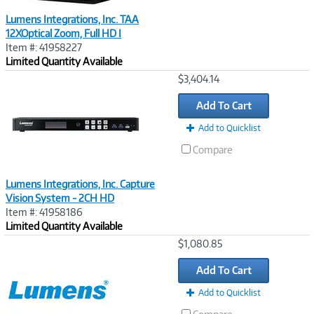
Lumens Integrations, Inc. TAA
12XOptical Zoom, Full HD I
Item #: 41958227
Limited Quantity Available
Image
$3,404.14
Link
Add To Cart
Add to Quicklist
Compare
Lumens Integrations, Inc. Capture
Vision System - 2CH HD
Item #: 41958186
Limited Quantity Available
Image
$1,080.85
Link
Add To Cart
Add to Quicklist