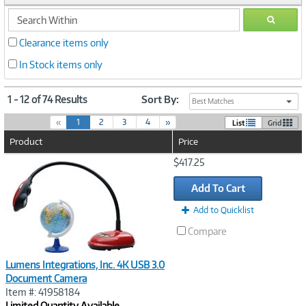
search
GO
within
Clearance items only
In Stock items only
1 - 12 of 74 Results
Sort By:
Best Matches
(
«
1
2
3
4
»
List
Grid
c
Product
Price
u
r
Image
$417.25
r
Link
e
Add To Cart
n
t
Add to Quicklist
)
Compare
Lumens Integrations, Inc. 4K USB 3.0
Document Camera
Item #: 41958184
Limited Quantity Available