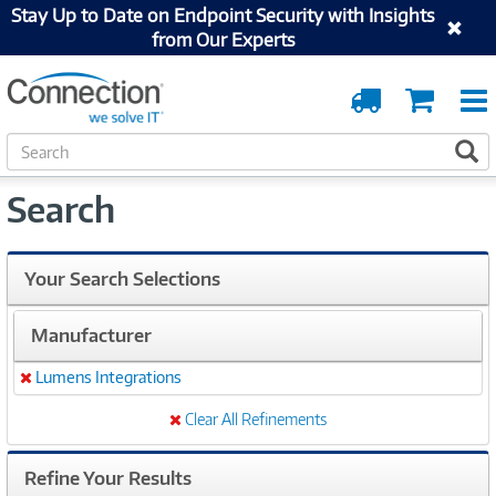
Stay Up to Date on Endpoint Security with Insights
from Our Experts
Order
Cart
Tracking
S
S
e
a
Search
r
c
h
Your Search Selections
Manufacturer
Lumens Integrations
Remove
Clear All Refinements
Refine Your Results