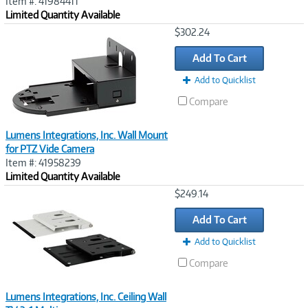
Item #: 41984411
Limited Quantity Available
Image
$302.24
Link
Add To Cart
Add to Quicklist
Compare
Lumens Integrations, Inc. Wall Mount
for PTZ Vide Camera
Item #: 41958239
Limited Quantity Available
Image
$249.14
Link
Add To Cart
Add to Quicklist
Compare
Lumens Integrations, Inc. Ceiling Wall