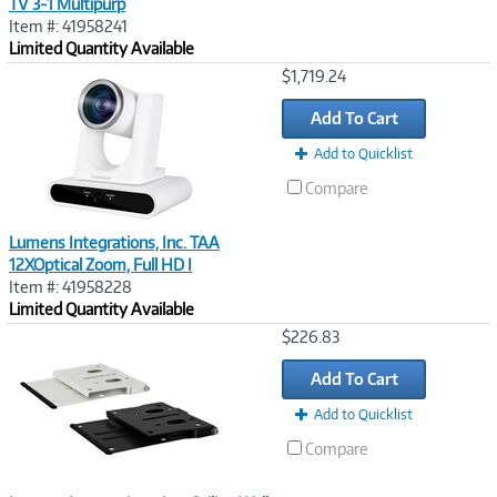
TV 3-1 Multipurp
Item #: 41958241
Limited Quantity Available
Image
$1,719.24
Link
Add To Cart
Add to Quicklist
Compare
Lumens Integrations, Inc. TAA
12XOptical Zoom, Full HD I
Item #: 41958228
Limited Quantity Available
Image
$226.83
Link
Add To Cart
Add to Quicklist
Compare