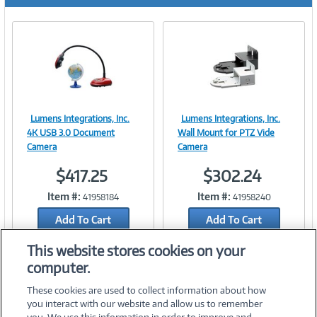
r
e
n
t
)
Lumens Integrations, Inc.
Lumens Integrations, Inc.
Image
Image
4K USB 3.0 Document
Wall Mount for PTZ Vide
Camera
Camera
$417.25
$302.24
Link
Link
Item #:
Item #:
41958184
41958240
Add To Cart
Add To Cart
Add to Quicklist
Add to Quicklist
This website stores cookies on your
computer.
These cookies are used to collect information about how
you interact with our website and allow us to remember