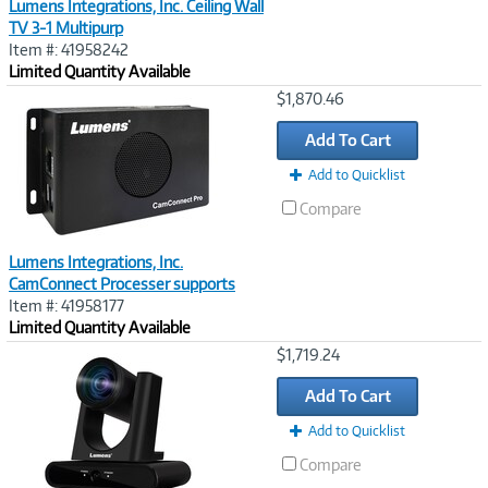
Lumens Integrations, Inc. Ceiling Wall
TV 3-1 Multipurp
Item #: 41958242
Limited Quantity Available
Image
$1,870.46
Link
Add To Cart
Add to Quicklist
Compare
Lumens Integrations, Inc.
CamConnect Processer supports
Item #: 41958177
Limited Quantity Available
Image
$1,719.24
Link
Add To Cart
Add to Quicklist
Compare