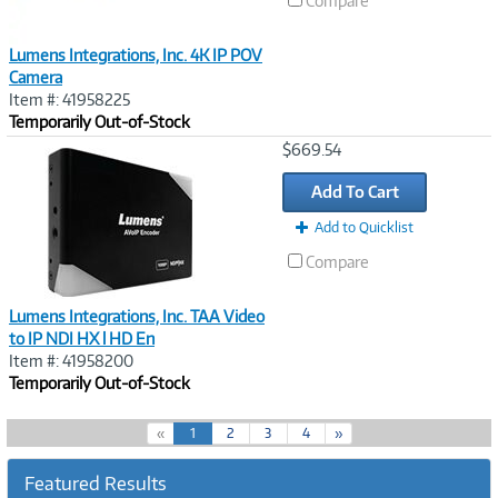
Compare
Lumens Integrations, Inc. 4K IP POV
Camera
Item #: 41958225
Temporarily Out-of-Stock
Image
$669.54
Link
Add To Cart
Add to Quicklist
Compare
Lumens Integrations, Inc. TAA Video
to IP NDI HX l HD En
Item #: 41958200
Temporarily Out-of-Stock
(
«
1
2
3
4
»
c
u
Featured Results
r