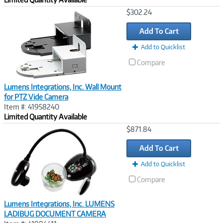
Image
$302.24
Link
Add To Cart
Add to Quicklist
Compare
Lumens Integrations, Inc. Wall Mount
for PTZ Vide Camera
Item #: 41958240
Limited Quantity Available
Image
$871.84
Link
Add To Cart
Add to Quicklist
Compare
Lumens Integrations, Inc. LUMENS
LADIBUG DOCUMENT CAMERA