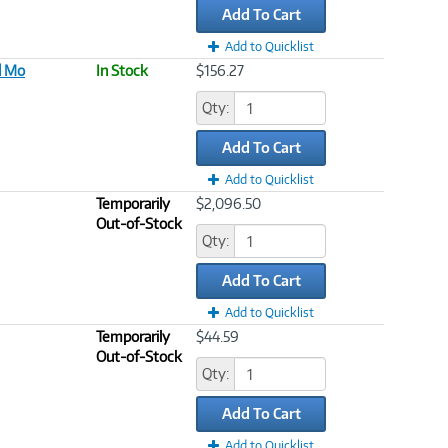
Add To Cart
Add to Quicklist
d Mo
In Stock
$156.27
Qty:
Add To Cart
Add to Quicklist
Temporarily
$2,096.50
Out-of-Stock
Qty:
Add To Cart
Add to Quicklist
Temporarily
$44.59
Out-of-Stock
Qty:
Add To Cart
Add to Quicklist