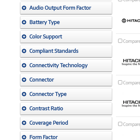
Audio Output Form Factor
Battery Type
Color Support
Compar
Compliant Standards
Connectivity Technology
Connector
Compar
Connector Type
Contrast Ratio
Coverage Period
Compar
Form Factor