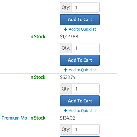
Qty:
Add To Cart
Add to Quicklist
In Stock
$1,427.88
Qty:
Add To Cart
Add to Quicklist
In Stock
$623.74
Qty:
Add To Cart
Add to Quicklist
 - Premium Mo
In Stock
$134.02
Qty: