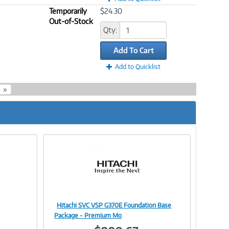
Temporarily
$24.30
Out-of-Stock
Qty:
Add To Cart
Add to Quicklist
»
Hitachi SVC VSP G370E Foundation Base
Image
Package - Premium Mo