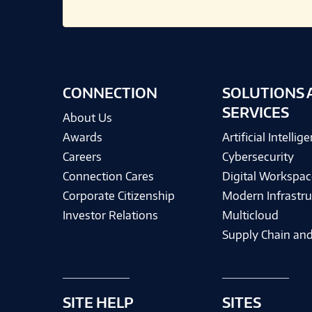
CONNECTION
SOLUTIONS 
SERVICES
About Us
Awards
Artificial Intellig
Careers
Cybersecurity
Connection Cares
Digital Workspac
Corporate Citizenship
Modern Infrastru
Investor Relations
Multicloud
Supply Chain and
SITE HELP
SITES