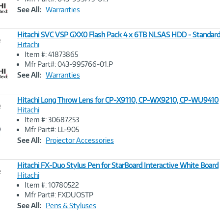
Link
See All:
Warranties
Hitachi SVC VSP GXX0 Flash Pack 4 x 6TB NLSAS HDD - Standar
e
Hitachi
Item #: 41873865
Image
Mfr Part#: 043-995766-01.P
Link
See All:
Warranties
Hitachi Long Throw Lens for CP-X9110, CP-WX9210, CP-WU9410
e
Hitachi
Item #: 30687253
Image
Mfr Part#: LL-905
Link
See All:
Projector Accessories
Hitachi FX-Duo Stylus Pen for StarBoard Interactive White Board
e
Hitachi
Item #: 10780522
Image
Mfr Part#: FXDUOSTP
Link
See All:
Pens & Styluses