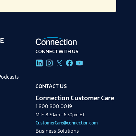
E
CONNECT WITH US
g
Podcasts
CONTACT US
Connection Customer Care
1.800.800.0019
M-F: 8:30am - 6:30pm ET
CustomerCare@connection.com
Business Solutions