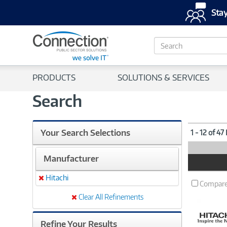
Stay
S
e
a
r
PRODUCTS
SOLUTIONS & SERVICES
c
h
Search
Your Search Selections
1 - 12 of 47
Manufacturer
Product
Image
Hitachi
Remove
Compar
Clear All Refinements
Refine Your Results