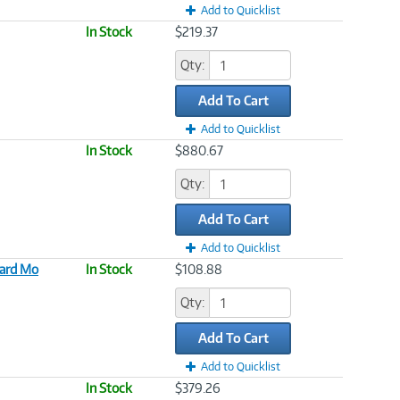
Add to Quicklist
In Stock
$219.37
Qty:
Add To Cart
Add to Quicklist
In Stock
$880.67
Qty:
Add To Cart
Add to Quicklist
dard Mo
In Stock
$108.88
Qty:
Add To Cart
Add to Quicklist
In Stock
$379.26