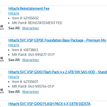
Hitachi Reinstatement Fee
e
Hitachi
Item #: 42105602
Image
Mfr Part#: REINSTATEMENT FEE
Link
See All:
Warranties
Hitachi SVC VSP G370E Foundation Base Package - Premium Mo
e
Hitachi
Item #: 41873863
Image
Mfr Part#: 043-995677-01.P
Link
See All:
Warranties
Hitachi SVC VSP GXX0 Flash Pack 4 x 2.4TB 10K SAS HDD - Stan
e
Hitachi
Item #: 42105601
Image
Mfr Part#: 043-995754-01.P
Link
See All:
Warranties
Hitachi SVC VSP GXX0 FLASH PACK 4 X 3.8TB SSDSTA
e