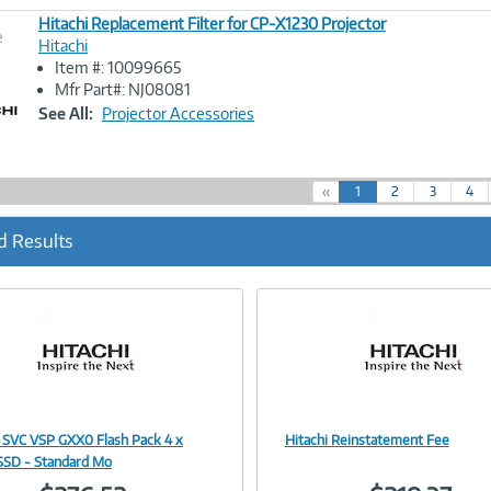
Hitachi Replacement Filter for CP-X1230 Projector
e
Hitachi
Item #: 10099665
Image
Mfr Part#: NJ08081
Link
See All:
Projector Accessories
(
«
1
2
3
4
c
u
d Results
r
r
e
n
t
)
i SVC VSP GXX0 Flash Pack 4 x
Hitachi Reinstatement Fee
Image
Image
SD - Standard Mo