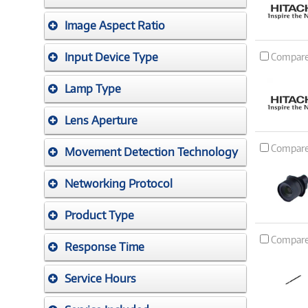
Image Aspect Ratio
Input Device Type
Compar
Lamp Type
Lens Aperture
Compar
Movement Detection Technology
Networking Protocol
Product Type
Compar
Response Time
Service Hours