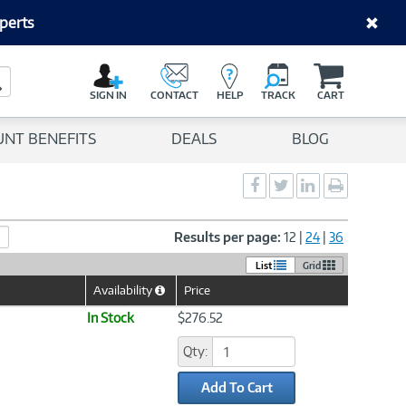
perts
C
a
Search Button
r
SIGN IN
CONTACT
HELP
TRACK
CART
t
UNT BENEFITS
DEALS
BLOG
Social
Social
Social
Print
Sharing
Sharing
Sharing
page
-
-
-
Facebook
Twitter
LinkedIn
Results per page:
12
|
24
|
36
List
Grid
Availability
Price
Help
Icon
In Stock
$276.52
Qty:
Add To Cart