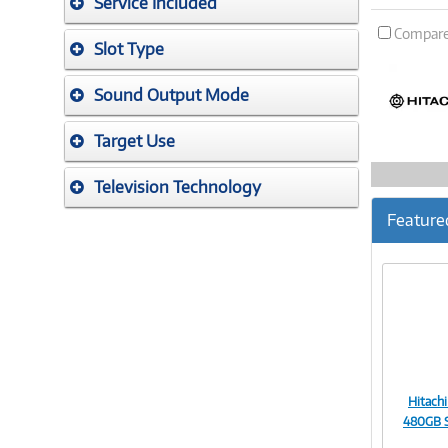
Service Included
Compar
Slot Type
Sound Output Mode
Target Use
Television Technology
Feature
Hitach
480GB S