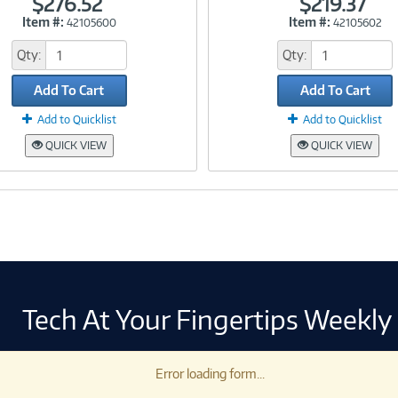
$276.52
$219.37
Item #:
Item #:
42105600
42105602
Link
Link
Qty:
Qty:
Add To Cart
Add To Cart
Add to Quicklist
Add to Quicklist
QUICK VIEW
QUICK VIEW
Tech At Your Fingertips Weekly
Error loading form...