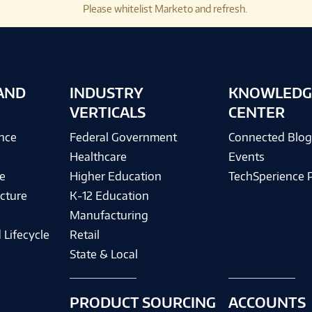
Please whitelist Marketo and refresh.
AND
INDUSTRY
KNOWLEDG
VERTICALS
CENTER
ence
Federal Government
Connected Blo
Healthcare
Events
e
Higher Education
TechSperience 
cture
K-12 Education
Manufacturing
 Lifecycle
Retail
State & Local
PRODUCT SOURCING
ACCOUNTS