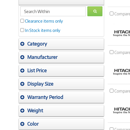
search
GO
Compar
within
Clearance items only
In Stock items only
Category
Compar
Manufacturer
List Price
Display Size
Compar
Warranty Period
Weight
Color
Compar