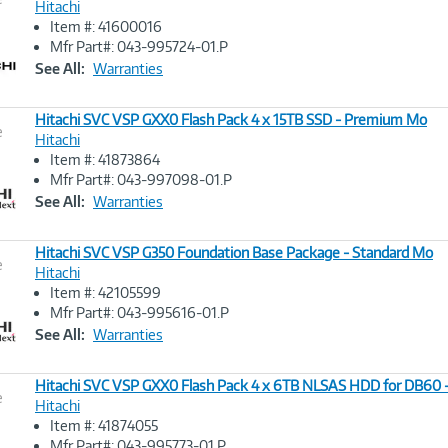
Hitachi
Item #: 41600016
Image
Mfr Part#: 043-995724-01.P
Link
See All:
Warranties
Hitachi SVC VSP GXX0 Flash Pack 4 x 15TB SSD - Premium Mo
e
Hitachi
Item #: 41873864
Image
Mfr Part#: 043-997098-01.P
Link
See All:
Warranties
Hitachi SVC VSP G350 Foundation Base Package - Standard Mo
e
Hitachi
Item #: 42105599
Image
Mfr Part#: 043-995616-01.P
Link
See All:
Warranties
Hitachi SVC VSP GXX0 Flash Pack 4 x 6TB NLSAS HDD for DB60
e
Hitachi
Item #: 41874055
Image
Mfr Part#: 043-995773-01.P