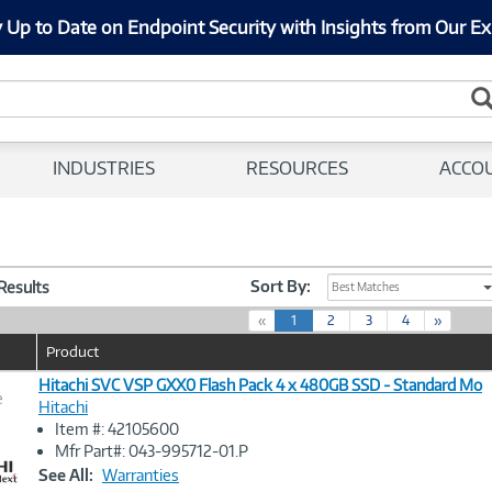
 Up to Date on Endpoint Security with Insights from Our Ex
INDUSTRIES
RESOURCES
ACCO
Sort By:
 Results
Best Matches
(
«
1
2
3
4
»
c
Product
u
r
Hitachi SVC VSP GXX0 Flash Pack 4 x 480GB SSD - Standard Mo
e
r
Hitachi
e
Item #: 42105600
n
Image
Mfr Part#: 043-995712-01.P
t
Link
See All:
Warranties
)