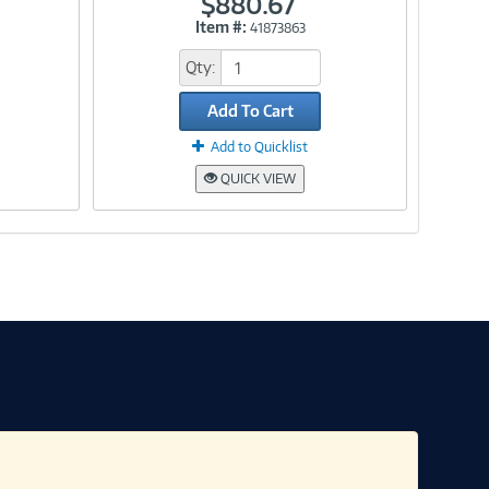
$880.67
Item #:
41873863
Link
Qty:
Add To Cart
Add to Quicklist
QUICK VIEW