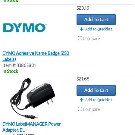
In Stock
Image
$20.16
Link
Add To Cart
Add to Quicklist
Compare
DYMO Adhesive Name Badge (250
Labels)
Item #: 33865801
In Stock
Image
$21.68
Link
Add To Cart
Add to Quicklist
Compare
DYMO LabelMANAGER Power
Adapter, EU