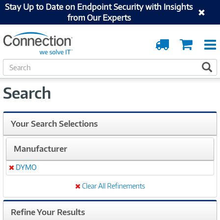
Stay Up to Date on Endpoint Security with Insights
from Our Experts
Order
Cart
Tracking
S
S
e
a
Search
r
c
h
Your Search Selections
Manufacturer
DYMO
Remove
Clear All Refinements
Refine Your Results