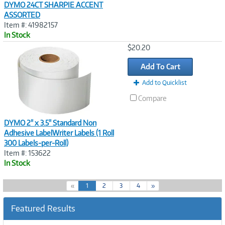
DYMO 24CT SHARPIE ACCENT
ASSORTED
Item #: 41982157
In Stock
Image
$20.20
Link
Add To Cart
Add to Quicklist
Compare
DYMO 2" x 3.5" Standard Non
Adhesive LabelWriter Labels (1 Roll
300 Labels-per-Roll)
Item #: 153622
In Stock
(
«
1
2
3
4
»
c
u
Featured Results
r
r