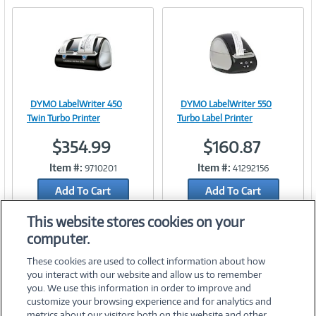
e
n
t
)
DYMO LabelWriter 450
DYMO LabelWriter 550
Image
Image
Twin Turbo Printer
Turbo Label Printer
$354.99
$160.87
Item #:
Item #:
9710201
41292156
Link
Link
Add To Cart
Add To Cart
Add to Quicklist
Add to Quicklist
This website stores cookies on your
computer.
These cookies are used to collect information about how
you interact with our website and allow us to remember
you. We use this information in order to improve and
customize your browsing experience and for analytics and
metrics about our visitors both on this website and other