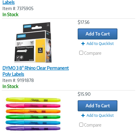
Labels
Item #: 7375905
In Stock
Image
$17.56
Link
Add To Cart
Add to Quicklist
Compare
DYMO 3 8" Rhino Clear Permanent
Poly Labels
Item #: 9191878
In Stock
Image
$15.90
Link
Add To Cart
Add to Quicklist
Compare