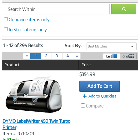
search
GO
within
Clearance items only
In Stock items only
1 - 12 of 294 Results
Sort By:
Best Matches
(
«
1
2
3
4
»
List
Grid
c
Product
Price
u
r
Image
$354.99
r
Link
e
Add To Cart
n
t
Add to Quicklist
)
Compare
DYMO LabelWriter 450 Twin Turbo
Printer
Item #: 9710201
In Stock