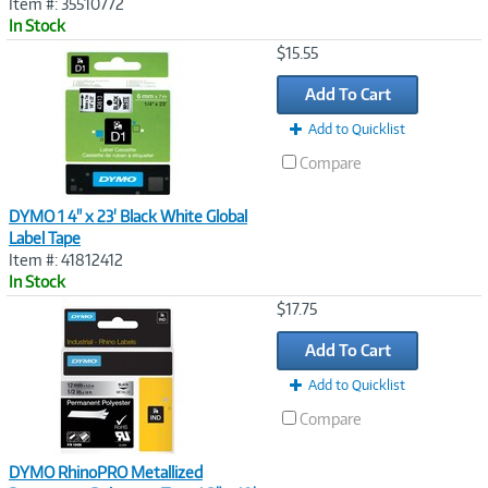
Item #: 35510772
In Stock
Image
$15.55
Link
Add To Cart
Add to Quicklist
Compare
DYMO 1 4" x 23' Black White Global
Label Tape
Item #: 41812412
In Stock
Image
$17.75
Link
Add To Cart
Add to Quicklist
Compare
DYMO RhinoPRO Metallized