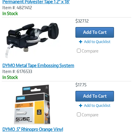
Permanent Polyester Tape 1 2" x 18'
Item #: 4821412
In Stock
Image
$327.12
Link
Add To Cart
Add to Quicklist
Compare
DYMO Metal Tape Embossing System
Item #: 6176533
In Stock
Image
$17.75
Link
Add To Cart
Add to Quicklist
Compare
DYMO .5" Rhinopro Orange Vinyl