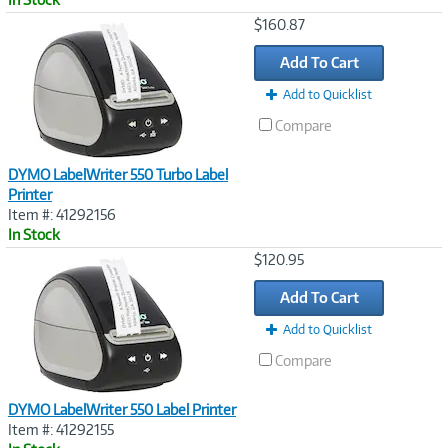
Image
$160.87
Link
Add To Cart
Add to Quicklist
Compare
DYMO LabelWriter 550 Turbo Label
Printer
Item #: 41292156
In Stock
Image
$120.95
Link
Add To Cart
Add to Quicklist
Compare
DYMO LabelWriter 550 Label Printer
Item #: 41292155