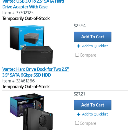
Vantec USB 3.0 To 2.5" SATA Hard
Drive Adapter With Case
Item #: 37302125
Temporarily Out-of-Stock
Image
$25.54
Link
Add To Cart
Add to Quicklist
Compare
Vantec Hard Drive Dock for Two 2.5”
3.5” SATA 6Gbps SSD HDD
Item #: 32461266
Temporarily Out-of-Stock
Image
$27.21
Link
Add To Cart
Add to Quicklist
Compare