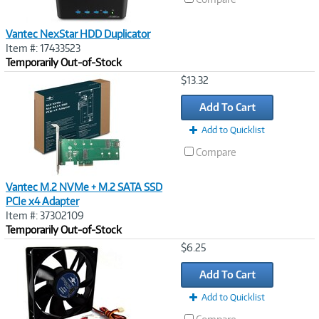
Vantec NexStar HDD Duplicator
Item #: 17433523
Temporarily Out-of-Stock
Image
$13.32
Link
Add To Cart
Add to Quicklist
Compare
Vantec M.2 NVMe + M.2 SATA SSD
PCIe x4 Adapter
Item #: 37302109
Temporarily Out-of-Stock
Image
$6.25
Link
Add To Cart
Add to Quicklist