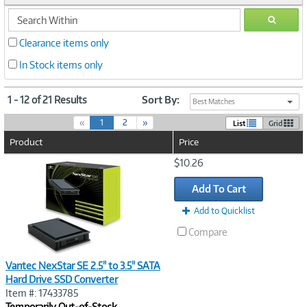
search
GO
within
Clearance items only
In Stock items only
1 - 12 of 21 Results
Sort By:
Best Matches
(
«
1
2
»
List
Grid
c
Product
Price
u
r
Image
$10.26
r
Link
e
Add To Cart
n
t
Add to Quicklist
)
Compare
Vantec NexStar SE 2.5" to 3.5" SATA
Hard Drive SSD Converter
Item #: 17433785
Temporarily Out-of-Stock