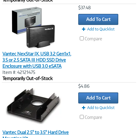
Image
$37.48
Link
Add To Cart
Add to Quicklist
Compare
Vantec NexStar JX, USB 3.2 Gen1x1,
3.5 or 2.5 SATA III HDD SSD Drive
Enclosure with USB 3.0 eSATA
Item #: 42121475
Temporarily Out-of-Stock
Image
$4.86
Link
Add To Cart
Add to Quicklist
Compare
Vantec Dual 2.5" to 3.5" Hard Drive