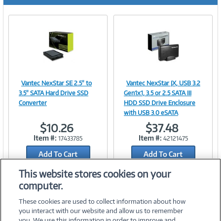
r
e
n
t
)
Vantec NexStar SE 2.5" to
Vantec NexStar JX, USB 3.2
Image
Image
3.5" SATA Hard Drive SSD
Gen1x1, 3.5 or 2.5 SATA III
Converter
HDD SSD Drive Enclosure
with USB 3.0 eSATA
$10.26
$37.48
Link
Link
Item #:
Item #:
17433785
42121475
Add To Cart
Add To Cart
Add to Quicklist
Add to Quicklist
This website stores cookies on your
computer.
These cookies are used to collect information about how
you interact with our website and allow us to remember
you. We use this information in order to improve and