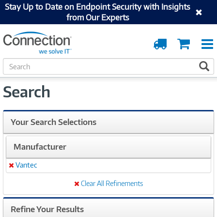
Stay Up to Date on Endpoint Security with Insights
from Our Experts
Order
Cart
Tracking
S
S
e
a
Search
r
c
h
Your Search Selections
Manufacturer
Vantec
Remove
Clear All Refinements
Refine Your Results