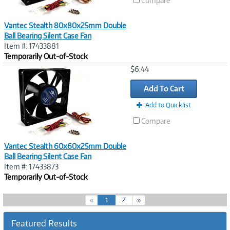
Compare
Vantec Stealth 80x80x25mm Double
Ball Bearing Silent Case Fan
Item #: 17433881
Temporarily Out-of-Stock
Image
$6.44
Link
Add To Cart
Add to Quicklist
Compare
Vantec Stealth 60x60x25mm Double
Ball Bearing Silent Case Fan
Item #: 17433873
Temporarily Out-of-Stock
(
«
1
2
»
c
u
Featured Results
r