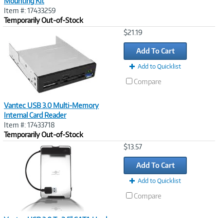
Mounting Kit
Item #: 17433259
Temporarily Out-of-Stock
Image
$21.19
Link
Add To Cart
Add to Quicklist
Compare
Vantec USB 3.0 Multi-Memory
Internal Card Reader
Item #: 17433718
Temporarily Out-of-Stock
Image
$13.57
Link
Add To Cart
Add to Quicklist
Compare