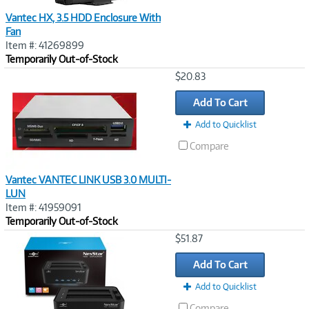
Vantec HX, 3.5 HDD Enclosure With
Fan
Item #: 41269899
Temporarily Out-of-Stock
Image
$20.83
Link
Add To Cart
Add to Quicklist
Compare
Vantec VANTEC LINK USB 3.0 MULTI-
LUN
Item #: 41959091
Temporarily Out-of-Stock
Image
$51.87
Link
Add To Cart
Add to Quicklist
Compare