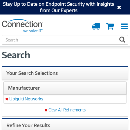
Stay Up to Date on Endpoint Security with Insights
from Our Experts
Order
Cart
Tracking
S
S
e
a
Search
r
c
h
Your Search Selections
Manufacturer
Ubiquiti Networks
Remove
Clear All Refinements
Refine Your Results