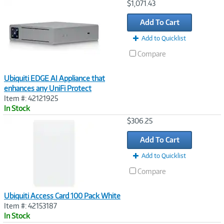
Image
$1,071.43
Link
Add To Cart
Add to Quicklist
Compare
Ubiquiti EDGE AI Appliance that
enhances any UniFi Protect
Item #: 42121925
In Stock
Image
$306.25
Link
Add To Cart
Add to Quicklist
Compare
Ubiquiti Access Card 100 Pack White
Item #: 42153187
In Stock