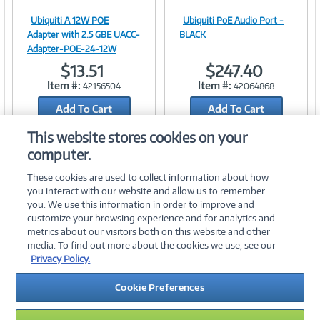
Ubiquiti A 12W POE
Ubiquiti PoE Audio Port -
Image
Image
Adapter with 2.5 GBE UACC-
BLACK
Adapter-POE-24-12W
$13.51
$247.40
Item #:
Item #:
42156504
42064868
Link
Link
Add To Cart
Add To Cart
Add to Quicklist
Add to Quicklist
This website stores cookies on your
computer.
These cookies are used to collect information about how
you interact with our website and allow us to remember
you. We use this information in order to improve and
customize your browsing experience and for analytics and
metrics about our visitors both on this website and other
media. To find out more about the cookies we use, see our
©
2026 PC Connection, Inc.
Privacy Policy.
About Us
Terms & Conditions
Privacy Policy
Careers
Cookie Preferences
Investor Relations
Media Center
Cookie Preferences
Legal Notices
Accessibility