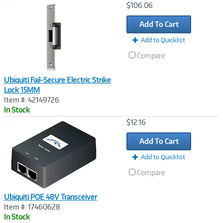
Image
$106.06
Link
Add To Cart
Add to Quicklist
Compare
Ubiquiti Fail-Secure Electric Strike
Lock 15MM
Item #: 42149726
In Stock
Image
$12.16
Link
Add To Cart
Add to Quicklist
Compare
Ubiquiti POE 48V Transceiver
Item #: 17460628
In Stock