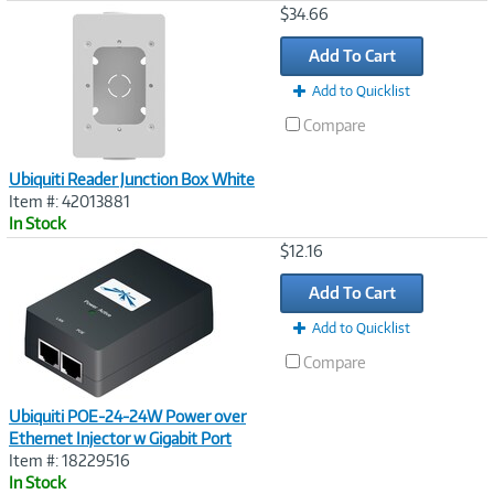
Image
$34.66
Link
Add To Cart
Add to Quicklist
Compare
Ubiquiti Reader Junction Box White
Item #: 42013881
In Stock
Image
$12.16
Link
Add To Cart
Add to Quicklist
Compare
Ubiquiti POE-24-24W Power over
Ethernet Injector w Gigabit Port
Item #: 18229516
In Stock