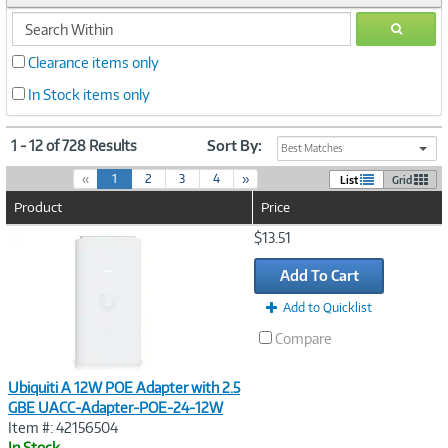
search
GO
within
Clearance items only
In Stock items only
1 - 12 of 728 Results
Sort By:
Best Matches
(
«
1
2
3
4
»
List
Grid
c
Product
Price
u
r
Image
$13.51
r
Link
e
Add To Cart
n
t
Add to Quicklist
)
Compare
Ubiquiti A 12W POE Adapter with 2.5
GBE UACC-Adapter-POE-24-12W
Item #: 42156504
In Stock