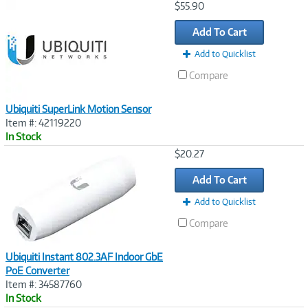
Image
$55.90
Link
Add To Cart
Add to Quicklist
Compare
Ubiquiti SuperLink Motion Sensor
Item #: 42119220
In Stock
Image
$20.27
Link
Add To Cart
Add to Quicklist
Compare
Ubiquiti Instant 802.3AF Indoor GbE
PoE Converter
Item #: 34587760
In Stock