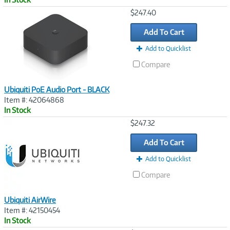
Image
$247.40
Link
Add To Cart
Add to Quicklist
Compare
Ubiquiti PoE Audio Port - BLACK
Item #: 42064868
In Stock
Image
$247.32
Link
Add To Cart
Add to Quicklist
Compare
Ubiquiti AirWire
Item #: 42150454
In Stock