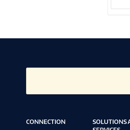
CONNECTION
SOLUTIONS 
SERVICES