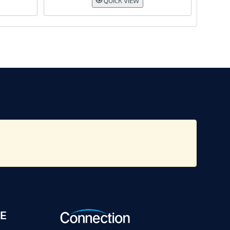
QUICK VIEW
E