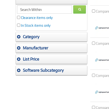
search
GO
Compar
within
Clearance items only
In Stock items only
Category
Compar
Manufacturer
List Price
Software Subcategory
Compar
Compar