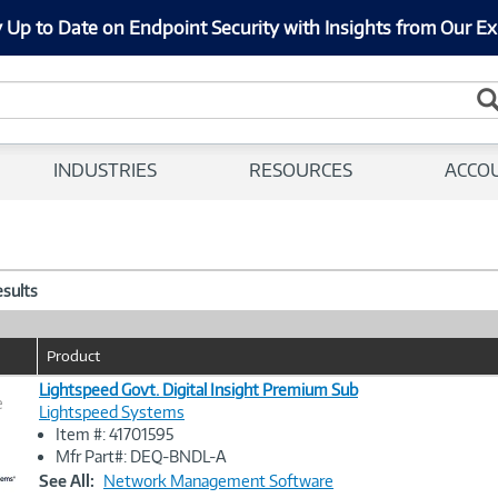
 Up to Date on Endpoint Security with Insights from Our Ex
INDUSTRIES
RESOURCES
ACCO
esults
Product
Lightspeed Govt. Digital Insight Premium Sub
e
Lightspeed Systems
Item #: 41701595
Image
Mfr Part#: DEQ-BNDL-A
Link
See All:
Network Management Software