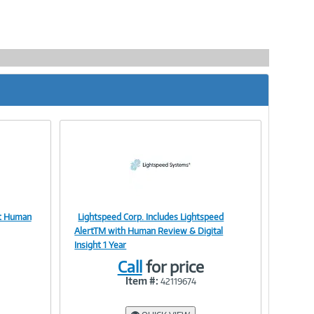
rt Human
Lightspeed Corp. Includes Lightspeed
Image
AlertTM with Human Review & Digital
Insight 1 Year
Call
for price
Item #:
42119674
Link