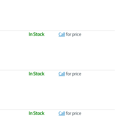
In Stock
Call
for price
In Stock
Call
for price
In Stock
Call
for price