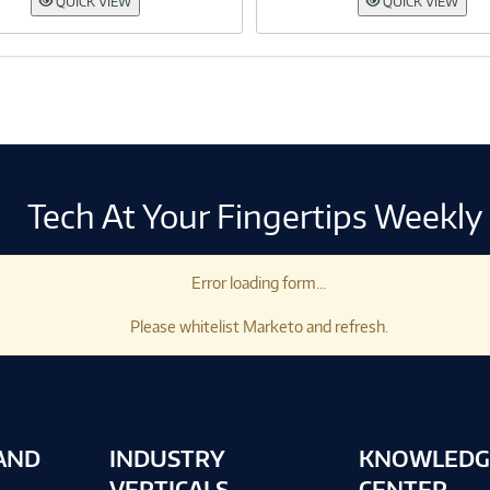
QUICK VIEW
QUICK VIEW
Tech At Your Fingertips Weekly
Error loading form...
Please whitelist Marketo and refresh.
AND
INDUSTRY
KNOWLEDG
VERTICALS
CENTER