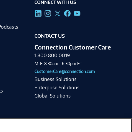
CONNECT WITH US
g
Podcasts
CONTACT US
Connection Customer Care
1.800.800.0019
M-F: 8:30am - 6:30pm ET
CustomerCare@connection.com
Business Solutions
Enterprise Solutions
ts
Global Solutions