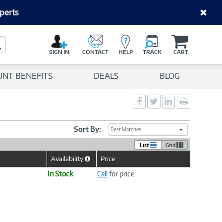
perts
C
a
Search Button
r
SIGN IN
CONTACT
HELP
TRACK
CART
t
UNT BENEFITS
DEALS
BLOG
Social
Social
Social
Print
Sharing
Sharing
Sharing
page
-
-
-
Facebook
Twitter
LinkedIn
Sort By:
Best Matches
List
Grid
Availability
Price
Help
Icon
In Stock
Call
for price