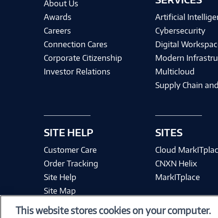
About Us
Awards
Artificial Intellig
Careers
Cybersecurity
Connection Cares
Digital Workspac
Corporate Citizenship
Modern Infrastru
Investor Relations
Multicloud
Supply Chain and
SITE HELP
SITES
Customer Care
Cloud MarkITpla
Order Tracking
CNXN Helix
Site Help
MarkITplace
Site Map
This website stores cookies on your computer.