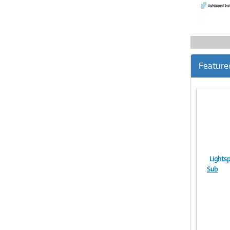
Feature
Lights
Sub