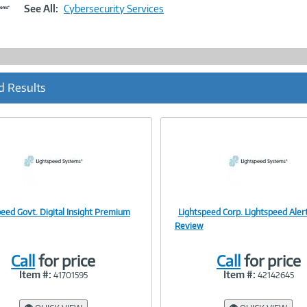
Link
See All:
Cybersecurity Services
d Results
peed Govt. Digital Insight Premium
Lightspeed Corp. Lightspeed Ale
Image
Image
Review
Call
for price
Call
for price
Item #:
Item #:
41701595
42142645
Link
Link