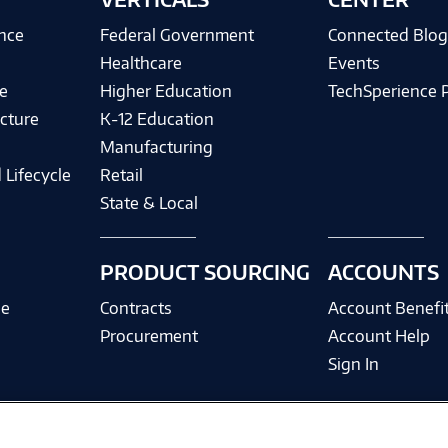
ence
Federal Government
Connected Blo
Healthcare
Events
e
Higher Education
TechSperience 
cture
K-12 Education
Manufacturing
 Lifecycle
Retail
State & Local
PRODUCT SOURCING
ACCOUNTS
ce
Contracts
Account Benefi
Procurement
Account Help
Sign In