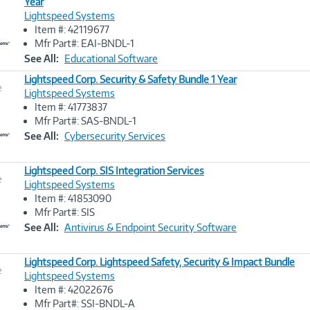
Year
Lightspeed Systems
Image
Item #: 42119677
Link
Mfr Part#: EAI-BNDL-1
See All:
Educational Software
Lightspeed Corp. Security & Safety Bundle 1 Year
e
Lightspeed Systems
Item #: 41773837
Image
Mfr Part#: SAS-BNDL-1
Link
See All:
Cybersecurity Services
Lightspeed Corp. SIS Integration Services
e
Lightspeed Systems
Item #: 41853090
Image
Mfr Part#: SIS
Link
See All:
Antivirus & Endpoint Security Software
Lightspeed Corp. Lightspeed Safety, Security & Impact Bundle
e
Lightspeed Systems
Item #: 42022676
Image
Mfr Part#: SSI-BNDL-A