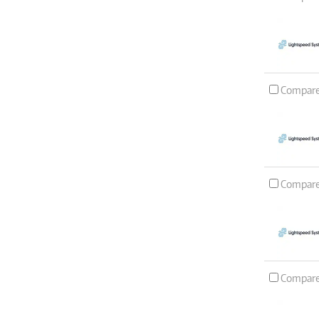
Compar
Compar
Compar