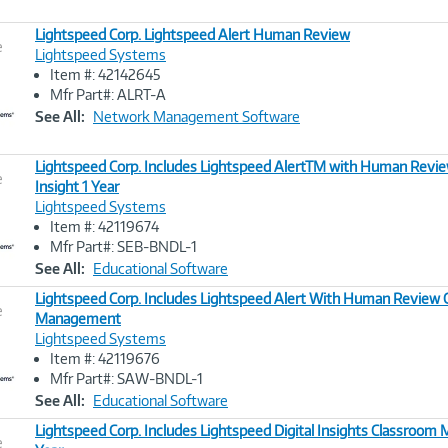
Lightspeed Corp. Lightspeed Alert Human Review
e
Lightspeed Systems
Item #: 42142645
Image
Mfr Part#: ALRT-A
Link
See All:
Network Management Software
Lightspeed Corp. Includes Lightspeed AlertTM with Human Review
e
Insight 1 Year
Lightspeed Systems
Image
Item #: 42119674
Link
Mfr Part#: SEB-BNDL-1
See All:
Educational Software
Lightspeed Corp. Includes Lightspeed Alert With Human Review
e
Management
Lightspeed Systems
Image
Item #: 42119676
Link
Mfr Part#: SAW-BNDL-1
See All:
Educational Software
Lightspeed Corp. Includes Lightspeed Digital Insights Classroo
e