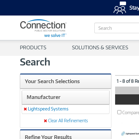
Stay
S
e
a
r
PRODUCTS
SOLUTIONS & SERVICES
c
h
Search
Your Search Selections
1 - 8 of 8 R
Manufacturer
Product
Image
Lightspeed Systems
Remove
Compar
Clear All Refinements
Refine Your Results