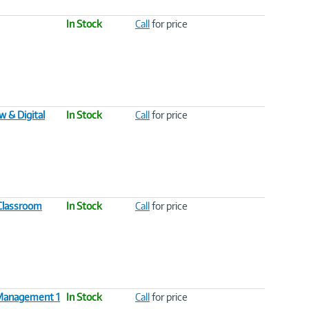
In Stock
Call
for price
 & Digital
In Stock
Call
for price
 Classroom
In Stock
Call
for price
m Management 1
In Stock
Call
for price