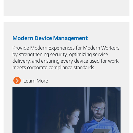
Modern Device Management
Provide Modern Experiences for Modern Workers
by strengthening security, optimizing service
delivery, and ensuring every device used for work
meets corporate compliance standards.
Learn More