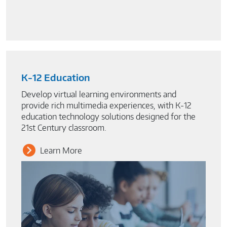
K-12 Education
Develop virtual learning environments and
provide rich multimedia experiences, with K-12
education technology solutions designed for the
21st Century classroom.
Learn More