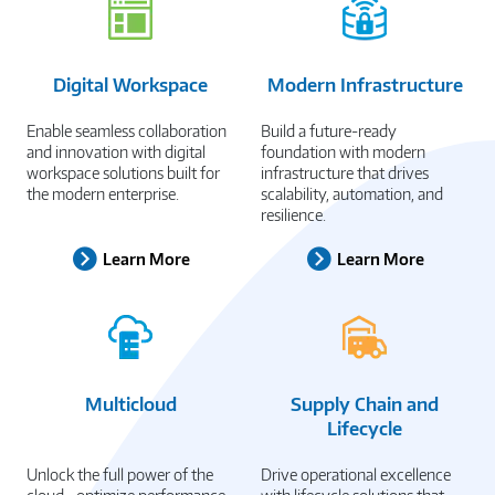
Digital Workspace
Modern Infrastructure
Enable seamless collaboration
Build a future-ready
and innovation with digital
foundation with modern
workspace solutions built for
infrastructure that drives
the modern enterprise.
scalability, automation, and
resilience.
Learn More
Learn More
Multicloud
Supply Chain and
Lifecycle