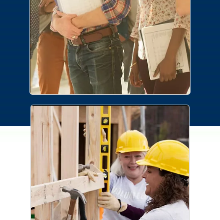
difference. No matter your area of
expertise or desired career path, we have
a place for you.
Connection Cares