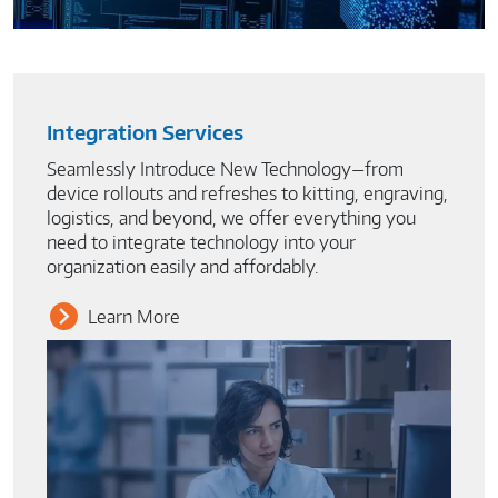
Integration Services
Seamlessly Introduce New Technology—from
device rollouts and refreshes to kitting, engraving,
logistics, and beyond, we offer everything you
need to integrate technology into your
organization easily and affordably.
Learn More