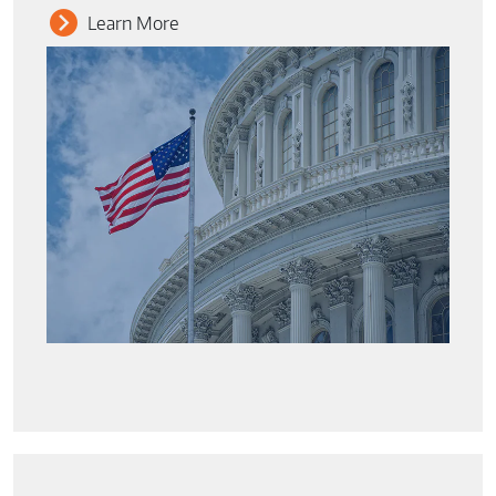
Learn More