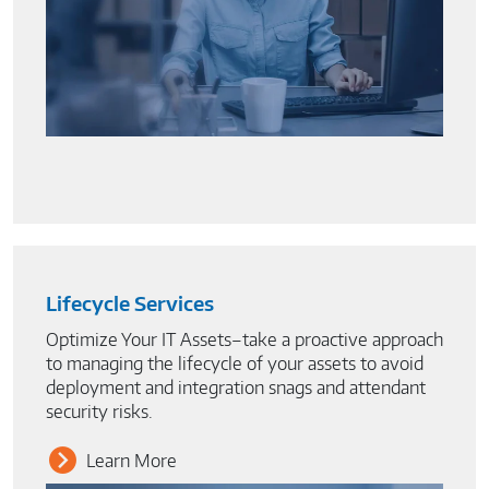
Lifecycle Services
Optimize Your IT Assets–take a proactive approach
to managing the lifecycle of your assets to avoid
deployment and integration snags and attendant
security risks.
Learn More