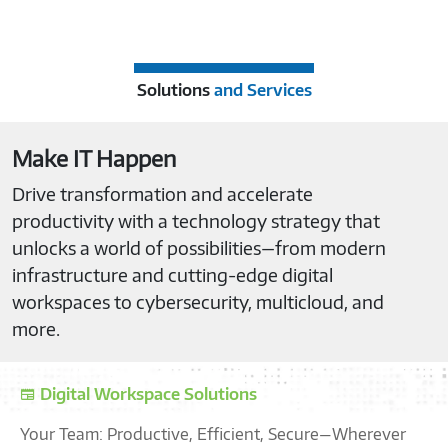
Solutions
and Services
Make IT Happen
Drive transformation and accelerate
productivity with a technology strategy that
unlocks a world of possibilities—from modern
infrastructure and cutting-edge digital
workspaces to cybersecurity, multicloud, and
more.
Digital Workspace Solutions