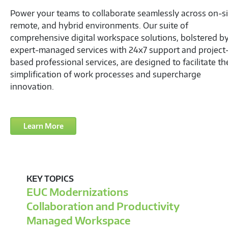
Your Team: Productive, Efficient, Secure—Wherever
Power your teams to collaborate seamlessly across on-si
remote, and hybrid environments. Our suite of
comprehensive digital workspace solutions, bolstered b
expert-managed services with 24x7 support and project
based professional services, are designed to facilitate th
simplification of work processes and supercharge
innovation.
Learn More
KEY TOPICS
EUC Modernizations
Collaboration and Productivity