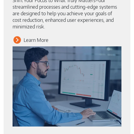
Shift Your Focus to What Truly Matters–our
streamlined processes and cutting-edge systems
are designed to help you achieve your goals of
cost reduction, enhanced user experiences, and
minimized risk.
Learn More