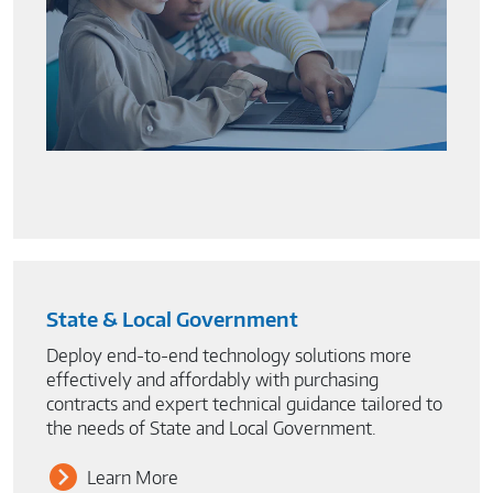
State & Local Government
Deploy end-to-end technology solutions more
effectively and affordably with purchasing
contracts and expert technical guidance tailored to
the needs of State and Local Government.
Learn More