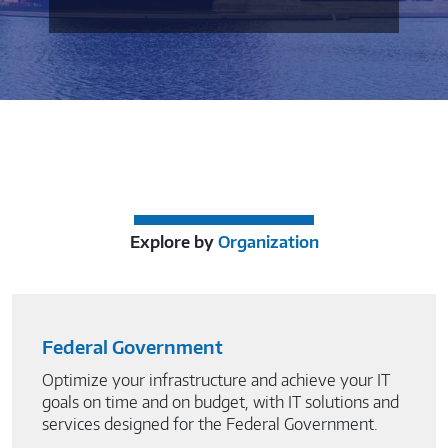
Explore by
Organization
Federal Government
Optimize your infrastructure and achieve your IT
goals on time and on budget, with IT solutions and
services designed for the Federal Government.