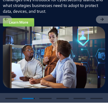
what strategies businesses need to adopt to protect
data, devices, and trust.
Learn More
Previous
Next