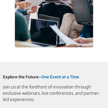
Explore the Future—
One Event at a Time
Join us at the forefront of innovation through
exclusive webinars, live conferences, and partner-
led experiences.