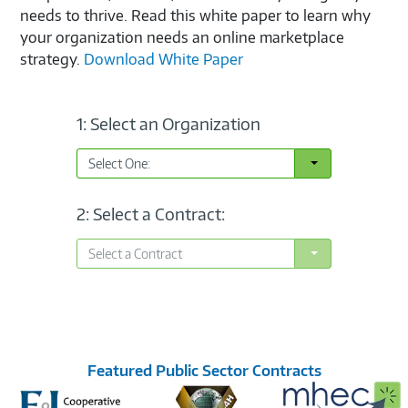
needs to thrive. Read this white paper to learn why
your organization needs an online marketplace
strategy.
Download White Paper
1: Select an Organization
Toggle Dropdown
Select One:
2: Select a Contract:
Toggle Dropdown
Select a Contract
Featured Public Sector Contracts