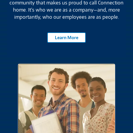
employees lead the way with a commitment to
community that makes us proud to call Connection
home. It’s who we are as a company—and, more
importantly, who our employees are as people.
Learn More
Careers
Join a team where you make the