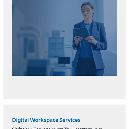
Digital Workspace Services