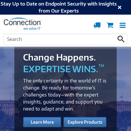
Stay Up to Date on Endpoint Security with Insights
from Our Experts
Order
Cart
T
Tracking
N
Search
Search
Change Happens.
™
EXPERTISE WINS.
The only certainty in the world of IT is
change. Be ready for tomorrow’s
challenges today—with the expert
insights, guidance, and support you
need to adapt and win.
Learn More
Explore Products