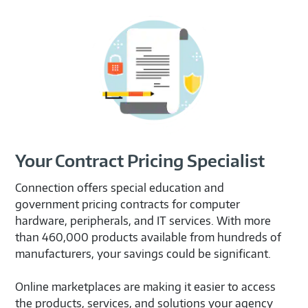
Your Contract Pricing Specialist
Connection offers special education and
government pricing contracts for computer
hardware, peripherals, and IT services. With more
than 460,000 products available from hundreds of
manufacturers, your savings could be significant.
Online marketplaces are making it easier to access
the products, services, and solutions your agency