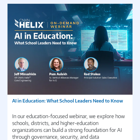
AI in Education: What School Leaders Need to Know
In our education-focused webinar, we explore how
schools, districts, and higher-education
organizations can build a strong foundation for AI