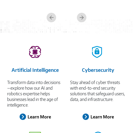
Managed Workspace
Previous
Next
Artificial Intelligence
Cybersecurity
Transform data into decisions
Stay ahead of cyber threats
—explore how our AI and
with end-to-end security
robotics expertise helps
solutions that safeguard users,
businesses lead in the age of
data, and infrastructure.
intelligence.
Learn More
Learn More