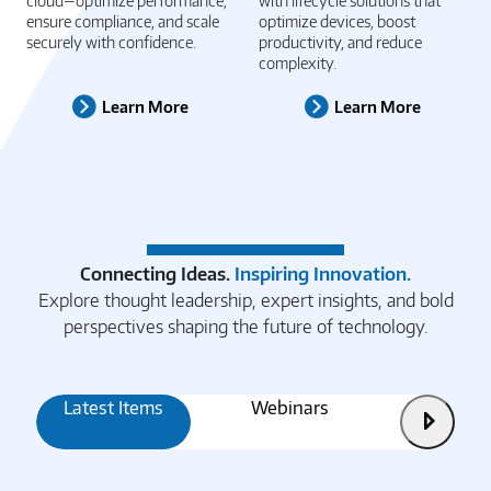
Unlock the full power of the
Drive operational excellence
cloud—optimize performance,
with lifecycle solutions that
ensure compliance, and scale
optimize devices, boost
securely with confidence.
productivity, and reduce
complexity.
Learn More
Learn More
Connecting Ideas.
Inspiring Innovation.
Explore thought leadership, expert insights, and bold
perspectives shaping the future of technology.
Latest Items
Webinars
Articles
Next