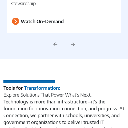
through governance, security, and data
stewardship.
Watch On-Demand
Previous
Next
Tools for
Transformation:
Explore Solutions That Power What’s Next.
Technology is more than infrastructure—it’s the
foundation for innovation, connection, and progress. At
Connection, we partner with schools, universities, and