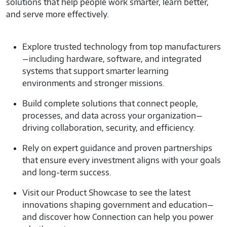
government organizations to deliver trusted IT
solutions that help people work smarter, learn better,
and serve more effectively.
Explore trusted technology from top manufacturers
—including hardware, software, and integrated
systems that support smarter learning
environments and stronger missions.
Build complete solutions that connect people,
processes, and data across your organization—
driving collaboration, security, and efficiency.
Rely on expert guidance and proven partnerships
that ensure every investment aligns with your goals
and long-term success.
Visit our Product Showcase to see the latest
innovations shaping government and education—