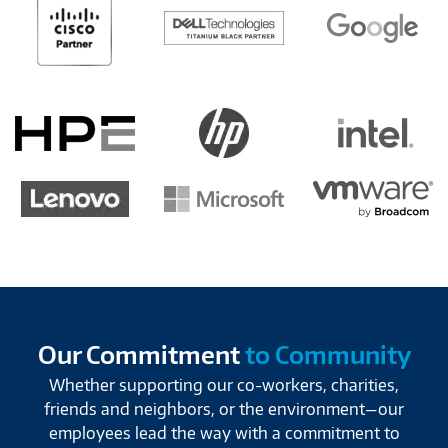
Our Commitment
to Community
Whether supporting our co-workers, charities,
friends and neighbors, or the environment—our