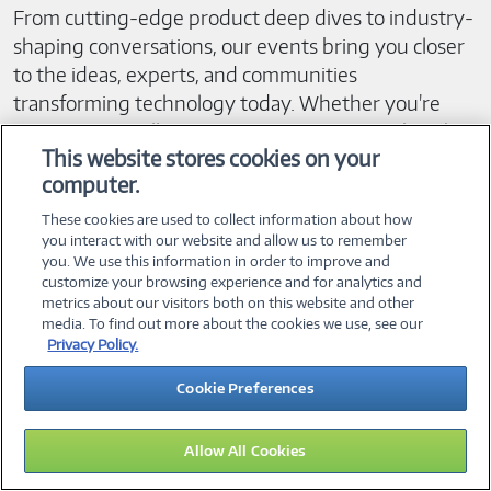
From cutting-edge product deep dives to industry-
shaping conversations, our events bring you closer
to the ideas, experts, and communities
transforming technology today. Whether you're
tuning in virtually or connecting in person, there’s
This website stores cookies on your
computer.
always something worth adding to your calendar.
These cookies are used to collect information about how
Here’s what you can expect:
you interact with our website and allow us to remember
you. We use this information in order to improve and
customize your browsing experience and for analytics and
• Expert insights from industry leaders, innovators,
metrics about our visitors both on this website and other
media. To find out more about the cookies we use, see our
and technical specialists.
Privacy Policy.
• Interactive sessions designed to help you explore
real-world use cases and best practices.
Cookie Preferences
• Networking opportunities that connect you with
peers, partners, and pioneers in your field.
Allow All Cookies
• Early access to product announcements, demos,