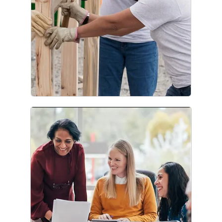
Corporate Citizenship