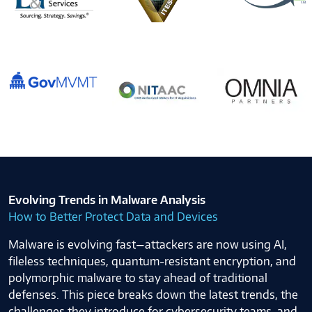
Evolving Trends in Malware Analysis
How to Better Protect Data and Devices
Malware is evolving fast—attackers are now using AI,
fileless techniques, quantum-resistant encryption, and
polymorphic malware to stay ahead of traditional
defenses. This piece breaks down the latest trends, the
challenges they introduce for cybersecurity teams, and