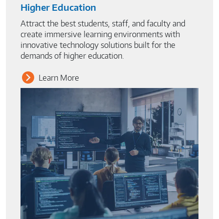
Higher Education
Attract the best students, staff, and faculty and
create immersive learning environments with
innovative technology solutions built for the
demands of higher education.
Learn More