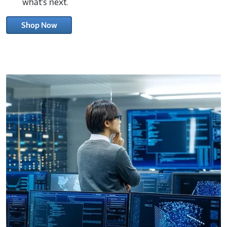
and discover how Connection can help you power
what’s next.
Shop Now