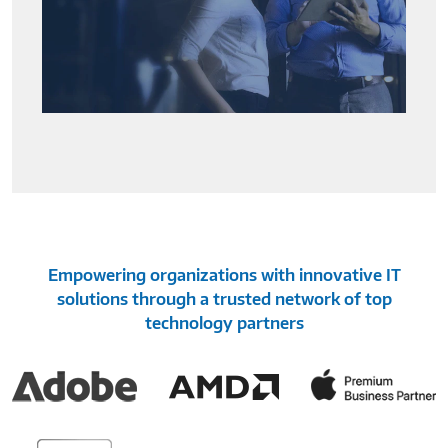
Empowering organizations with innovative IT
solutions through a trusted network of top
technology partners