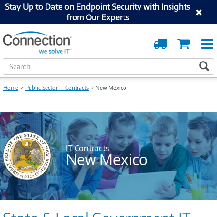
Stay Up to Date on Endpoint Security with Insights
from Our Experts
Order
Cart
Tracking
S
S
e
a
Home
Public Sector IT Contracts
New Mexico
r
c
h
IT Contracts
New Mexico