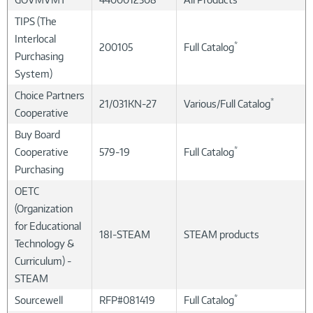
TIPS (The
Interlocal
*
200105
Full Catalog
Purchasing
System)
Choice Partners
*
21/031KN-27
Various/Full Catalog
Cooperative
Buy Board
*
Cooperative
579-19
Full Catalog
Purchasing
OETC
(Organization
for Educational
18I-STEAM
STEAM products
Technology &
Curriculum) -
STEAM
*
Sourcewell
RFP#081419
Full Catalog