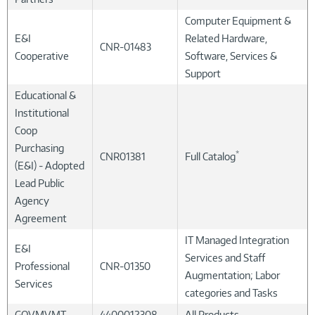
Computer Equipment &
E&I
Related Hardware,
CNR-01483
Cooperative
Software, Services &
Support
Educational &
Institutional
Coop
Purchasing
*
CNR01381
Full Catalog
(E&I) - Adopted
Lead Public
Agency
Agreement
IT Managed Integration
E&I
Services and Staff
Professional
CNR-01350
Augmentation; Labor
Services
categories and Tasks
GOVMVMT
4400012308
All Products