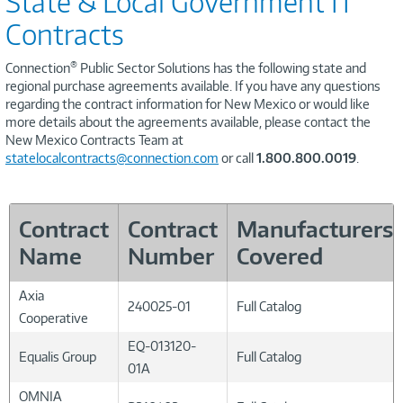
State & Local Government IT
Contracts
®
Connection
Public Sector Solutions has the following state and
regional purchase agreements available. If you have any questions
regarding the contract information for New Mexico or would like
more details about the agreements available, please contact the
New Mexico Contracts Team at
statelocalcontracts@connection.com
or call
1.800.800.0019
.
Contract
Contract
Manufacturers
Name
Number
Covered
Axia
240025-01
Full Catalog
Cooperative
EQ-013120-
Equalis Group
Full Catalog
01A
OMNIA