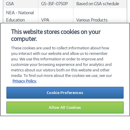
GSA
GS-35F-0750P
Based on GSA schedule
NEA - National
Education
VPA
Various Products
Association
This website stores cookies on your
computer.
*
Apple products not included.
These cookies are used to collect information about how
you interact with our website and allow us to remember
you. We use this information in order to improve and
customize your browsing experience and for analytics and
metrics about our visitors both on this website and other
media. To find out more about the cookies we use, see our
©
2026 PC Connection, Inc.
Privacy Policy.
About Us
Terms & Conditions
Privacy Policy
Careers
Cookie Preferences
Investor Relations
Media Center
Cookie Preferences
Legal Notices
Accessibility
Allow All Cookies
14