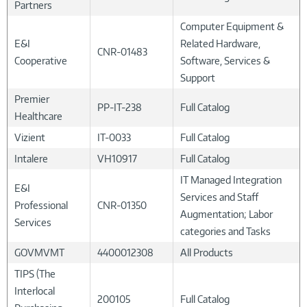
Partners
Computer Equipment &
E&I
Related Hardware,
CNR-01483
Cooperative
Software, Services &
Support
Premier
PP-IT-238
Full Catalog
Healthcare
Vizient
IT-0033
Full Catalog
Intalere
VH10917
Full Catalog
IT Managed Integration
E&I
Services and Staff
Professional
CNR-01350
Augmentation; Labor
Services
categories and Tasks
GOVMVMT
4400012308
All Products
TIPS (The
Interlocal
200105
Full Catalog