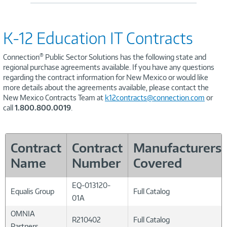
K-12 Education IT Contracts
®
Connection
Public Sector Solutions has the following state and
regional purchase agreements available. If you have any questions
regarding the contract information for New Mexico or would like
more details about the agreements available, please contact the
New Mexico Contracts Team at
k12contracts@connection.com
or
call
1.800.800.0019
.
Contract
Contract
Manufacturers
Name
Number
Covered
EQ-013120-
Equalis Group
Full Catalog
01A
OMNIA
R210402
Full Catalog
Partners