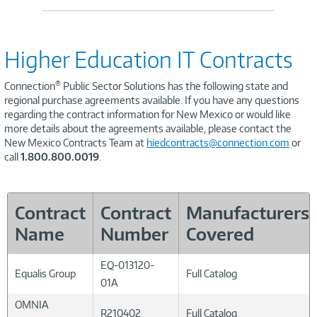
Higher Education IT Contracts
®
Connection
Public Sector Solutions has the following state and
regional purchase agreements available. If you have any questions
regarding the contract information for New Mexico or would like
more details about the agreements available, please contact the
New Mexico Contracts Team at
hiedcontracts@connection.com
or
call
1.800.800.0019
.
Contract
Contract
Manufacturers
Name
Number
Covered
EQ-013120-
Equalis Group
Full Catalog
01A
OMNIA
R210402
Full Catalog