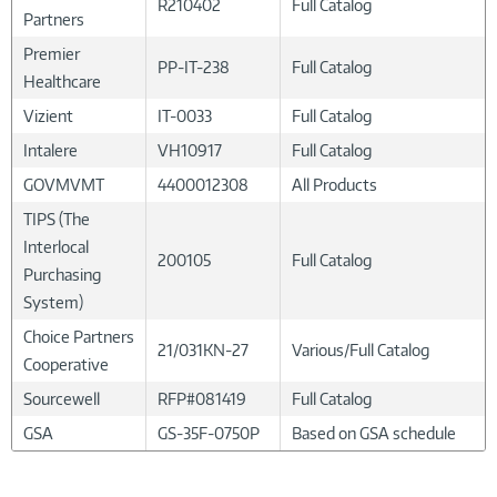
R210402
Full Catalog
Partners
Premier
PP-IT-238
Full Catalog
Healthcare
Vizient
IT-0033
Full Catalog
Intalere
VH10917
Full Catalog
GOVMVMT
4400012308
All Products
TIPS (The
Interlocal
200105
Full Catalog
Purchasing
System)
Choice Partners
21/031KN-27
Various/Full Catalog
Cooperative
Sourcewell
RFP#081419
Full Catalog
GSA
GS-35F-0750P
Based on GSA schedule