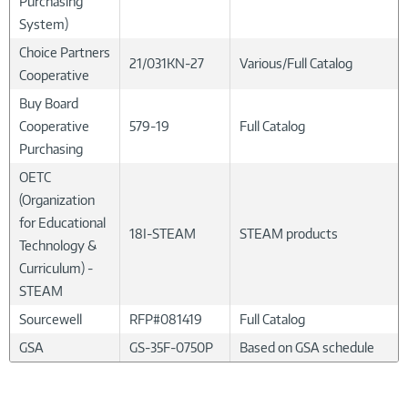
Purchasing
System)
Choice Partners
21/031KN-27
Various/Full Catalog
Cooperative
Buy Board
Cooperative
579-19
Full Catalog
Purchasing
OETC
(Organization
for Educational
18I-STEAM
STEAM products
Technology &
Curriculum) -
STEAM
Sourcewell
RFP#081419
Full Catalog
GSA
GS-35F-0750P
Based on GSA schedule