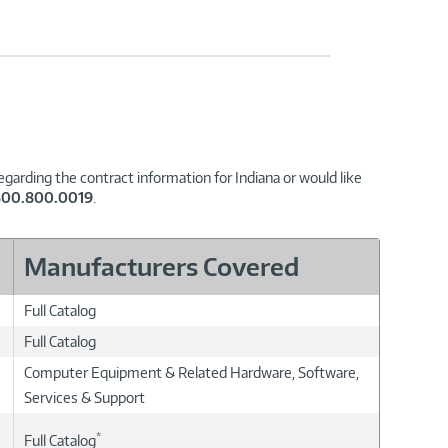
garding the contract information for Indiana or would like
800.800.0019
.
Manufacturers Covered
Full Catalog
Full Catalog
Computer Equipment & Related Hardware, Software,
Services & Support
*
Full Catalog