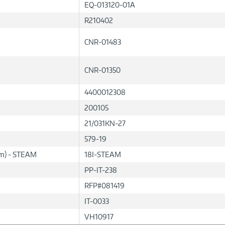
EQ-013120-01A
R210402
CNR-01483
CNR-01350
4400012308
200105
21/031KN-27
579-19
lum) - STEAM
18I-STEAM
PP-IT-238
RFP#081419
IT-0033
VH10917