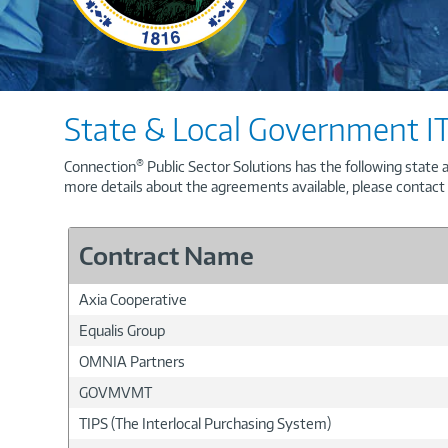
State & Local Government IT
®
Connection
Public Sector Solutions has the following state 
more details about the agreements available, please contact
Contract Name
Axia Cooperative
Equalis Group
OMNIA Partners
GOVMVMT
TIPS (The Interlocal Purchasing System)