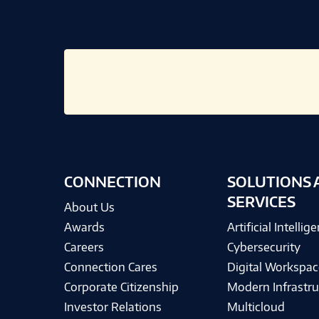
CONNECTION
SOLUTIONS 
SERVICES
About Us
Awards
Artificial Intellig
Careers
Cybersecurity
Connection Cares
Digital Workspac
Corporate Citizenship
Modern Infrastru
Investor Relations
Multicloud