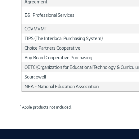
Agreement
E&I Professional Services
GOVMVMT
TIPS (The Interlocal Purchasing System)
Choice Partners Cooperative
Buy Board Cooperative Purchasing
OETC (Organization for Educational Technology & Curricu
Sourcewell
NEA - National Education Association
*
Apple products not included.