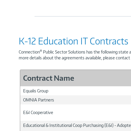
K-12 Education IT Contracts
®
Connection
Public Sector Solutions has the following state 
more details about the agreements available, please contact
Contract Name
Equalis Group
OMNIA Partners
E&I Cooperative
Educational & Institutional Coop Purchasing (E&I) - Adopt