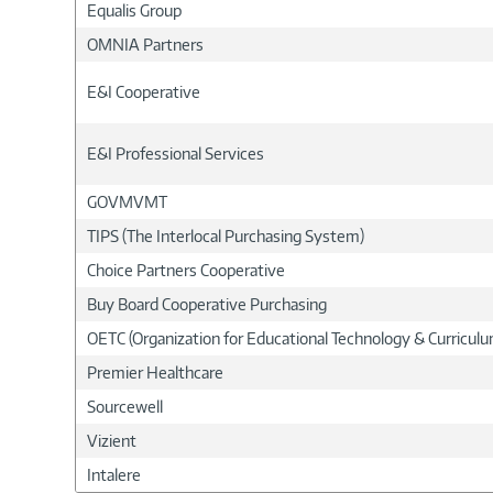
Equalis Group
OMNIA Partners
E&I Cooperative
E&I Professional Services
GOVMVMT
TIPS (The Interlocal Purchasing System)
Choice Partners Cooperative
Buy Board Cooperative Purchasing
OETC (Organization for Educational Technology & Curricu
Premier Healthcare
Sourcewell
Vizient
Intalere