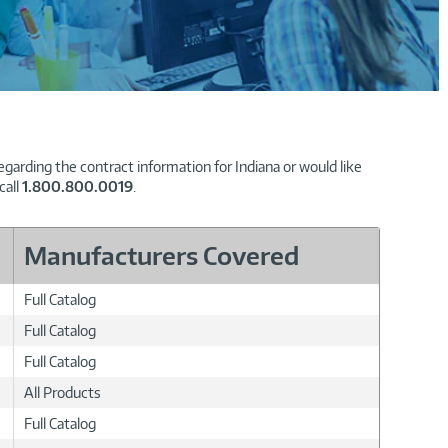
garding the contract information for Indiana or would like
call
1.800.800.0019
.
Manufacturers Covered
Full Catalog
Full Catalog
Full Catalog
All Products
Full Catalog