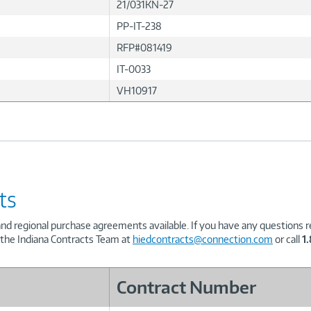
21/031KN-27
PP-IT-238
RFP#081419
IT-0033
VH10917
ts
and regional purchase agreements available. If you have any questions re
 the Indiana Contracts Team at
hiedcontracts@connection.com
or call
1
Contract Number