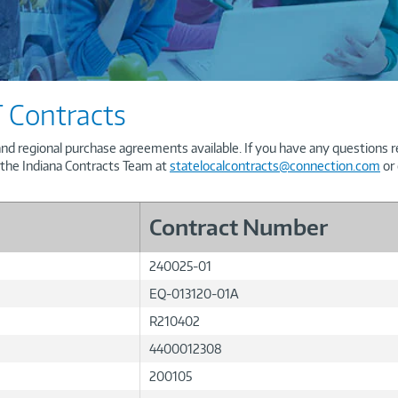
 Contracts
and regional purchase agreements available. If you have any questions re
 the Indiana Contracts Team at
statelocalcontracts@connection.com
or 
Contract Number
240025-01
EQ-013120-01A
R210402
4400012308
200105