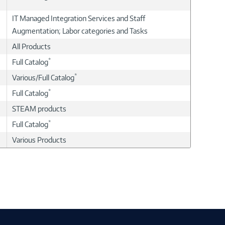
IT Managed Integration Services and Staff
Augmentation; Labor categories and Tasks
All Products
*
Full Catalog
*
Various/Full Catalog
*
Full Catalog
STEAM products
*
Full Catalog
Various Products