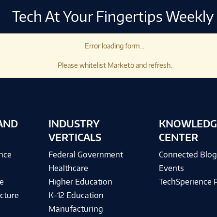
Tech At Your Fingertips Weekly
Error loading form...
Please whitelist Marketo and refresh.
AND
INDUSTRY
KNOWLEDG
VERTICALS
CENTER
ence
Federal Government
Connected Blo
Healthcare
Events
e
Higher Education
TechSperience 
cture
K-12 Education
Manufacturing