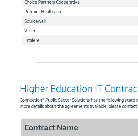
Choice Partners Cooperative
Premier Healthcare
Sourcewell
Vizient
Intalere
Higher Education IT Contrac
®
Connection
Public Sector Solutions has the following state 
more details about the agreements available, please contact
Contract Name