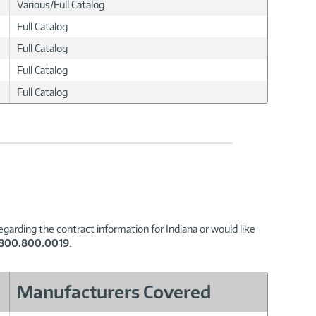
Various/Full Catalog
Full Catalog
Full Catalog
Full Catalog
Full Catalog
garding the contract information for Indiana or would like
.800.800.0019
.
Manufacturers Covered