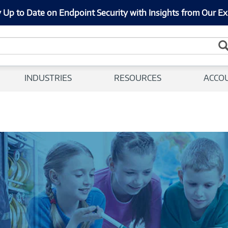
 Up to Date on Endpoint Security with Insights from Our Ex
INDUSTRIES
RESOURCES
ACCO