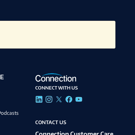
E
CONNECT WITH US
g
Podcasts
CONTACT US
Connection Customer Care