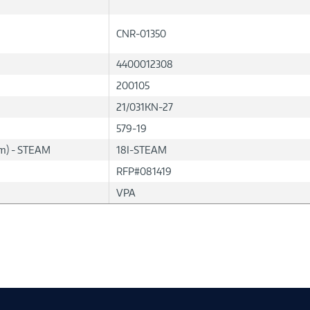
CNR-01350
4400012308
200105
21/031KN-27
579-19
lum) - STEAM
18I-STEAM
RFP#081419
VPA