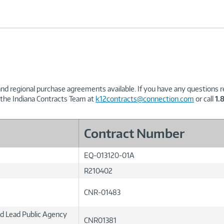
and regional purchase agreements available. If you have any questions re
 the Indiana Contracts Team at
k12contracts@connection.com
or call
1.
Contract Number
EQ-013120-01A
R210402
CNR-01483
ed Lead Public Agency
CNR01381