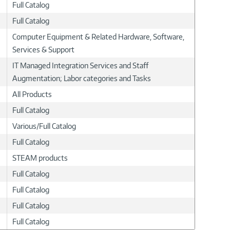
Full Catalog
Full Catalog
Computer Equipment & Related Hardware, Software,
Services & Support
IT Managed Integration Services and Staff
Augmentation; Labor categories and Tasks
All Products
Full Catalog
Various/Full Catalog
Full Catalog
STEAM products
Full Catalog
Full Catalog
Full Catalog
Full Catalog