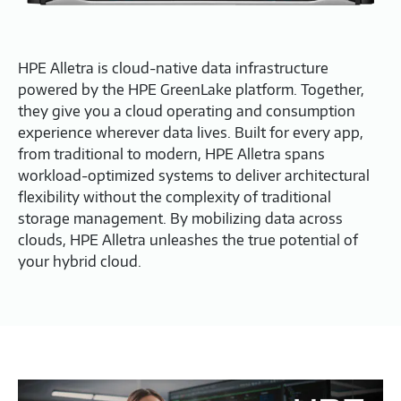
HPE Alletra is cloud-native data infrastructure
powered by the HPE GreenLake platform. Together,
they give you a cloud operating and consumption
experience wherever data lives. Built for every app,
from traditional to modern, HPE Alletra spans
workload-optimized systems to deliver architectural
flexibility without the complexity of traditional
storage management. By mobilizing data across
clouds, HPE Alletra unleashes the true potential of
your hybrid cloud.