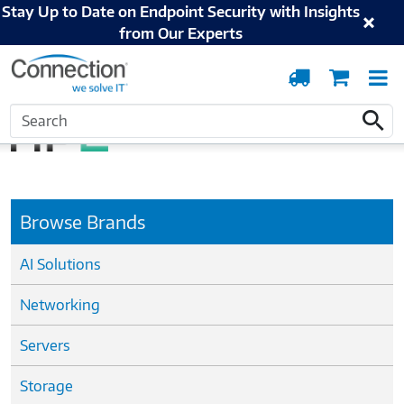
Stay Up to Date on Endpoint Security with Insights
from Our Experts
Order
Cart
T
Tracking
N
Home
Hewlett Packard Enterprise
Search
Search
Browse Brands
AI Solutions
Networking
Servers
Storage