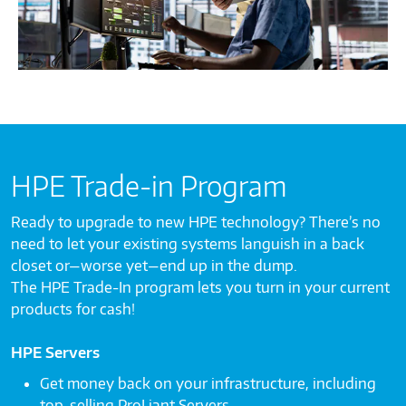
HPE Trade-in Program
Ready to upgrade to new HPE technology? There’s no
need to let your existing systems languish in a back
closet or—worse yet—end up in the dump.
The HPE Trade-In program lets you turn in your current
products for cash!
HPE Servers
Get money back on your infrastructure, including
top-selling ProLiant Servers