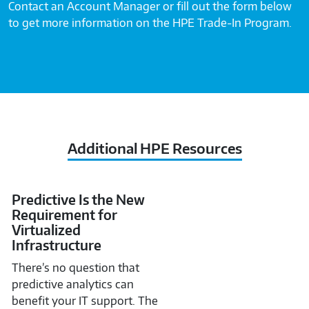
Contact an Account Manager or fill out the form below
to get more information on the HPE Trade-In Program.
Additional HPE Resources
Predictive Is the New
Requirement for
Virtualized
Infrastructure
There’s no question that
predictive analytics can
benefit your IT support. The