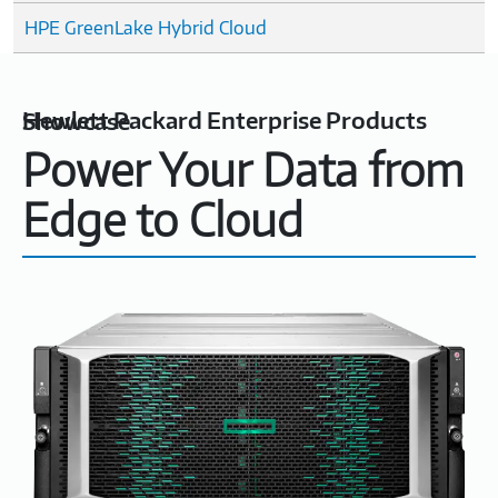
HPE GreenLake Hybrid Cloud
Hewlett Packard Enterprise Products Showcase
Power Your Data from
Edge to Cloud