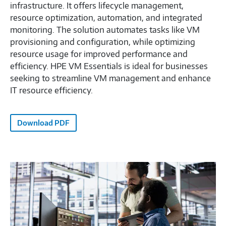
infrastructure. It offers lifecycle management,
resource optimization, automation, and integrated
monitoring. The solution automates tasks like VM
provisioning and configuration, while optimizing
resource usage for improved performance and
efficiency. HPE VM Essentials is ideal for businesses
seeking to streamline VM management and enhance
IT resource efficiency.
Download PDF