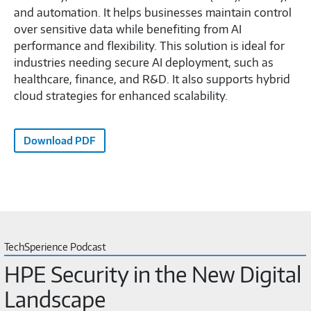
and automation. It helps businesses maintain control
over sensitive data while benefiting from AI
performance and flexibility. This solution is ideal for
industries needing secure AI deployment, such as
healthcare, finance, and R&D. It also supports hybrid
cloud strategies for enhanced scalability.
Download PDF
TechSperience Podcast
HPE Security in the New Digital
Landscape