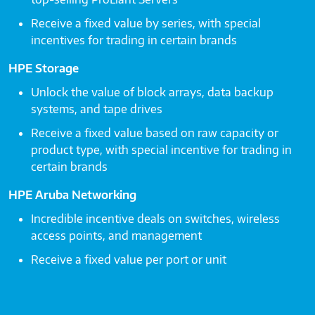
Receive a fixed value by series, with special
incentives for trading in certain brands
HPE Storage
Unlock the value of block arrays, data backup
systems, and tape drives
Receive a fixed value based on raw capacity or
product type, with special incentive for trading in
certain brands
HPE Aruba Networking
Incredible incentive deals on switches, wireless
access points, and management
Receive a fixed value per port or unit