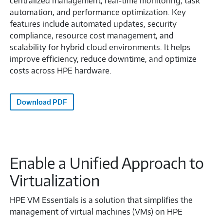
centralized management, real-time monitoring, task
automation, and performance optimization. Key
features include automated updates, security
compliance, resource cost management, and
scalability for hybrid cloud environments. It helps
improve efficiency, reduce downtime, and optimize
costs across HPE hardware.
Download PDF
Enable a Unified Approach to
Virtualization
HPE VM Essentials is a solution that simplifies the
management of virtual machines (VMs) on HPE