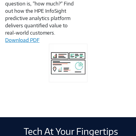
question is, "how much?" Find
out how the HPE InfoSight
predictive analytics platform
delivers quantified value to
real-world customers.
Download PDF
Tech At Your Fingertips