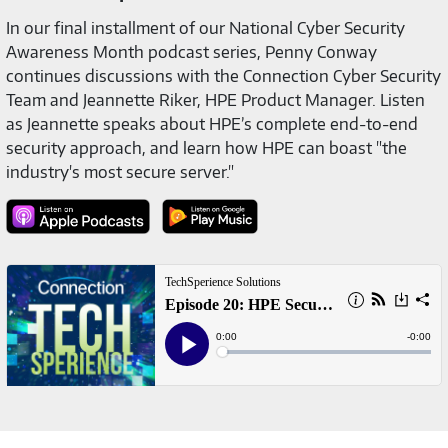
In our final installment of our National Cyber Security
Awareness Month podcast series, Penny Conway
continues discussions with the Connection Cyber Security
Team and Jeannette Riker, HPE Product Manager. Listen
as Jeannette speaks about HPE’s complete end-to-end
security approach, and learn how HPE can boast "the
industry's most secure server."