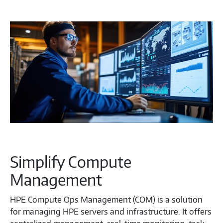
Simplify Compute
Management
HPE Compute Ops Management (COM) is a solution
for managing HPE servers and infrastructure. It offers