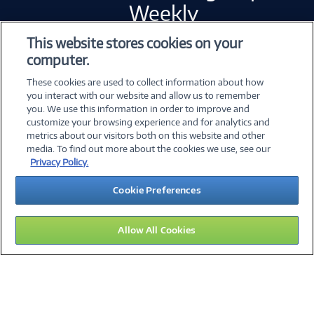
Weekly
This website stores cookies on your
computer.
Error loading form...
These cookies are used to collect information about how
Please whitelist Marketo and refresh.
you interact with our website and allow us to remember
you. We use this information in order to improve and
customize your browsing experience and for analytics and
metrics about our visitors both on this website and other
©
2026 PC Connection, Inc.
media. To find out more about the cookies we use, see our
Privacy Policy.
About Us
Terms & Conditions
Privacy Policy
Cookie Preferences
Careers
Investor Relations
Media Center
Cookie Preferences
Legal Notices
Accessibility
Allow All Cookies
13