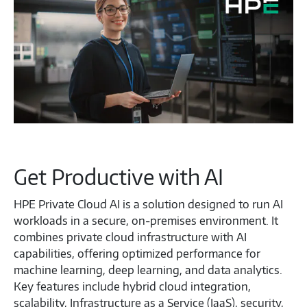
Get Productive with AI
HPE Private Cloud AI is a solution designed to run AI
workloads in a secure, on-premises environment. It
combines private cloud infrastructure with AI
capabilities, offering optimized performance for
machine learning, deep learning, and data analytics.
Key features include hybrid cloud integration,
scalability, Infrastructure as a Service (IaaS), security,