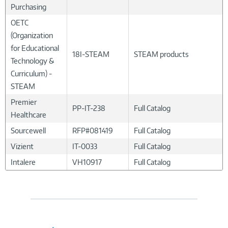
Purchasing
OETC
(Organization
for Educational
18I-STEAM
STEAM products
Technology &
Curriculum) -
STEAM
Premier
PP-IT-238
Full Catalog
Healthcare
Sourcewell
RFP#081419
Full Catalog
Vizient
IT-0033
Full Catalog
Intalere
VH10917
Full Catalog