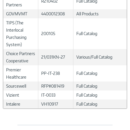
R210402
Full Catalog
Partners
GOVMVMT
4400012308
All Products
TIPS (The
Interlocal
200105
Full Catalog
Purchasing
System)
Choice Partners
21/031KN-27
Various/Full Catalog
Cooperative
Premier
PP-IT-238
Full Catalog
Healthcare
Sourcewell
RFP#081419
Full Catalog
Vizient
IT-0033
Full Catalog
Intalere
VH10917
Full Catalog