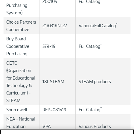
*
200105
Full Catalog
Purchasing
System)
Choice Partners
*
21/031KN-27
Various/Full Catalog
Cooperative
Buy Board
*
Cooperative
579-19
Full Catalog
Purchasing
OETC
(Organization
for Educational
18I-STEAM
STEAM products
Technology &
Curriculum) -
STEAM
*
Sourcewell
RFP#081419
Full Catalog
NEA - National
Education
VPA
Various Products
Association