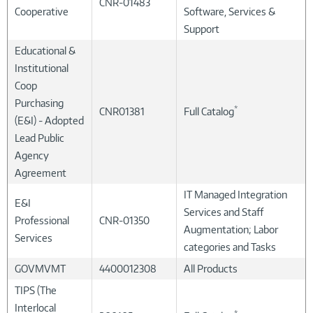
CNR-01483
Cooperative
Software, Services &
Support
Educational &
Institutional
Coop
Purchasing
*
CNR01381
Full Catalog
(E&I) - Adopted
Lead Public
Agency
Agreement
IT Managed Integration
E&I
Services and Staff
Professional
CNR-01350
Augmentation; Labor
Services
categories and Tasks
GOVMVMT
4400012308
All Products
TIPS (The
Interlocal