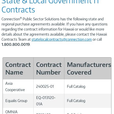
State & Local Government IT
Contracts
®
Connection
Public Sector Solutions has the following state and
regional purchase agreements available. If you have any questions
regarding the contract information for Hawaii or would like more
details about the agreements available, please contact the Hawaii
Contracts Team at
statelocalcontracts@connection.com
or call
1.800.800.0019
.
Contract
Contract
Manufacturers
Name
Number
Covered
Axia
240025-01
Full Catalog
Cooperative
EQ-013120-
Equalis Group
Full Catalog
01A
OMNIA