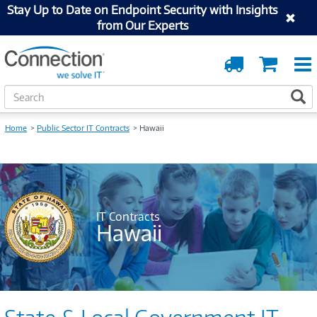
Stay Up to Date on Endpoint Security with Insights
from Our Experts
Order
Cart
Tracking
S
S
e
a
Home
Public Sector IT Contracts
Hawaii
r
c
h
IT Contracts
Hawaii