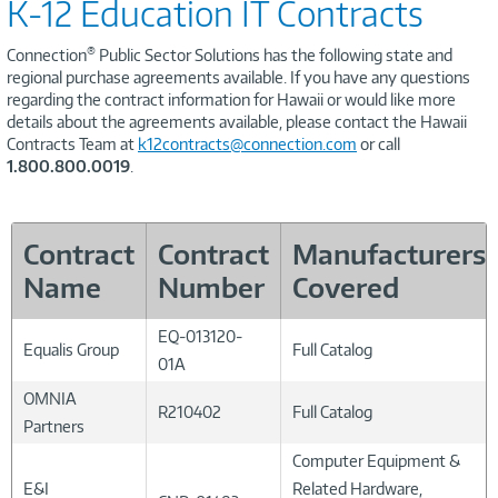
K-12 Education IT Contracts
®
Connection
Public Sector Solutions has the following state and
regional purchase agreements available. If you have any questions
regarding the contract information for Hawaii or would like more
details about the agreements available, please contact the Hawaii
Contracts Team at
k12contracts@connection.com
or call
1.800.800.0019
.
Contract
Contract
Manufacturers
Name
Number
Covered
EQ-013120-
Equalis Group
Full Catalog
01A
OMNIA
R210402
Full Catalog
Partners
Computer Equipment &
E&I
Related Hardware,