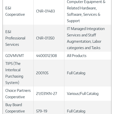
Computer Equipment &
E&I
Related Hardware,
CNR-01483
Cooperative
Software, Services &
Support
IT Managed Integration
E&I
Services and Staff
Professional
CNR-01350
Augmentation; Labor
Services
categories and Tasks
GOVMVMT
4400012308
All Products
TIPS (The
Interlocal
200105
Full Catalog
Purchasing
System)
Choice Partners
21/031KN-27
Various/Full Catalog
Cooperative
Buy Board
Cooperative
579-19
Full Catalog