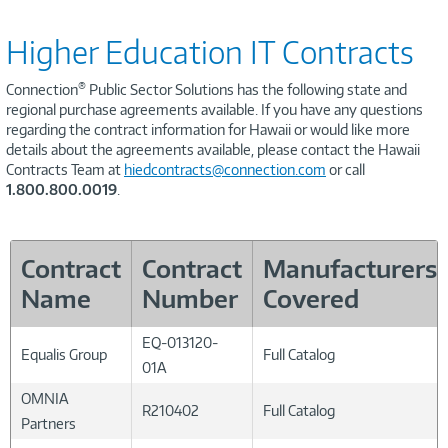
Higher Education IT Contracts
®
Connection
Public Sector Solutions has the following state and
regional purchase agreements available. If you have any questions
regarding the contract information for Hawaii or would like more
details about the agreements available, please contact the Hawaii
Contracts Team at
hiedcontracts@connection.com
or call
1.800.800.0019
.
Contract
Contract
Manufacturers
Name
Number
Covered
EQ-013120-
Equalis Group
Full Catalog
01A
OMNIA
R210402
Full Catalog
Partners