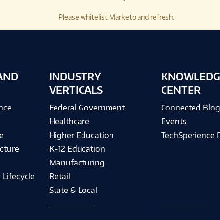
Please whitelist Marketo and refresh.
AND
INDUSTRY
KNOWLEDG
VERTICALS
CENTER
ence
Federal Government
Connected Blo
Healthcare
Events
e
Higher Education
TechSperience 
cture
K-12 Education
Manufacturing
 Lifecycle
Retail
State & Local