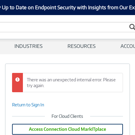
 Up to Date on Endpoint Security with Insights from Our Ex
INDUSTRIES
RESOURCES
ACCO
There was an unexpected internal error. Please
try again.
Return to Sign In
For Cloud Clients
Access Connection Cloud MarkITplace