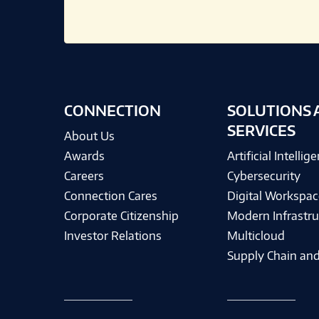
CONNECTION
SOLUTIONS 
SERVICES
About Us
Awards
Artificial Intellig
Careers
Cybersecurity
Connection Cares
Digital Workspac
Corporate Citizenship
Modern Infrastru
Investor Relations
Multicloud
Supply Chain and