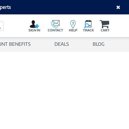
perts
C
a
Search Button
r
SIGN IN
CONTACT
HELP
TRACK
CART
t
UNT BENEFITS
DEALS
BLOG