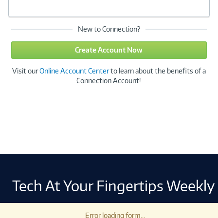
New to Connection?
Create Account Now
Visit our
Online Account Center
to learn about the benefits of a
Connection Account!
Tech At Your Fingertips Weekly
Error loading form...