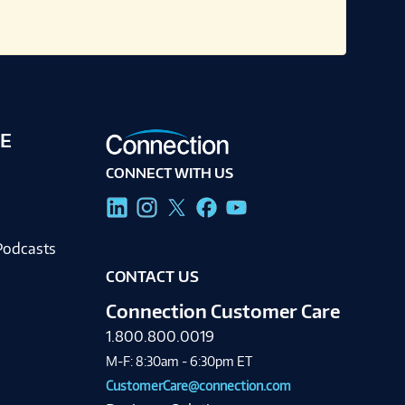
E
CONNECT WITH US
g
Podcasts
CONTACT US
Connection Customer Care
1.800.800.0019
M-F: 8:30am - 6:30pm ET
CustomerCare@connection.com