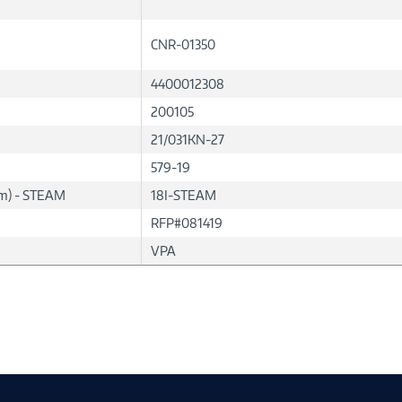
CNR-01350
4400012308
200105
21/031KN-27
579-19
lum) - STEAM
18I-STEAM
RFP#081419
VPA