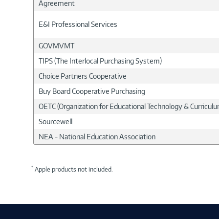
Agreement
E&I Professional Services
GOVMVMT
TIPS (The Interlocal Purchasing System)
Choice Partners Cooperative
Buy Board Cooperative Purchasing
OETC (Organization for Educational Technology & Curricu
Sourcewell
NEA - National Education Association
*
Apple products not included.