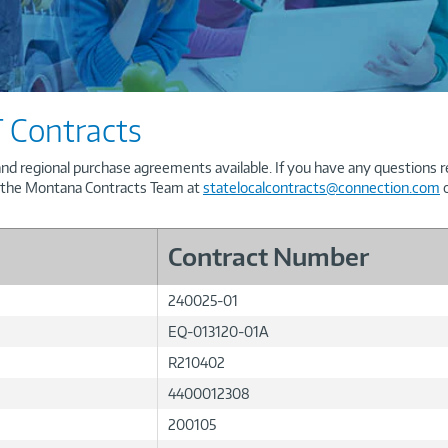
 Contracts
and regional purchase agreements available. If you have any questions 
t the Montana Contracts Team at
statelocalcontracts@connection.com
o
Contract Number
240025-01
EQ-013120-01A
R210402
4400012308
200105