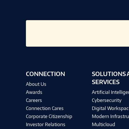
CONNECTION
SOLUTIONS 
SERVICES
About Us
Awards
Artificial Intellig
Careers
Cybersecurity
Connection Cares
Digital Workspac
Corporate Citizenship
Modern Infrastru
Investor Relations
Multicloud