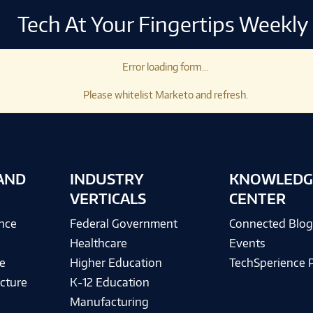
Tech At Your Fingertips Weekly
Error loading form...
Please whitelist Marketo and refresh.
AND
INDUSTRY
KNOWLEDG
VERTICALS
CENTER
ence
Federal Government
Connected Blo
Healthcare
Events
e
Higher Education
TechSperience 
cture
K-12 Education
Manufacturing