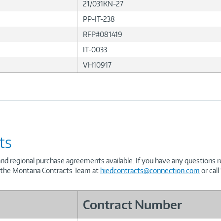
21/031KN-27
PP-IT-238
RFP#081419
IT-0033
VH10917
ts
and regional purchase agreements available. If you have any questions 
t the Montana Contracts Team at
hiedcontracts@connection.com
or call
Contract Number