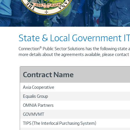
State & Local Government IT
®
Connection
Public Sector Solutions has the following state 
more details about the agreements available, please contac
Contract Name
Axia Cooperative
Equalis Group
OMNIA Partners
GOVMVMT
TIPS (The Interlocal Purchasing System)