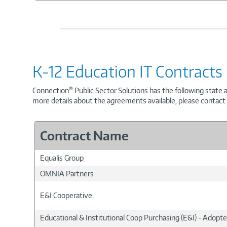
K-12 Education IT Contracts
®
Connection
Public Sector Solutions has the following state 
more details about the agreements available, please contac
Contract Name
Equalis Group
OMNIA Partners
E&I Cooperative
Educational & Institutional Coop Purchasing (E&I) - Adopt