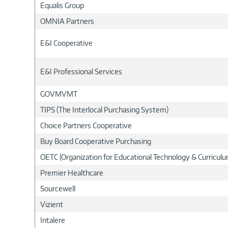
Equalis Group
OMNIA Partners
E&I Cooperative
E&I Professional Services
GOVMVMT
TIPS (The Interlocal Purchasing System)
Choice Partners Cooperative
Buy Board Cooperative Purchasing
OETC (Organization for Educational Technology & Curricu
Premier Healthcare
Sourcewell
Vizient
Intalere