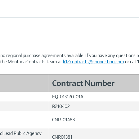
and regional purchase agreements available. If you have any questions 
t the Montana Contracts Team at
k12contracts@connection.com
or call
Contract Number
EQ-013120-01A
R210402
CNR-01483
ed Lead Public Agency
CNR01381