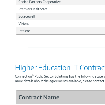
Choice Partners Cooperative
Premier Healthcare
Sourcewell
Vizient
Intalere
Higher Education IT Contrac
®
Connection
Public Sector Solutions has the following state 
more details about the agreements available, please contac
Contract Name