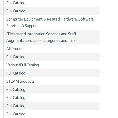
Full Catalog
Full Catalog
Computer Equipment & Related Hardware, Software,
Services & Support
IT Managed Integration Services and Staff
Augmentation; Labor categories and Tasks
All Products
Full Catalog
Various/Full Catalog
Full Catalog
STEAM products
Full Catalog
Full Catalog
Full Catalog
Full Catalog