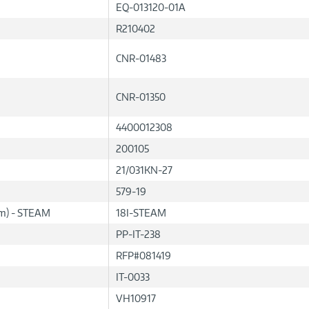
EQ-013120-01A
R210402
CNR-01483
CNR-01350
4400012308
200105
21/031KN-27
579-19
lum) - STEAM
18I-STEAM
PP-IT-238
RFP#081419
IT-0033
VH10917