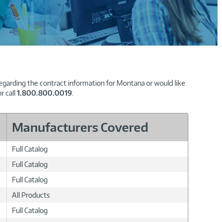
regarding the contract information for Montana or would like
r call
1.800.800.0019
.
Manufacturers Covered
Full Catalog
Full Catalog
Full Catalog
All Products
Full Catalog