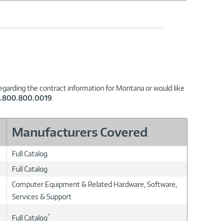
regarding the contract information for Montana or would like
1.800.800.0019
.
Manufacturers Covered
Full Catalog
Full Catalog
Computer Equipment & Related Hardware, Software,
Services & Support
*
Full Catalog