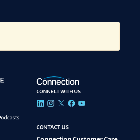
E
CONNECT WITH US
g
Podcasts
CONTACT US
Connection Customer Care