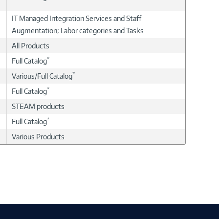
IT Managed Integration Services and Staff
Augmentation; Labor categories and Tasks
All Products
*
Full Catalog
*
Various/Full Catalog
*
Full Catalog
STEAM products
*
Full Catalog
Various Products