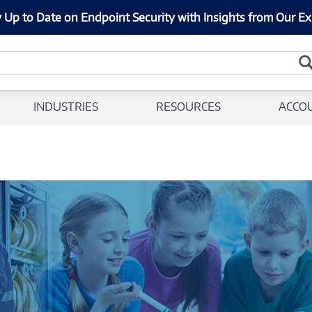
 Up to Date on Endpoint Security with Insights from Our Ex
INDUSTRIES
RESOURCES
ACCO