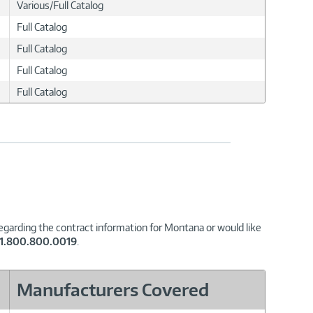
Various/Full Catalog
Full Catalog
Full Catalog
Full Catalog
Full Catalog
regarding the contract information for Montana or would like
1.800.800.0019
.
Manufacturers Covered