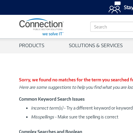
Stay
S
e
a
r
PRODUCTS
SOLUTIONS & SERVICES
c
h
Sorry, we found no matches for the term you searched f
Here are some suggestions to help you find what you are loo
Common Keyword Search Issues
Incorrect term(s)
- Try a different keyword or keywor
Misspellings
- Make sure the spelling is correct
Complex Searches and Boolean