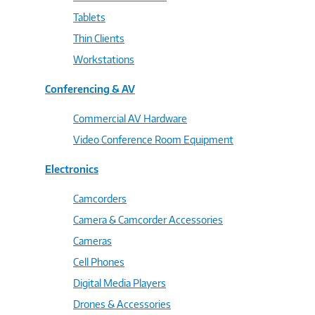
Tablets
Thin Clients
Workstations
Conferencing & AV
Commercial AV Hardware
Video Conference Room Equipment
Electronics
Camcorders
Camera & Camcorder Accessories
Cameras
Cell Phones
Digital Media Players
Drones & Accessories