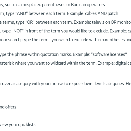
ry, such as a misplaced parentheses or Boolean operators.
 term, type “AND“ between each term. Example: cables AND patch
more terms, type “OR“ between each term. Example: television OR monito
, type “NOT“ in front of the term you would like to exclude. Example: 
 your search, type the terms you wish to exclude within parentheses a
, type the phrase within quotation marks. Example: “software licenses“
 asterisk where you want to wildcard within the term. Example: digital c
r over a category with your mouse to expose lower level categories. He
nd offers.
view your quicklists.