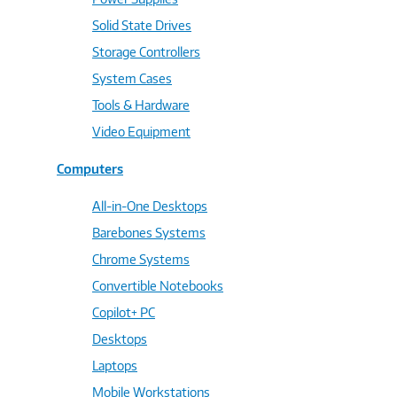
Solid State Drives
Storage Controllers
System Cases
Tools & Hardware
Video Equipment
Computers
All-in-One Desktops
Barebones Systems
Chrome Systems
Convertible Notebooks
Copilot+ PC
Desktops
Laptops
Mobile Workstations