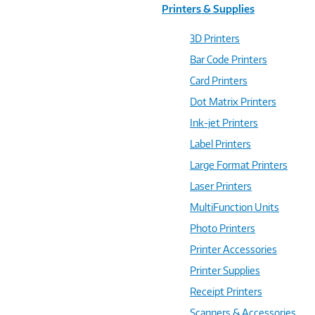
Printers & Supplies
3D Printers
Bar Code Printers
Card Printers
Dot Matrix Printers
Ink-jet Printers
Label Printers
Large Format Printers
Laser Printers
MultiFunction Units
Photo Printers
Printer Accessories
Printer Supplies
Receipt Printers
Scanners & Accessories