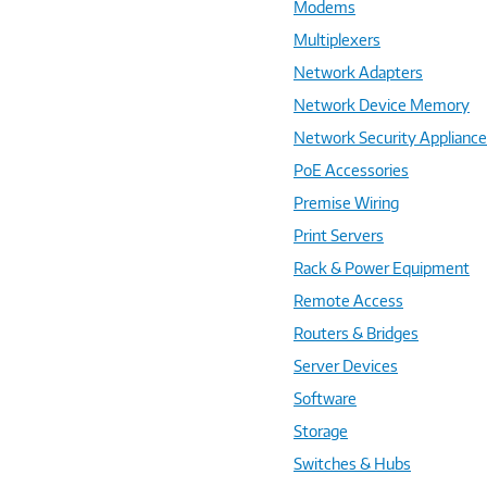
Modems
Multiplexers
Network Adapters
Network Device Memory
Network Security Applianc
PoE Accessories
Premise Wiring
Print Servers
Rack & Power Equipment
Remote Access
Routers & Bridges
Server Devices
Software
Storage
Switches & Hubs