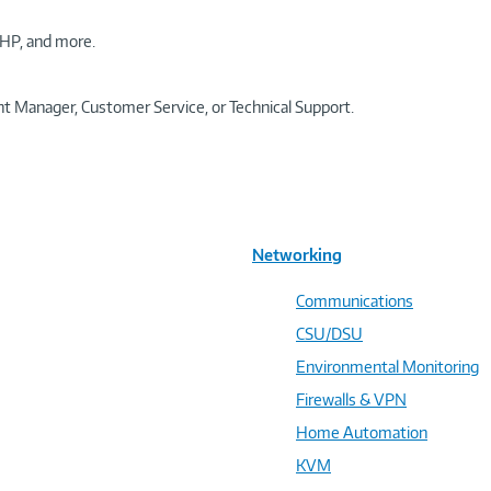
HP, and more.
t Manager, Customer Service, or Technical Support.
Networking
Communications
CSU/DSU
Environmental Monitoring
Firewalls & VPN
Home Automation
KVM