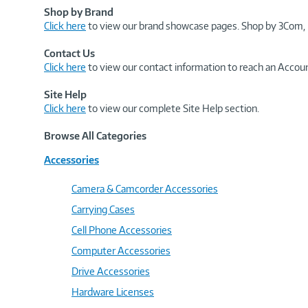
Shop by Brand
Click here
to view our brand showcase pages. Shop by 3Com, 
Contact Us
Click here
to view our contact information to reach an Accoun
Site Help
Click here
to view our complete Site Help section.
Browse All Categories
Accessories
Camera & Camcorder Accessories
Carrying Cases
Cell Phone Accessories
Computer Accessories
Drive Accessories
Hardware Licenses