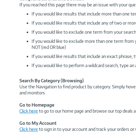
If you reached this page there may be an issue with your que
If you would like results that include more than one
If you would like results that include any of two or 
If you would like to exclude one term from your search
If you would like to exclude more than one term from
NOT (red OR blue)
If you would like results that include an exact phrase
If you would like to perform a wildcard search, type an
Search By Category (Browsing)
Use the Navigation to find product by category. Simply hove
and monitors
Go to Homepage
Click here
to go to our home page and browse our top deals a
Go to My Account
Click here
to sign in to your account and track your orders or 