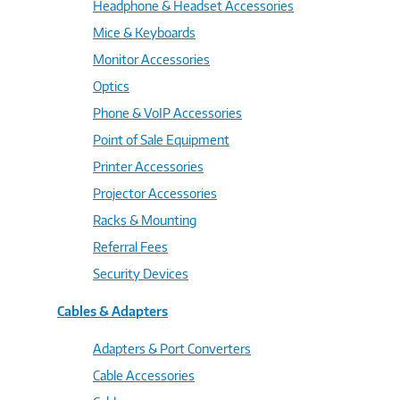
Headphone & Headset Accessories
Mice & Keyboards
Monitor Accessories
Optics
Phone & VoIP Accessories
Point of Sale Equipment
Printer Accessories
Projector Accessories
Racks & Mounting
Referral Fees
Security Devices
Cables & Adapters
Adapters & Port Converters
Cable Accessories