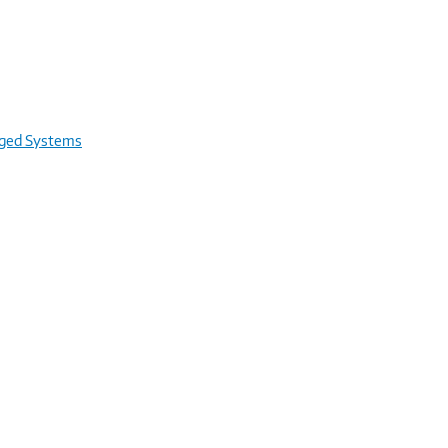
rged Systems