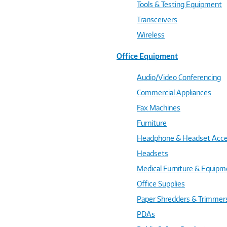
Tools & Testing Equipment
Transceivers
Wireless
Office Equipment
Audio/Video Conferencing
Commercial Appliances
Fax Machines
Furniture
Headphone & Headset Acce
Headsets
Medical Furniture & Equipm
Office Supplies
Paper Shredders & Trimmer
PDAs