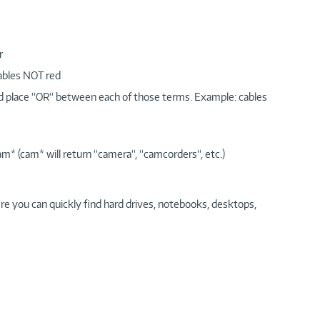
r
cables NOT red
nd place “OR“ between each of those terms. Example: cables
am* (cam* will return “camera“, “camcorders“, etc.)
re you can quickly find hard drives, notebooks, desktops,