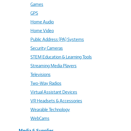
Games
GPS
Home Audio
Home Video
Public Address (PA) Systems
Security Cameras
STEM Education & Learning Tools
Streaming Media Players
Televisions
Two-Way Radios
Virtual Assistant Devices
VR Headsets & Accessories
Wearable Technology
WebCams
Media & Supplies