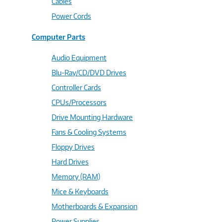
Cables
Power Cords
Computer Parts
Audio Equipment
Blu-Ray/CD/DVD Drives
Controller Cards
CPUs/Processors
Drive Mounting Hardware
Fans & Cooling Systems
Floppy Drives
Hard Drives
Memory (RAM)
Mice & Keyboards
Motherboards & Expansion
Power Supplies