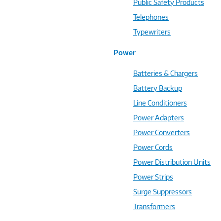
Public Safety Products
Telephones
Typewriters
Power
Batteries & Chargers
Battery Backup
Line Conditioners
Power Adapters
Power Converters
Power Cords
Power Distribution Units
Power Strips
Surge Suppressors
Transformers