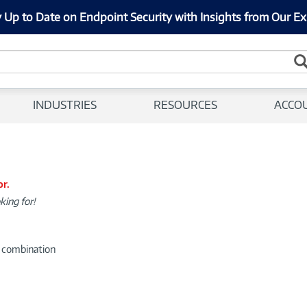
 Up to Date on Endpoint Security with Insights from Our Ex
INDUSTRIES
RESOURCES
ACCO
or.
king for!
d combination