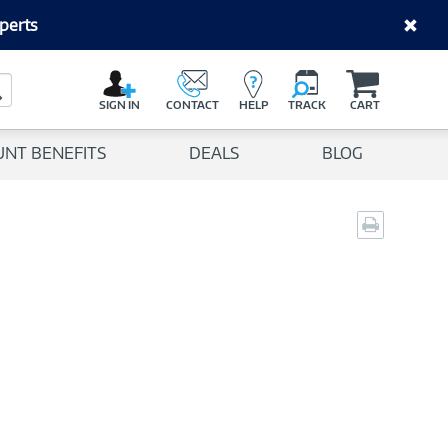
perts
C
a
Search Button
r
SIGN IN
CONTACT
HELP
TRACK
CART
t
UNT BENEFITS
DEALS
BLOG
Print
page