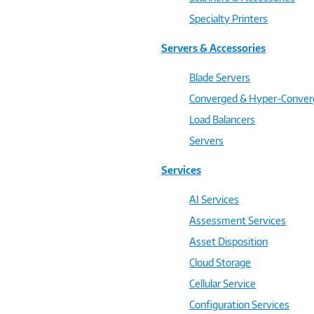
Specialty Printers
Servers & Accessories
Blade Servers
Converged & Hyper-Conve
Load Balancers
Servers
Services
AI Services
Assessment Services
Asset Disposition
Cloud Storage
Cellular Service
Configuration Services