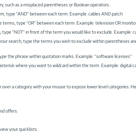
ry, such as a misplaced parentheses or Boolean operators.
 term, type “AND“ between each term. Example: cables AND patch
more terms, type “OR“ between each term. Example: television OR monito
, type “NOT“ in front of the term you would like to exclude. Example: 
 your search, type the terms you wish to exclude within parentheses a
, type the phrase within quotation marks. Example: “software licenses“
 asterisk where you want to wildcard within the term. Example: digital c
r over a category with your mouse to expose lower level categories. He
nd offers.
view your quicklists.