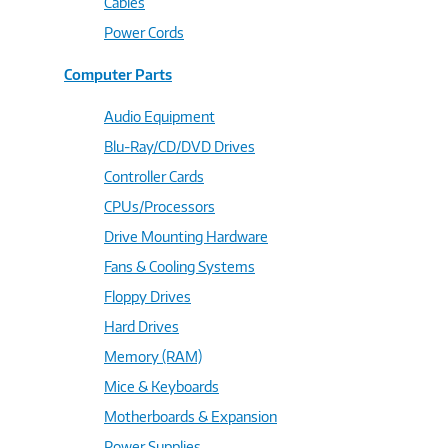
Cables
Power Cords
Computer Parts
Audio Equipment
Blu-Ray/CD/DVD Drives
Controller Cards
CPUs/Processors
Drive Mounting Hardware
Fans & Cooling Systems
Floppy Drives
Hard Drives
Memory (RAM)
Mice & Keyboards
Motherboards & Expansion
Power Supplies