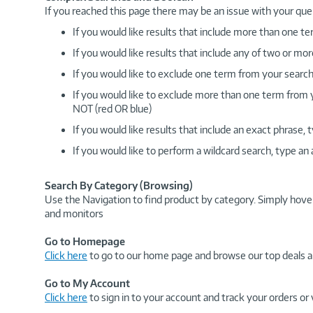
If you reached this page there may be an issue with your que
If you would like results that include more than one
If you would like results that include any of two or 
If you would like to exclude one term from your search
If you would like to exclude more than one term from
NOT (red OR blue)
If you would like results that include an exact phrase
If you would like to perform a wildcard search, type an
Search By Category (Browsing)
Use the Navigation to find product by category. Simply hove
and monitors
Go to Homepage
Click here
to go to our home page and browse our top deals a
Go to My Account
Click here
to sign in to your account and track your orders or 