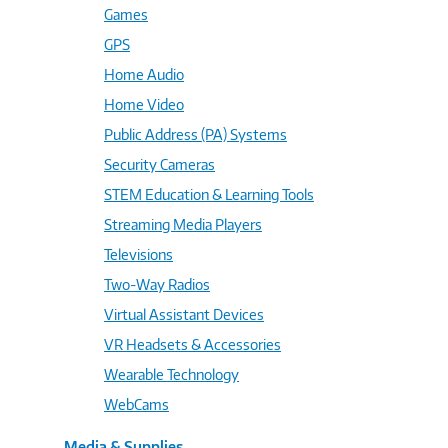
Games
GPS
Home Audio
Home Video
Public Address (PA) Systems
Security Cameras
STEM Education & Learning Tools
Streaming Media Players
Televisions
Two-Way Radios
Virtual Assistant Devices
VR Headsets & Accessories
Wearable Technology
WebCams
Media & Supplies