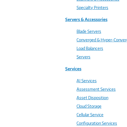
Specialty Printers
Servers & Accessories
Blade Servers
Converged & Hyper-Conve
Load Balancers
Servers
Services
AI Services
Assessment Services
Asset Disposition
Cloud Storage
Cellular Service
Configuration Services