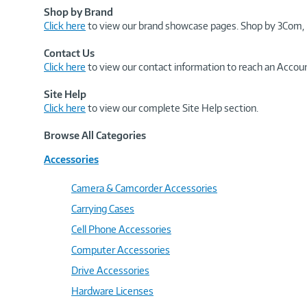
Shop by Brand
Click here
to view our brand showcase pages. Shop by 3Com, 
Contact Us
Click here
to view our contact information to reach an Accoun
Site Help
Click here
to view our complete Site Help section.
Browse All Categories
Accessories
Camera & Camcorder Accessories
Carrying Cases
Cell Phone Accessories
Computer Accessories
Drive Accessories
Hardware Licenses