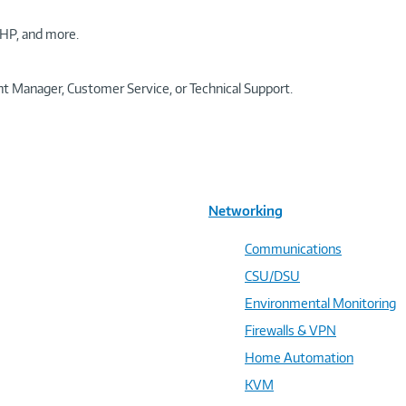
HP, and more.
t Manager, Customer Service, or Technical Support.
Networking
Communications
CSU/DSU
Environmental Monitoring
Firewalls & VPN
Home Automation
KVM