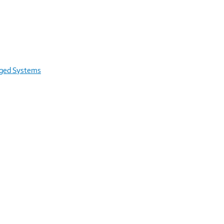
rged Systems