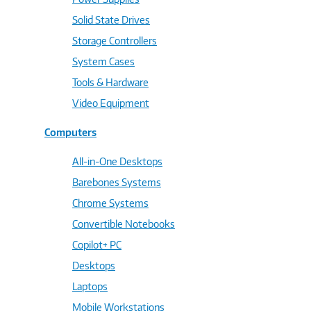
Solid State Drives
Storage Controllers
System Cases
Tools & Hardware
Video Equipment
Computers
All-in-One Desktops
Barebones Systems
Chrome Systems
Convertible Notebooks
Copilot+ PC
Desktops
Laptops
Mobile Workstations