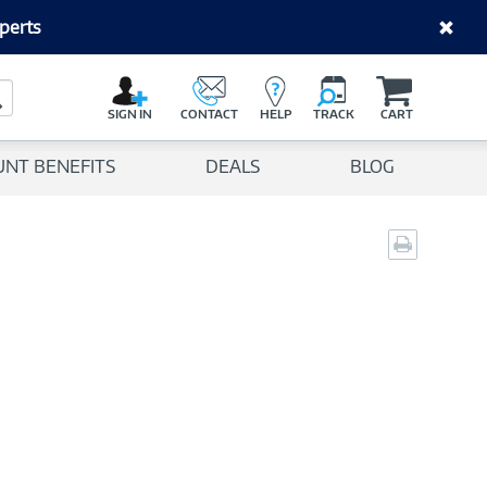
perts
C
a
Search Button
r
SIGN IN
CONTACT
HELP
TRACK
CART
t
UNT BENEFITS
DEALS
BLOG
Print
page