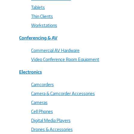
Tablets
Thin Clients
Workstations
Conferencing & AV
Commercial AV Hardware
Video Conference Room Equipment
Electronics
Camcorders
Camera & Camcorder Accessories
Cameras
Cell Phones
Digital Media Players
Drones & Accessories