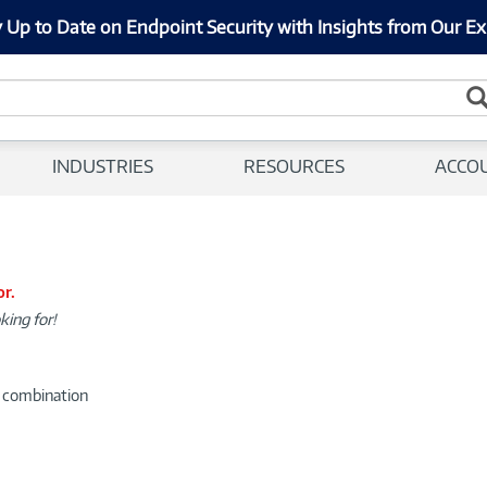
 Up to Date on Endpoint Security with Insights from Our Ex
INDUSTRIES
RESOURCES
ACCO
or.
king for!
d combination