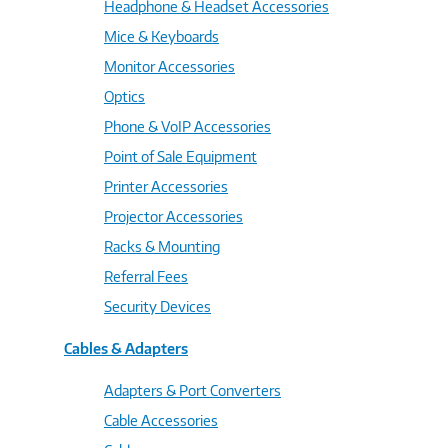
Headphone & Headset Accessories
Mice & Keyboards
Monitor Accessories
Optics
Phone & VoIP Accessories
Point of Sale Equipment
Printer Accessories
Projector Accessories
Racks & Mounting
Referral Fees
Security Devices
Cables & Adapters
Adapters & Port Converters
Cable Accessories