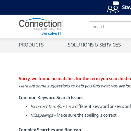
Stay
S
e
a
r
PRODUCTS
SOLUTIONS & SERVICES
c
h
Sorry, we found no matches for the term you searched f
Here are some suggestions to help you find what you are loo
Common Keyword Search Issues
Incorrect term(s)
- Try a different keyword or keywor
Misspellings
- Make sure the spelling is correct
Complex Searches and Boolean