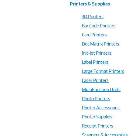
Printers & Supplies
3D Printers
Bar Code Printers
Card Printers
Dot Matrix Printers
Ink-jet Printers
Label Printers
Large Format Printers
Laser Printers
MultiFunction Units
Photo Printers
Printer Accessories
Printer Supplies
Receipt Printers
Scanners & Accessories