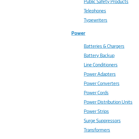
Public Safety Products
Telephones
Typewriters
Power
Batteries & Chargers
Battery Backup
Line Conditioners
Power Adapters
Power Converters
Power Cords
Power Distribution Units
Power Strips
Surge Suppressors
Transformers