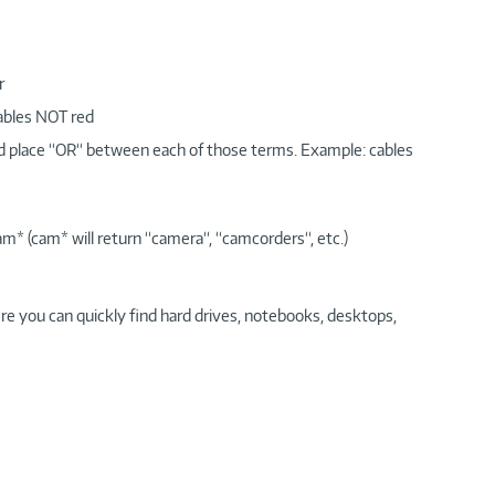
r
cables NOT red
nd place “OR“ between each of those terms. Example: cables
am* (cam* will return “camera“, “camcorders“, etc.)
re you can quickly find hard drives, notebooks, desktops,