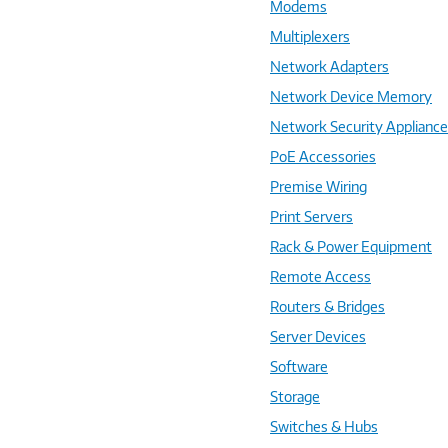
Modems
Multiplexers
Network Adapters
Network Device Memory
Network Security Applianc
PoE Accessories
Premise Wiring
Print Servers
Rack & Power Equipment
Remote Access
Routers & Bridges
Server Devices
Software
Storage
Switches & Hubs