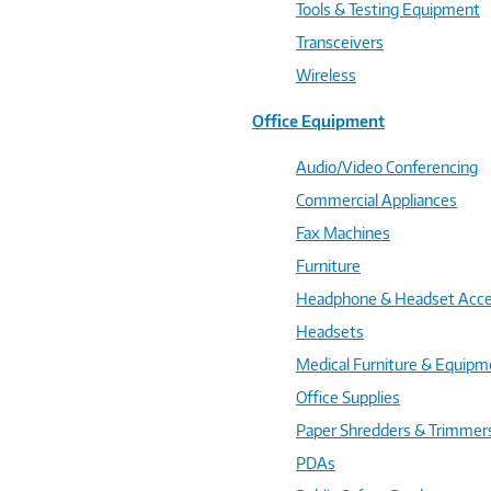
Tools & Testing Equipment
Transceivers
Wireless
Office Equipment
Audio/Video Conferencing
Commercial Appliances
Fax Machines
Furniture
Headphone & Headset Acce
Headsets
Medical Furniture & Equipm
Office Supplies
Paper Shredders & Trimmer
PDAs