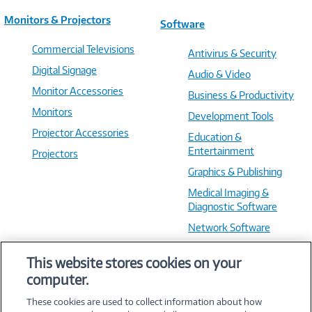
Monitors & Projectors
Software
Commercial Televisions
Antivirus & Security
Digital Signage
Audio & Video
Monitor Accessories
Business & Productivity
Monitors
Development Tools
Projector Accessories
Education &
Entertainment
Projectors
Graphics & Publishing
Medical Imaging &
Diagnostic Software
Network Software
OS & Utilities
This website stores cookies on your
Training & Reference
computer.
Virtualization Software
These cookies are used to collect information about how