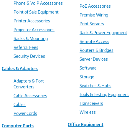
Phone & VoIP Accessories
PoE Accessories
Point of Sale Equipment
Premise Wiring
Printer Accessories
Print Servers
Projector Accessories
Rack & Power Equipment
Racks & Mounting
Remote Access
Referral Fees
Routers & Bridges
Security Devices
Server Devices
Software
Cables & Adapters
Storage
Adapters & Port
Switches & Hubs
Converters
Tools & Testing Equipment
Cable Accessories
Transceivers
Cables
Wireless
Power Cords
Office Equipment
Computer Parts