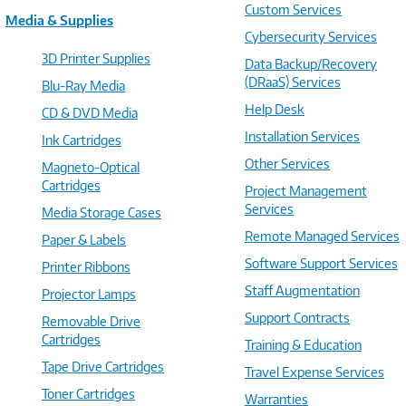
Custom Services
Media & Supplies
Cybersecurity Services
3D Printer Supplies
Data Backup/Recovery
(DRaaS) Services
Blu-Ray Media
Help Desk
CD & DVD Media
Installation Services
Ink Cartridges
Other Services
Magneto-Optical
Cartridges
Project Management
Services
Media Storage Cases
Remote Managed Services
Paper & Labels
Software Support Services
Printer Ribbons
Staff Augmentation
Projector Lamps
Support Contracts
Removable Drive
Cartridges
Training & Education
Tape Drive Cartridges
Travel Expense Services
Toner Cartridges
Warranties