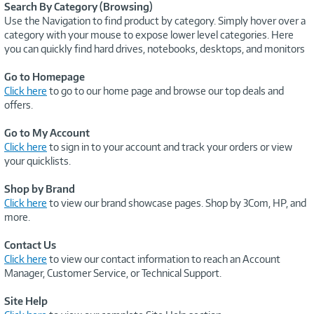
Search By Category (Browsing)
Use the Navigation to find product by category. Simply hover over a
category with your mouse to expose lower level categories. Here
you can quickly find hard drives, notebooks, desktops, and monitors
Go to Homepage
Click here
to go to our home page and browse our top deals and
offers.
Go to My Account
Click here
to sign in to your account and track your orders or view
your quicklists.
Shop by Brand
Click here
to view our brand showcase pages. Shop by 3Com, HP, and
more.
Contact Us
Click here
to view our contact information to reach an Account
Manager, Customer Service, or Technical Support.
Site Help