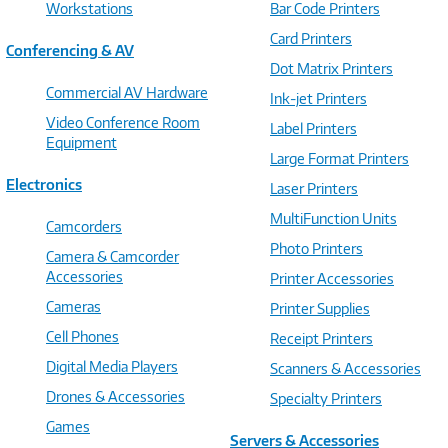
Workstations
Bar Code Printers
Card Printers
Conferencing & AV
Dot Matrix Printers
Commercial AV Hardware
Ink-jet Printers
Video Conference Room
Label Printers
Equipment
Large Format Printers
Electronics
Laser Printers
MultiFunction Units
Camcorders
Photo Printers
Camera & Camcorder
Accessories
Printer Accessories
Cameras
Printer Supplies
Cell Phones
Receipt Printers
Digital Media Players
Scanners & Accessories
Drones & Accessories
Specialty Printers
Games
Servers & Accessories