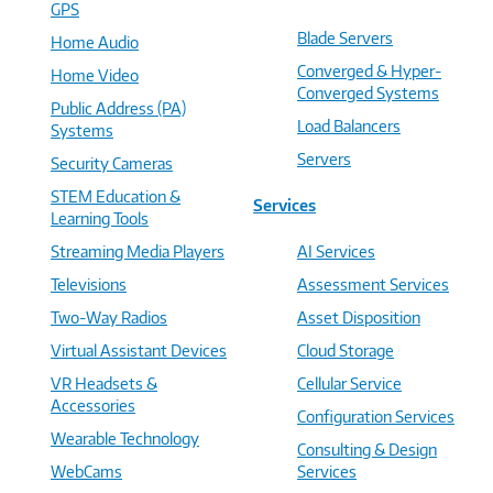
GPS
Blade Servers
Home Audio
Converged & Hyper-
Home Video
Converged Systems
Public Address (PA)
Load Balancers
Systems
Servers
Security Cameras
STEM Education &
Services
Learning Tools
Streaming Media Players
AI Services
Televisions
Assessment Services
Two-Way Radios
Asset Disposition
Virtual Assistant Devices
Cloud Storage
VR Headsets &
Cellular Service
Accessories
Configuration Services
Wearable Technology
Consulting & Design
WebCams
Services