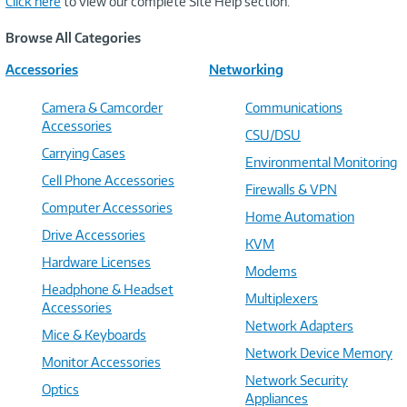
Click here
to view our complete Site Help section.
Browse All Categories
Accessories
Networking
Camera & Camcorder
Communications
Accessories
CSU/DSU
Carrying Cases
Environmental Monitoring
Cell Phone Accessories
Firewalls & VPN
Computer Accessories
Home Automation
Drive Accessories
KVM
Hardware Licenses
Modems
Headphone & Headset
Multiplexers
Accessories
Network Adapters
Mice & Keyboards
Network Device Memory
Monitor Accessories
Network Security
Optics
Appliances