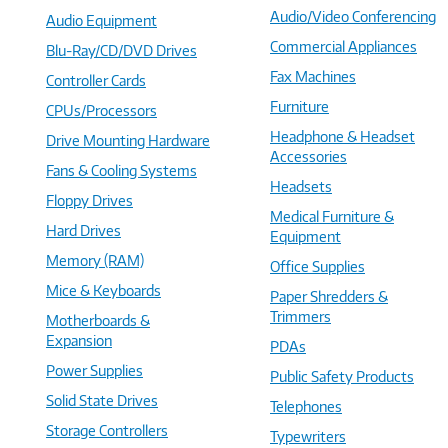
Audio/Video Conferencing
Audio Equipment
Commercial Appliances
Blu-Ray/CD/DVD Drives
Fax Machines
Controller Cards
Furniture
CPUs/Processors
Headphone & Headset
Drive Mounting Hardware
Accessories
Fans & Cooling Systems
Headsets
Floppy Drives
Medical Furniture &
Hard Drives
Equipment
Memory (RAM)
Office Supplies
Mice & Keyboards
Paper Shredders &
Trimmers
Motherboards &
Expansion
PDAs
Power Supplies
Public Safety Products
Solid State Drives
Telephones
Storage Controllers
Typewriters