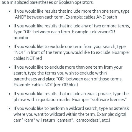
as a misplaced parentheses or Boolean operators.
If you would like results that include more than one term, type
“AND“ between each term. Example: cables AND patch
If you would like results that include any of two or more terms,
type “OR“ between each term. Example: television OR
monitor
If you would like to exclude one term from your search, type
“NOT“ in front of the term you would like to exclude. Example:
cables NOT red
If you would like to exclude more than one term from your
search, type the terms you wish to exclude within
parentheses and place “OR“ between each of those terms.
Example: cables NOT (red OR blue)
If you would like results that include an exact phrase, type the
phrase within quotation marks. Example: “software licenses“
If you would like to perform a wildcard search, type an asterisk
where you want to wildcard within the term. Example: digital
cam* (cam* will return “camera“, “camcorders“, etc.)