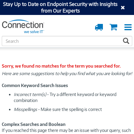
Stay Up to Date on Endpoint Security with Insights
from Our Experts
Order
Cart
Tracking
S
S
e
a
r
c
Sorry, we found no matches for the term you searched for.
h
Here are some suggestions to help you find what you are looking for!
Common Keyword Search Issues
Incorrect term(s)
- Try a different keyword or keyword
combination
Misspellings
- Make sure the spelling is correct
Complex Searches and Boolean
If you reached this page there may be an issue with your query, such