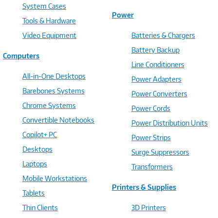
System Cases
Power
Tools & Hardware
Video Equipment
Batteries & Chargers
Battery Backup
Computers
Line Conditioners
All-in-One Desktops
Power Adapters
Barebones Systems
Power Converters
Chrome Systems
Power Cords
Convertible Notebooks
Power Distribution Units
Copilot+ PC
Power Strips
Desktops
Surge Suppressors
Laptops
Transformers
Mobile Workstations
Printers & Supplies
Tablets
Thin Clients
3D Printers