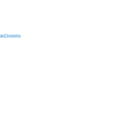
rged Systems