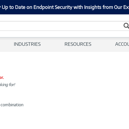
 Up to Date on Endpoint Security with Insights from Our Ex
INDUSTRIES
RESOURCES
ACCO
or.
king for!
d combination