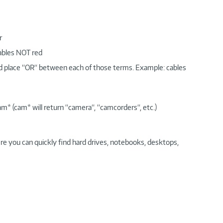
r
cables NOT red
nd place “OR“ between each of those terms. Example: cables
am* (cam* will return “camera“, “camcorders“, etc.)
re you can quickly find hard drives, notebooks, desktops,