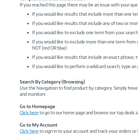
If you reached this page there may be an issue with your que
If you would like results that include more than one
If you would like results that include any of two or 
If you would like to exclude one term from your search
If you would like to exclude more than one term from
NOT (red OR blue)
If you would like results that include an exact phrase
If you would like to perform a wildcard search, type an
Search By Category (Browsing)
Use the Navigation to find product by category. Simply hove
and monitors
Go to Homepage
Click here
to go to our home page and browse our top deals a
Go to My Account
Click here
to sign in to your account and track your orders or 