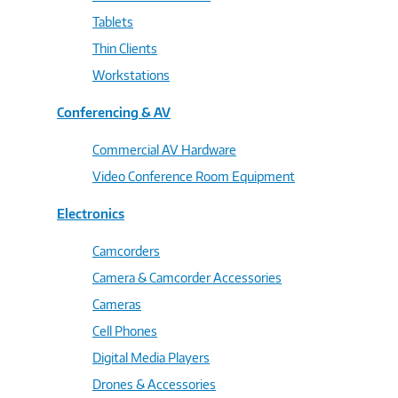
Tablets
Thin Clients
Workstations
Conferencing & AV
Commercial AV Hardware
Video Conference Room Equipment
Electronics
Camcorders
Camera & Camcorder Accessories
Cameras
Cell Phones
Digital Media Players
Drones & Accessories