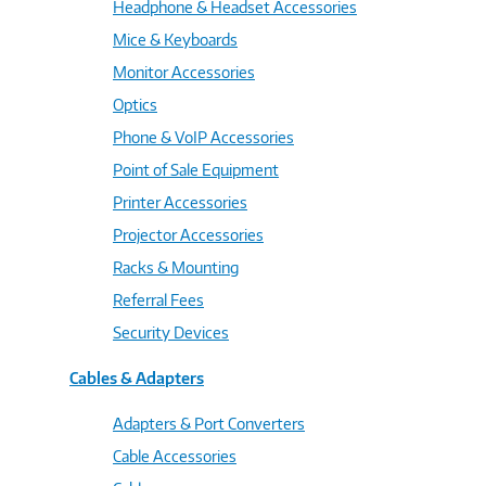
Headphone & Headset Accessories
Mice & Keyboards
Monitor Accessories
Optics
Phone & VoIP Accessories
Point of Sale Equipment
Printer Accessories
Projector Accessories
Racks & Mounting
Referral Fees
Security Devices
Cables & Adapters
Adapters & Port Converters
Cable Accessories