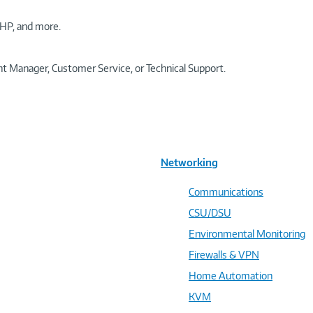
HP, and more.
t Manager, Customer Service, or Technical Support.
Networking
Communications
CSU/DSU
Environmental Monitoring
Firewalls & VPN
Home Automation
KVM