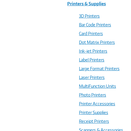
Printers & Supplies
3D Printers
Bar Code Printers
Card Printers
Dot Matrix Printers
Ink-jet Printers
Label Printers
Large Format Printers
Laser Printers
MultiFunction Units
Photo Printers
Printer Accessories
Printer Supplies
Receipt Printers
Scanners & Accessories