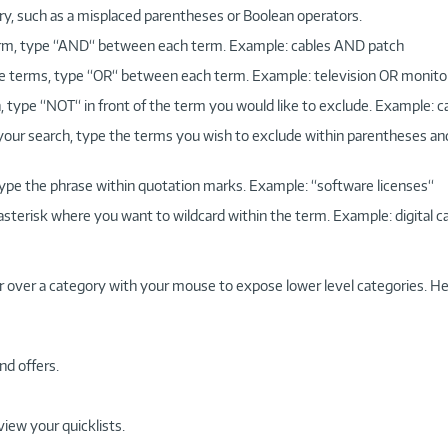
ry, such as a misplaced parentheses or Boolean operators.
 term, type “AND“ between each term. Example: cables AND patch
more terms, type “OR“ between each term. Example: television OR monito
, type “NOT“ in front of the term you would like to exclude. Example: 
 your search, type the terms you wish to exclude within parentheses a
, type the phrase within quotation marks. Example: “software licenses“
 asterisk where you want to wildcard within the term. Example: digital c
r over a category with your mouse to expose lower level categories. He
nd offers.
view your quicklists.