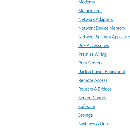
Modems
Multiplexers
Network Adapters
Network Device Memory
Network Security Applianc
PoE Accessories
Premise Wiring
Print Servers
Rack & Power Equipment
Remote Access
Routers & Bridges
Server Devices
Software
Storage
Switches & Hubs