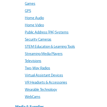
Games
GPS
Home Audio
Home Video
Public Address (PA) Systems
Security Cameras
STEM Education & Learning Tools
Streaming Media Players
Televisions
Two-Way Radios
Virtual Assistant Devices
VR Headsets & Accessories
Wearable Technology
WebCams
Media & Supplies