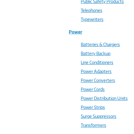
Public Safety Products
Telephones
Typewriters
Power
Batteries & Chargers
Battery Backup
Line Conditioners
Power Adapters
Power Converters
Power Cords
Power Distribution Units
Power Strips
Surge Suppressors
Transformers