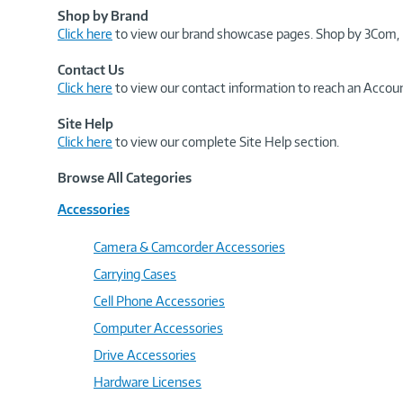
Shop by Brand
Click here
to view our brand showcase pages. Shop by 3Com, 
Contact Us
Click here
to view our contact information to reach an Accoun
Site Help
Click here
to view our complete Site Help section.
Browse All Categories
Accessories
Camera & Camcorder Accessories
Carrying Cases
Cell Phone Accessories
Computer Accessories
Drive Accessories
Hardware Licenses