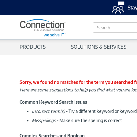
Stay
S
e
a
r
PRODUCTS
SOLUTIONS & SERVICES
c
h
Sorry, we found no matches for the term you searched f
Here are some suggestions to help you find what you are loo
Common Keyword Search Issues
Incorrect term(s)
- Try a different keyword or keywor
Misspellings
- Make sure the spelling is correct
Complex Searches and Boolean