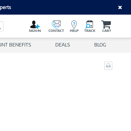
perts
C
a
Search Button
r
SIGN IN
CONTACT
HELP
TRACK
CART
t
UNT BENEFITS
DEALS
BLOG
Print
page