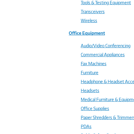
Tools & Testing Equipment
Transceivers
Wireless
Office Equipment
Audio/Video Conferencing
Commercial Appliances
Fax Machines
Furniture
Headphone & Headset Acce
Headsets
Medical Furniture & Equipm
Office Supplies
Paper Shredders & Trimmer
PDAs