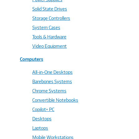
Solid State Drives
Storage Controllers
System Cases
Tools & Hardware
Video Equipment
Computers
All-in-One Desktops
Barebones Systems
Chrome Systems
Convertible Notebooks
Copilot+ PC
Desktops
Laptops
Mobile Workstations