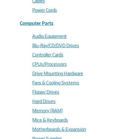
Cables
Power Cords
Computer Parts
Audio Equipment
Blu-Ray/CD/DVD Drives
Controller Cards
CPUs/Processors
Drive Mounting Hardware
Fans & Cooling Systems
Floppy Drives
Hard Drives
Memory (RAM)
Mice & Keyboards
Motherboards & Expansion
Power Supplies