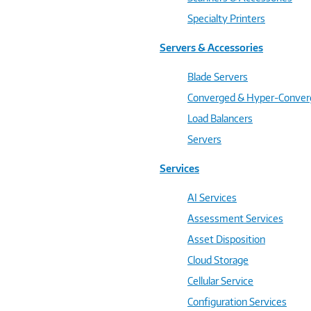
Specialty Printers
Servers & Accessories
Blade Servers
Converged & Hyper-Conve
Load Balancers
Servers
Services
AI Services
Assessment Services
Asset Disposition
Cloud Storage
Cellular Service
Configuration Services