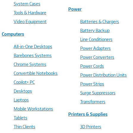
System Cases
Power
Tools & Hardware
Video Equipment
Batteries & Chargers
Battery Backup
Computers
Line Conditioners
All-in-One Desktops
Power Adapters
Barebones Systems
Power Converters
Chrome Systems
Power Cords
Convertible Notebooks
Power Distribution Units
Copilot+ PC
Power Strips
Desktops
Surge Suppressors
Laptops
Transformers
Mobile Workstations
Printers & Supplies
Tablets
Thin Clients
3D Printers