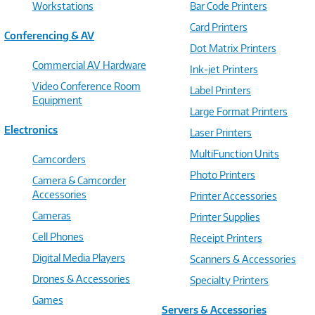
Workstations
Bar Code Printers
Card Printers
Conferencing & AV
Dot Matrix Printers
Commercial AV Hardware
Ink-jet Printers
Video Conference Room
Label Printers
Equipment
Large Format Printers
Electronics
Laser Printers
MultiFunction Units
Camcorders
Photo Printers
Camera & Camcorder
Accessories
Printer Accessories
Cameras
Printer Supplies
Cell Phones
Receipt Printers
Digital Media Players
Scanners & Accessories
Drones & Accessories
Specialty Printers
Games
Servers & Accessories