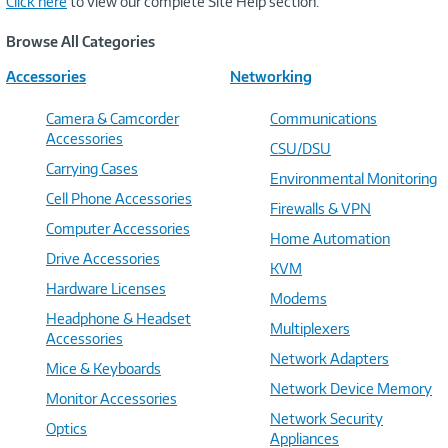
Click here
to view our complete Site Help section.
Browse All Categories
Accessories
Networking
Camera & Camcorder
Communications
Accessories
CSU/DSU
Carrying Cases
Environmental Monitoring
Cell Phone Accessories
Firewalls & VPN
Computer Accessories
Home Automation
Drive Accessories
KVM
Hardware Licenses
Modems
Headphone & Headset
Multiplexers
Accessories
Network Adapters
Mice & Keyboards
Network Device Memory
Monitor Accessories
Network Security
Optics
Appliances