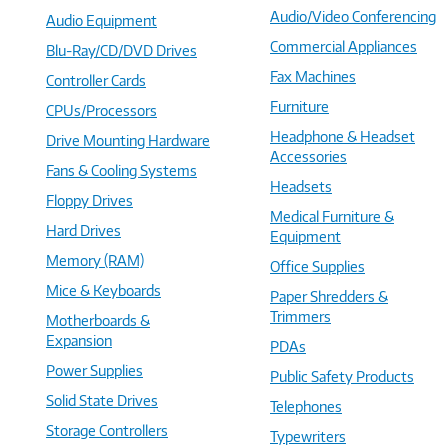
Audio/Video Conferencing
Audio Equipment
Commercial Appliances
Blu-Ray/CD/DVD Drives
Fax Machines
Controller Cards
Furniture
CPUs/Processors
Headphone & Headset
Drive Mounting Hardware
Accessories
Fans & Cooling Systems
Headsets
Floppy Drives
Medical Furniture &
Hard Drives
Equipment
Memory (RAM)
Office Supplies
Mice & Keyboards
Paper Shredders &
Trimmers
Motherboards &
Expansion
PDAs
Power Supplies
Public Safety Products
Solid State Drives
Telephones
Storage Controllers
Typewriters