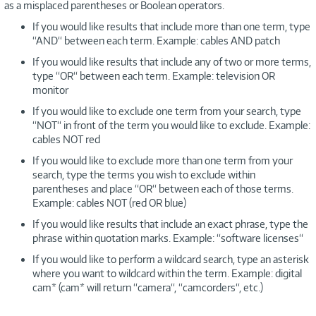
as a misplaced parentheses or Boolean operators.
If you would like results that include more than one term, type
“AND“ between each term. Example: cables AND patch
If you would like results that include any of two or more terms,
type “OR“ between each term. Example: television OR
monitor
If you would like to exclude one term from your search, type
“NOT“ in front of the term you would like to exclude. Example:
cables NOT red
If you would like to exclude more than one term from your
search, type the terms you wish to exclude within
parentheses and place “OR“ between each of those terms.
Example: cables NOT (red OR blue)
If you would like results that include an exact phrase, type the
phrase within quotation marks. Example: “software licenses“
If you would like to perform a wildcard search, type an asterisk
where you want to wildcard within the term. Example: digital
cam* (cam* will return “camera“, “camcorders“, etc.)