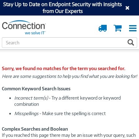
Stay Up to Date on Endpoint Security with Insights
from Our Experts
Order
Cart
Tracking
S
S
e
a
r
c
Sorry, we found no matches for the term you searched for.
h
Here are some suggestions to help you find what you are looking for!
Common Keyword Search Issues
Incorrect term(s)
- Try a different keyword or keyword
combination
Misspellings
- Make sure the spelling is correct
Complex Searches and Boolean
If you reached this page there may be an issue with your query, such