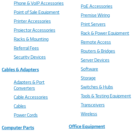
Phone & VoIP Accessories
PoE Accessories
Point of Sale Equipment
Premise Wiring
Printer Accessories
Print Servers
Projector Accessories
Rack & Power Equipment
Racks & Mounting
Remote Access
Referral Fees
Routers & Bridges
Security Devices
Server Devices
Software
Cables & Adapters
Storage
Adapters & Port
Switches & Hubs
Converters
Tools & Testing Equipment
Cable Accessories
Transceivers
Cables
Wireless
Power Cords
Office Equipment
Computer Parts