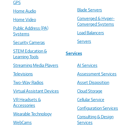
GPS
Blade Servers
Home Audio
Converged & Hyper-
Home Video
Converged Systems
Public Address (PA)
Load Balancers
Systems
Servers
Security Cameras
STEM Education &
Services
Learning Tools
Streaming Media Players
AI Services
Televisions
Assessment Services
Two-Way Radios
Asset Disposition
Virtual Assistant Devices
Cloud Storage
VR Headsets &
Cellular Service
Accessories
Configuration Services
Wearable Technology
Consulting & Design
WebCams
Services