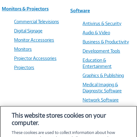
Monitors & Projectors
Software
Commercial Televisions
Antivirus & Security
Digital Signage
Audio & Video
Monitor Accessories
Business & Productivity
Monitors
Development Tools
Projector Accessories
Education &
Entertainment
Projectors
Graphics & Publishing
Medical Imaging &
Diagnostic Software
Network Software
OS & Utilities
This website stores cookies on your
Training & Reference
computer.
Virtualization Software
These cookies are used to collect information about how