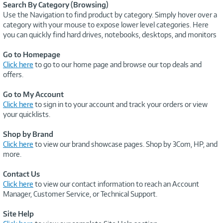
Search By Category (Browsing)
Use the Navigation to find product by category. Simply hover over a
category with your mouse to expose lower level categories. Here
you can quickly find hard drives, notebooks, desktops, and monitors
Go to Homepage
Click here
to go to our home page and browse our top deals and
offers.
Go to My Account
Click here
to sign in to your account and track your orders or view
your quicklists.
Shop by Brand
Click here
to view our brand showcase pages. Shop by 3Com, HP, and
more.
Contact Us
Click here
to view our contact information to reach an Account
Manager, Customer Service, or Technical Support.
Site Help