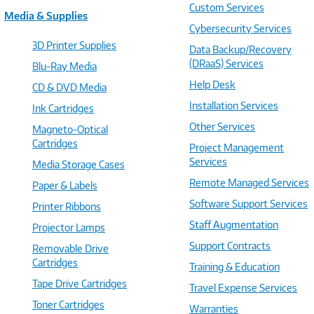
Custom Services
Media & Supplies
Cybersecurity Services
3D Printer Supplies
Data Backup/Recovery
(DRaaS) Services
Blu-Ray Media
Help Desk
CD & DVD Media
Installation Services
Ink Cartridges
Other Services
Magneto-Optical
Cartridges
Project Management
Services
Media Storage Cases
Remote Managed Services
Paper & Labels
Software Support Services
Printer Ribbons
Staff Augmentation
Projector Lamps
Support Contracts
Removable Drive
Cartridges
Training & Education
Tape Drive Cartridges
Travel Expense Services
Toner Cartridges
Warranties