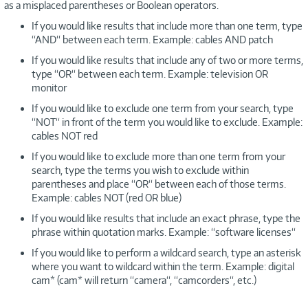
as a misplaced parentheses or Boolean operators.
If you would like results that include more than one term, type
“AND“ between each term. Example: cables AND patch
If you would like results that include any of two or more terms,
type “OR“ between each term. Example: television OR
monitor
If you would like to exclude one term from your search, type
“NOT“ in front of the term you would like to exclude. Example:
cables NOT red
If you would like to exclude more than one term from your
search, type the terms you wish to exclude within
parentheses and place “OR“ between each of those terms.
Example: cables NOT (red OR blue)
If you would like results that include an exact phrase, type the
phrase within quotation marks. Example: “software licenses“
If you would like to perform a wildcard search, type an asterisk
where you want to wildcard within the term. Example: digital
cam* (cam* will return “camera“, “camcorders“, etc.)