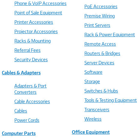
Phone & VoIP Accessories
PoE Accessories
Point of Sale Equipment
Premise Wiring
Printer Accessories
Print Servers
Projector Accessories
Rack & Power Equipment
Racks & Mounting
Remote Access
Referral Fees
Routers & Bridges
Security Devices
Server Devices
Software
Cables & Adapters
Storage
Adapters & Port
Switches & Hubs
Converters
Tools & Testing Equipment
Cable Accessories
Transceivers
Cables
Wireless
Power Cords
Office Equipment
Computer Parts