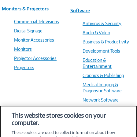
Monitors & Projectors
Software
Commercial Televisions
Antivirus & Security
Digital Signage
Audio & Video
Monitor Accessories
Business & Productivity
Monitors
Development Tools
Projector Accessories
Education &
Entertainment
Projectors
Graphics & Publishing
Medical Imaging &
Diagnostic Software
Network Software
OS & Utilities
This website stores cookies on your
Training & Reference
computer.
Virtualization Software
These cookies are used to collect information about how