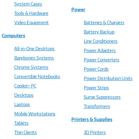
System Cases
Power
Tools & Hardware
Video Equipment
Batteries & Chargers
Battery Backup
Computers
Line Conditioners
All-in-One Desktops
Power Adapters
Barebones Systems
Power Converters
Chrome Systems
Power Cords
Convertible Notebooks
Power Distribution Units
Copilot+ PC
Power Strips
Desktops
Surge Suppressors
Laptops
Transformers
Mobile Workstations
Printers & Supplies
Tablets
Thin Clients
3D Printers