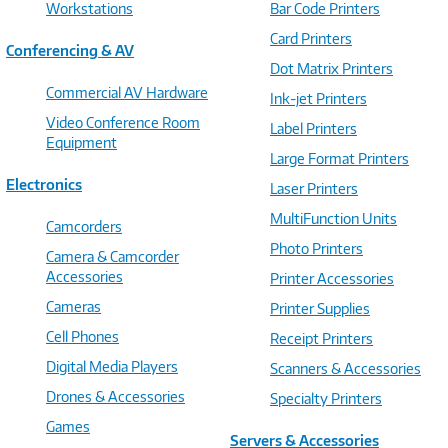
Workstations
Bar Code Printers
Card Printers
Conferencing & AV
Dot Matrix Printers
Commercial AV Hardware
Ink-jet Printers
Video Conference Room
Label Printers
Equipment
Large Format Printers
Electronics
Laser Printers
MultiFunction Units
Camcorders
Photo Printers
Camera & Camcorder
Accessories
Printer Accessories
Cameras
Printer Supplies
Cell Phones
Receipt Printers
Digital Media Players
Scanners & Accessories
Drones & Accessories
Specialty Printers
Games
Servers & Accessories