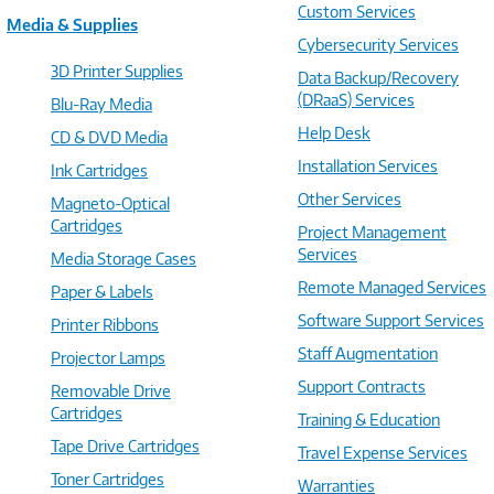
Custom Services
Media & Supplies
Cybersecurity Services
3D Printer Supplies
Data Backup/Recovery
(DRaaS) Services
Blu-Ray Media
Help Desk
CD & DVD Media
Installation Services
Ink Cartridges
Other Services
Magneto-Optical
Cartridges
Project Management
Services
Media Storage Cases
Remote Managed Services
Paper & Labels
Software Support Services
Printer Ribbons
Staff Augmentation
Projector Lamps
Support Contracts
Removable Drive
Cartridges
Training & Education
Tape Drive Cartridges
Travel Expense Services
Toner Cartridges
Warranties