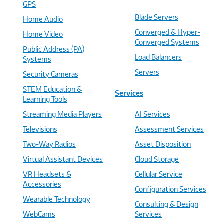
GPS
Blade Servers
Home Audio
Converged & Hyper-
Home Video
Converged Systems
Public Address (PA)
Load Balancers
Systems
Servers
Security Cameras
STEM Education &
Services
Learning Tools
Streaming Media Players
AI Services
Televisions
Assessment Services
Two-Way Radios
Asset Disposition
Virtual Assistant Devices
Cloud Storage
VR Headsets &
Cellular Service
Accessories
Configuration Services
Wearable Technology
Consulting & Design
WebCams
Services