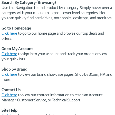
Search By Category (Browsing)
Use the Navigation to find product by category. Simply hover over a
category with your mouse to expose lower level categories. Here
you can quickly find hard drives, notebooks, desktops, and monitors
Go to Homepage
Click here
to go to our home page and browse our top deals and
offers.
Go to My Account
Click here
to sign in to your account and track your orders or view
your quicklists.
Shop by Brand
Click here
to view our brand showcase pages. Shop by 3Com, HP, and
more.
Contact Us
Click here
to view our contact information to reach an Account
Manager, Customer Service, or Technical Support.
Site Help