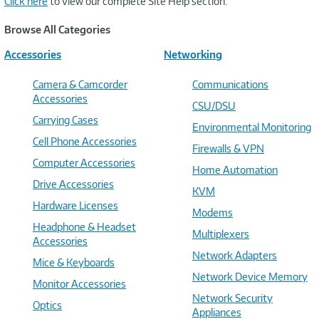
Click here
to view our complete Site Help section.
Browse All Categories
Accessories
Networking
Camera & Camcorder
Communications
Accessories
CSU/DSU
Carrying Cases
Environmental Monitoring
Cell Phone Accessories
Firewalls & VPN
Computer Accessories
Home Automation
Drive Accessories
KVM
Hardware Licenses
Modems
Headphone & Headset
Multiplexers
Accessories
Network Adapters
Mice & Keyboards
Network Device Memory
Monitor Accessories
Network Security
Optics
Appliances