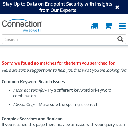
Stay Up to Date on Endpoint Security with Insights
from Our Experts
Order
Cart
Tracking
S
S
e
a
r
c
Sorry, we found no matches for the term you searched for.
h
Here are some suggestions to help you find what you are looking for!
Common Keyword Search Issues
Incorrect term(s)
- Try a different keyword or keyword
combination
Misspellings
- Make sure the spelling is correct
Complex Searches and Boolean
If you reached this page there may be an issue with your query, such