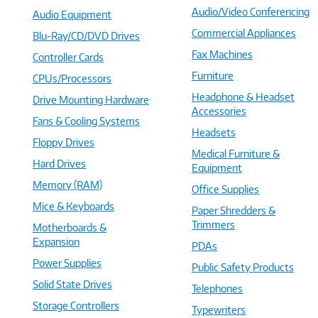
Audio/Video Conferencing
Audio Equipment
Commercial Appliances
Blu-Ray/CD/DVD Drives
Fax Machines
Controller Cards
Furniture
CPUs/Processors
Headphone & Headset
Drive Mounting Hardware
Accessories
Fans & Cooling Systems
Headsets
Floppy Drives
Medical Furniture &
Hard Drives
Equipment
Memory (RAM)
Office Supplies
Mice & Keyboards
Paper Shredders &
Trimmers
Motherboards &
Expansion
PDAs
Power Supplies
Public Safety Products
Solid State Drives
Telephones
Storage Controllers
Typewriters