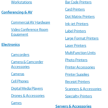
Workstations
Bar Code Printers
Card Printers
Conferencing & AV
Dot Matrix Printers
Commercial AV Hardware
Ink-jet Printers
Video Conference Room
Label Printers
Equipment
Large Format Printers
Electronics
Laser Printers
MultiFunction Units
Camcorders
Photo Printers
Camera & Camcorder
Accessories
Printer Accessories
Cameras
Printer Supplies
Cell Phones
Receipt Printers
Digital Media Players
Scanners & Accessories
Drones & Accessories
Specialty Printers
Games
Servers & Accessories