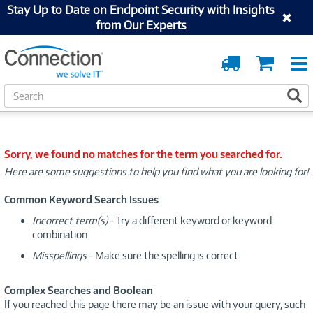
Stay Up to Date on Endpoint Security with Insights
from Our Experts
Order
Cart
Tracking
S
S
e
a
r
c
Sorry, we found no matches for the term you searched for.
h
Here are some suggestions to help you find what you are looking for!
Common Keyword Search Issues
Incorrect term(s)
- Try a different keyword or keyword
combination
Misspellings
- Make sure the spelling is correct
Complex Searches and Boolean
If you reached this page there may be an issue with your query, such