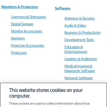
Monitors & Projectors
Software
Commercial Televisions
Antivirus & Security
Digital Signage
Audio & Video
Monitor Accessories
Business & Productivity
Monitors
Development Tools
Projector Accessories
Education &
Entertainment
Projectors
Graphics & Publishing
Medical Imaging &
Diagnostic Software
Network Software
OS & Utilities
This website stores cookies on your
Training & Reference
computer.
Virtualization Software
These cookies are used to collect information about how