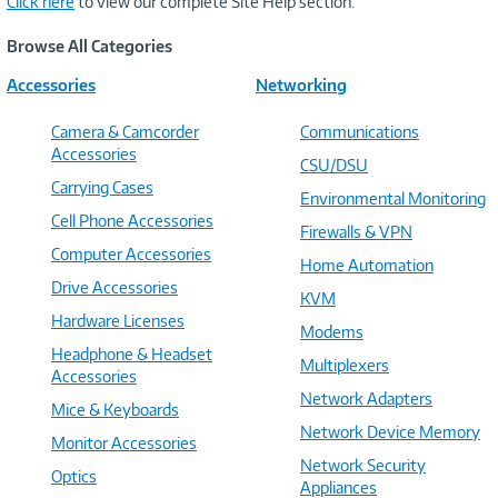
Click here
to view our complete Site Help section.
Browse All Categories
Accessories
Networking
Camera & Camcorder
Communications
Accessories
CSU/DSU
Carrying Cases
Environmental Monitoring
Cell Phone Accessories
Firewalls & VPN
Computer Accessories
Home Automation
Drive Accessories
KVM
Hardware Licenses
Modems
Headphone & Headset
Multiplexers
Accessories
Network Adapters
Mice & Keyboards
Network Device Memory
Monitor Accessories
Network Security
Optics
Appliances