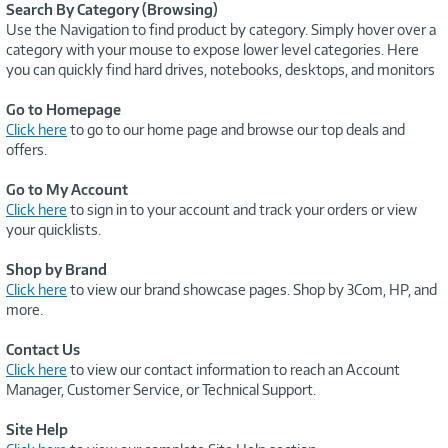
Search By Category (Browsing)
Use the Navigation to find product by category. Simply hover over a
category with your mouse to expose lower level categories. Here
you can quickly find hard drives, notebooks, desktops, and monitors
Go to Homepage
Click here
to go to our home page and browse our top deals and
offers.
Go to My Account
Click here
to sign in to your account and track your orders or view
your quicklists.
Shop by Brand
Click here
to view our brand showcase pages. Shop by 3Com, HP, and
more.
Contact Us
Click here
to view our contact information to reach an Account
Manager, Customer Service, or Technical Support.
Site Help