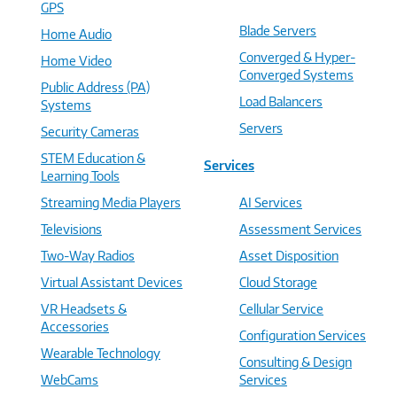
GPS
Blade Servers
Home Audio
Converged & Hyper-
Home Video
Converged Systems
Public Address (PA)
Load Balancers
Systems
Servers
Security Cameras
STEM Education &
Services
Learning Tools
Streaming Media Players
AI Services
Televisions
Assessment Services
Two-Way Radios
Asset Disposition
Virtual Assistant Devices
Cloud Storage
VR Headsets &
Cellular Service
Accessories
Configuration Services
Wearable Technology
Consulting & Design
WebCams
Services