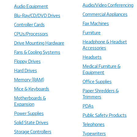
Audio/Video Conferencing
Audio Equipment
Commercial Appliances
Blu-Ray/CD/DVD Drives
Fax Machines
Controller Cards
Furniture
CPUs/Processors
Headphone & Headset
Drive Mounting Hardware
Accessories
Fans & Cooling Systems
Headsets
Floppy Drives
Medical Furniture &
Hard Drives
Equipment
Memory (RAM)
Office Supplies
Mice & Keyboards
Paper Shredders &
Trimmers
Motherboards &
Expansion
PDAs
Power Supplies
Public Safety Products
Solid State Drives
Telephones
Storage Controllers
Typewriters