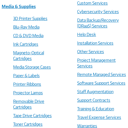
Custom Services
Media & Supplies
Cybersecurity Services
3D Printer Supplies
Data Backup/Recovery
(DRaaS) Services
Blu-Ray Media
Help Desk
CD & DVD Media
Installation Services
Ink Cartridges
Other Services
Magneto-Optical
Cartridges
Project Management
Services
Media Storage Cases
Remote Managed Services
Paper & Labels
Software Support Services
Printer Ribbons
Staff Augmentation
Projector Lamps
Support Contracts
Removable Drive
Cartridges
Training & Education
Tape Drive Cartridges
Travel Expense Services
Toner Cartridges
Warranties