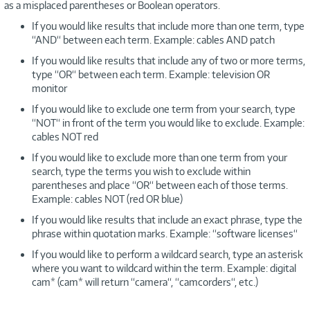
as a misplaced parentheses or Boolean operators.
If you would like results that include more than one term, type
“AND“ between each term. Example: cables AND patch
If you would like results that include any of two or more terms,
type “OR“ between each term. Example: television OR
monitor
If you would like to exclude one term from your search, type
“NOT“ in front of the term you would like to exclude. Example:
cables NOT red
If you would like to exclude more than one term from your
search, type the terms you wish to exclude within
parentheses and place “OR“ between each of those terms.
Example: cables NOT (red OR blue)
If you would like results that include an exact phrase, type the
phrase within quotation marks. Example: “software licenses“
If you would like to perform a wildcard search, type an asterisk
where you want to wildcard within the term. Example: digital
cam* (cam* will return “camera“, “camcorders“, etc.)