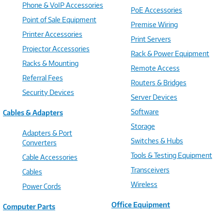
Phone & VoIP Accessories
PoE Accessories
Point of Sale Equipment
Premise Wiring
Printer Accessories
Print Servers
Projector Accessories
Rack & Power Equipment
Racks & Mounting
Remote Access
Referral Fees
Routers & Bridges
Security Devices
Server Devices
Software
Cables & Adapters
Storage
Adapters & Port
Switches & Hubs
Converters
Tools & Testing Equipment
Cable Accessories
Transceivers
Cables
Wireless
Power Cords
Office Equipment
Computer Parts