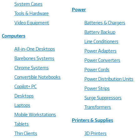
System Cases
Power
Tools & Hardware
Video Equipment
Batteries & Chargers
Battery Backup
Computers
Line Conditioners
All-in-One Desktops
Power Adapters
Barebones Systems
Power Converters
Chrome Systems
Power Cords
Convertible Notebooks
Power Distribution Units
Copilot+ PC
Power Strips
Desktops
Surge Suppressors
Laptops
Transformers
Mobile Workstations
Printers & Supplies
Tablets
Thin Clients
3D Printers