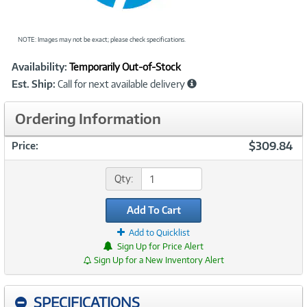
NOTE: Images may not be exact; please check specifications.
Showcased
Product
Availability:
Temporarily Out-of-Stock
Information
Est. Ship:
Call for next available delivery
Ordering Information
$309.84
Price:
Qty:
Add To Cart
Add to Quicklist
Sign Up for Price Alert
Sign Up for a New Inventory Alert
SPECIFICATIONS