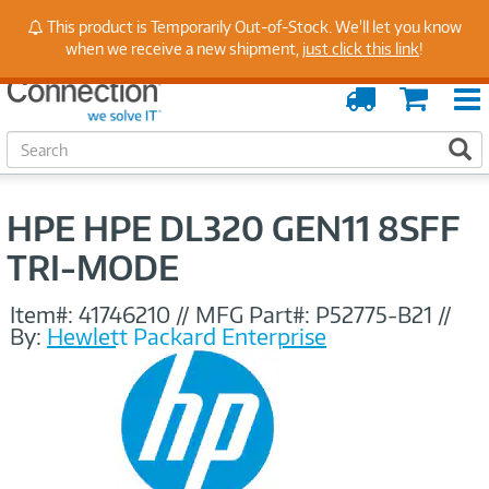
Stay Up to Date on Endpoint Security with Insights
This product is Temporarily Out-of-Stock. We'll let you know
from Our Experts
when we receive a new shipment,
just click this link
!
Order
Cart
Tracking
S
S
e
a
r
HPE HPE DL320 GEN11 8SFF
c
h
TRI-MODE
Item#:
41746210
//
MFG Part#:
P52775-B21
//
By:
Hewlett Packard Enterprise