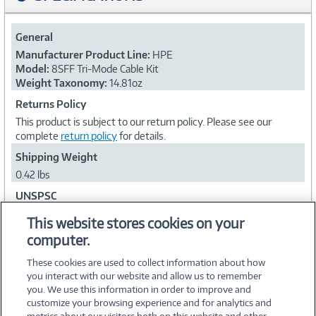
General
Manufacturer Product Line:
HPE
Model:
8SFF Tri-Mode Cable Kit
Weight Taxonomy:
14.81oz
Returns Policy
This product is subject to our return policy. Please see our
complete
return policy
for details.
Shipping Weight
0.42 lbs
UNSPSC
24102001
This website stores cookies on your
computer.
Collapse
These cookies are used to collect information about how
you interact with our website and allow us to remember
you. We use this information in order to improve and
customize your browsing experience and for analytics and