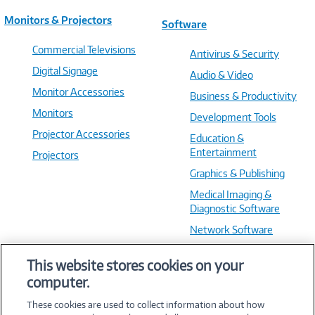
Monitors & Projectors
Software
Commercial Televisions
Antivirus & Security
Digital Signage
Audio & Video
Monitor Accessories
Business & Productivity
Monitors
Development Tools
Projector Accessories
Education &
Entertainment
Projectors
Graphics & Publishing
Medical Imaging &
Diagnostic Software
Network Software
OS & Utilities
This website stores cookies on your
Training & Reference
computer.
Virtualization Software
These cookies are used to collect information about how