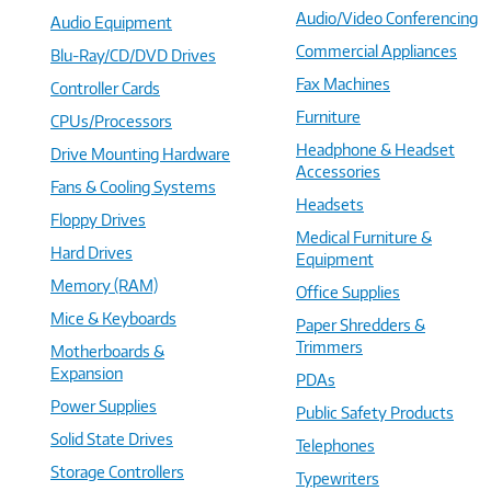
Audio/Video Conferencing
Audio Equipment
Commercial Appliances
Blu-Ray/CD/DVD Drives
Fax Machines
Controller Cards
Furniture
CPUs/Processors
Headphone & Headset
Drive Mounting Hardware
Accessories
Fans & Cooling Systems
Headsets
Floppy Drives
Medical Furniture &
Hard Drives
Equipment
Memory (RAM)
Office Supplies
Mice & Keyboards
Paper Shredders &
Trimmers
Motherboards &
Expansion
PDAs
Power Supplies
Public Safety Products
Solid State Drives
Telephones
Storage Controllers
Typewriters