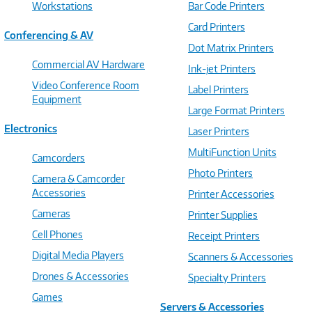
Workstations
Bar Code Printers
Card Printers
Conferencing & AV
Dot Matrix Printers
Commercial AV Hardware
Ink-jet Printers
Video Conference Room
Label Printers
Equipment
Large Format Printers
Electronics
Laser Printers
MultiFunction Units
Camcorders
Photo Printers
Camera & Camcorder
Accessories
Printer Accessories
Cameras
Printer Supplies
Cell Phones
Receipt Printers
Digital Media Players
Scanners & Accessories
Drones & Accessories
Specialty Printers
Games
Servers & Accessories