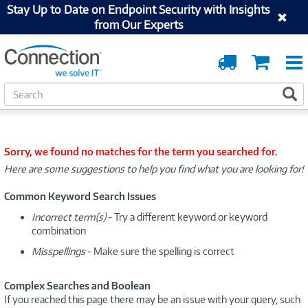
Stay Up to Date on Endpoint Security with Insights
from Our Experts
Order
Cart
Tracking
S
S
e
a
r
c
Sorry, we found no matches for the term you searched for.
h
Here are some suggestions to help you find what you are looking for!
Common Keyword Search Issues
Incorrect term(s)
- Try a different keyword or keyword
combination
Misspellings
- Make sure the spelling is correct
Complex Searches and Boolean
If you reached this page there may be an issue with your query, such