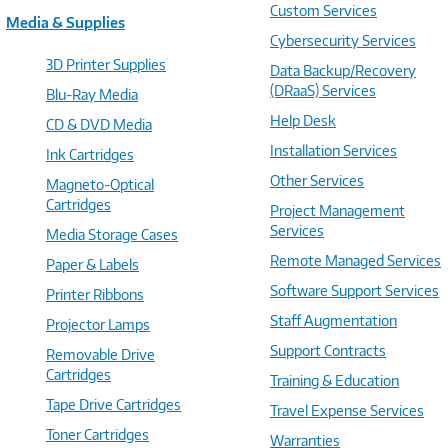
Custom Services
Media & Supplies
Cybersecurity Services
3D Printer Supplies
Data Backup/Recovery
(DRaaS) Services
Blu-Ray Media
Help Desk
CD & DVD Media
Installation Services
Ink Cartridges
Other Services
Magneto-Optical
Cartridges
Project Management
Services
Media Storage Cases
Remote Managed Services
Paper & Labels
Software Support Services
Printer Ribbons
Staff Augmentation
Projector Lamps
Support Contracts
Removable Drive
Cartridges
Training & Education
Tape Drive Cartridges
Travel Expense Services
Toner Cartridges
Warranties