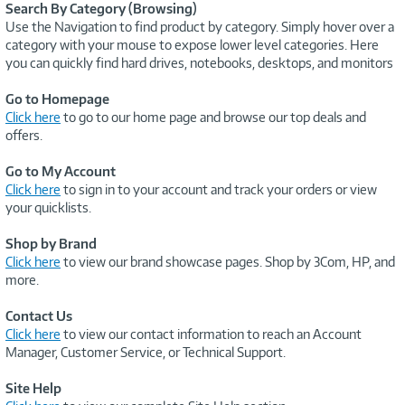
Search By Category (Browsing)
Use the Navigation to find product by category. Simply hover over a
category with your mouse to expose lower level categories. Here
you can quickly find hard drives, notebooks, desktops, and monitors
Go to Homepage
Click here
to go to our home page and browse our top deals and
offers.
Go to My Account
Click here
to sign in to your account and track your orders or view
your quicklists.
Shop by Brand
Click here
to view our brand showcase pages. Shop by 3Com, HP, and
more.
Contact Us
Click here
to view our contact information to reach an Account
Manager, Customer Service, or Technical Support.
Site Help