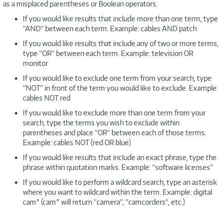
as a misplaced parentheses or Boolean operators.
If you would like results that include more than one term, type
“AND“ between each term. Example: cables AND patch
If you would like results that include any of two or more terms,
type “OR“ between each term. Example: television OR
monitor
If you would like to exclude one term from your search, type
“NOT“ in front of the term you would like to exclude. Example:
cables NOT red
If you would like to exclude more than one term from your
search, type the terms you wish to exclude within
parentheses and place “OR“ between each of those terms.
Example: cables NOT (red OR blue)
If you would like results that include an exact phrase, type the
phrase within quotation marks. Example: “software licenses“
If you would like to perform a wildcard search, type an asterisk
where you want to wildcard within the term. Example: digital
cam* (cam* will return “camera“, “camcorders“, etc.)