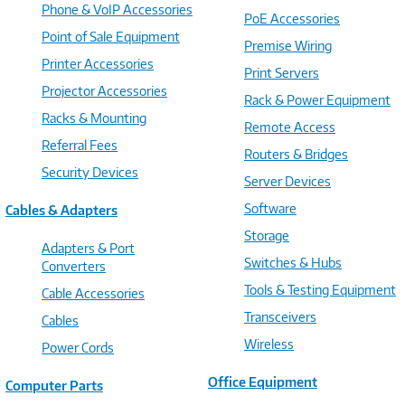
Phone & VoIP Accessories
PoE Accessories
Point of Sale Equipment
Premise Wiring
Printer Accessories
Print Servers
Projector Accessories
Rack & Power Equipment
Racks & Mounting
Remote Access
Referral Fees
Routers & Bridges
Security Devices
Server Devices
Software
Cables & Adapters
Storage
Adapters & Port
Switches & Hubs
Converters
Tools & Testing Equipment
Cable Accessories
Transceivers
Cables
Wireless
Power Cords
Office Equipment
Computer Parts