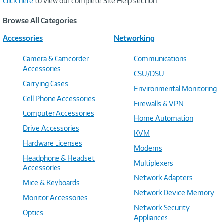
Click here
to view our complete Site Help section.
Browse All Categories
Accessories
Networking
Camera & Camcorder
Communications
Accessories
CSU/DSU
Carrying Cases
Environmental Monitoring
Cell Phone Accessories
Firewalls & VPN
Computer Accessories
Home Automation
Drive Accessories
KVM
Hardware Licenses
Modems
Headphone & Headset
Multiplexers
Accessories
Network Adapters
Mice & Keyboards
Network Device Memory
Monitor Accessories
Network Security
Optics
Appliances