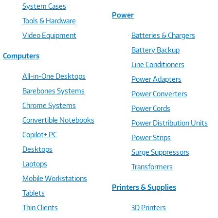
System Cases
Power
Tools & Hardware
Video Equipment
Batteries & Chargers
Battery Backup
Computers
Line Conditioners
All-in-One Desktops
Power Adapters
Barebones Systems
Power Converters
Chrome Systems
Power Cords
Convertible Notebooks
Power Distribution Units
Copilot+ PC
Power Strips
Desktops
Surge Suppressors
Laptops
Transformers
Mobile Workstations
Printers & Supplies
Tablets
Thin Clients
3D Printers