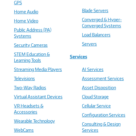
GPS
Blade Servers
Home Audio
Converged & Hyper-
Home Video
Converged Systems
Public Address (PA)
Load Balancers
Systems
Servers
Security Cameras
STEM Education &
Services
Learning Tools
Streaming Media Players
AI Services
Televisions
Assessment Services
Two-Way Radios
Asset Disposition
Virtual Assistant Devices
Cloud Storage
VR Headsets &
Cellular Service
Accessories
Configuration Services
Wearable Technology
Consulting & Design
WebCams
Services