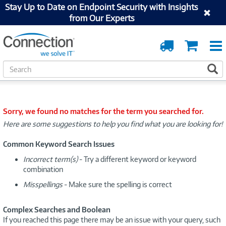
Stay Up to Date on Endpoint Security with Insights
from Our Experts
Order
Cart
Tracking
S
S
e
a
r
c
Sorry, we found no matches for the term you searched for.
h
Here are some suggestions to help you find what you are looking for!
Common Keyword Search Issues
Incorrect term(s)
- Try a different keyword or keyword
combination
Misspellings
- Make sure the spelling is correct
Complex Searches and Boolean
If you reached this page there may be an issue with your query, such