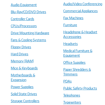
Audio/Video Conferencing
Audio Equipment
Commercial Appliances
Blu-Ray/CD/DVD Drives
Fax Machines
Controller Cards
Furniture
CPUs/Processors
Headphone & Headset
Drive Mounting Hardware
Accessories
Fans & Cooling Systems
Headsets
Floppy Drives
Medical Furniture &
Hard Drives
Equipment
Memory (RAM)
Office Supplies
Mice & Keyboards
Paper Shredders &
Trimmers
Motherboards &
Expansion
PDAs
Power Supplies
Public Safety Products
Solid State Drives
Telephones
Storage Controllers
Typewriters