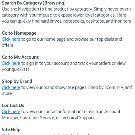
Search By Category (Browsing)
Use the Navigation to find product by category. Simply hover over a
category with your mouse to expose lower level categories. Here
you can quickly find hard drives, notebooks, desktops, and monitors
Go to Homepage
Click here
to go to our home page and browse our top deals and
offers.
Go to My Account
Click here
to sign in to your account and track your orders or view
your quicklists.
Shop by Brand
Click here
to view our brand showcase pages. Shop by 3Com, HP, and
more.
Contact Us
Click here
to view our contact information to reach an Account
Manager, Customer Service, or Technical Support.
Site Help