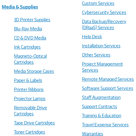
Custom Services
Media & Supplies
Cybersecurity Services
3D Printer Supplies
Data Backup/Recovery
(DRaaS) Services
Blu-Ray Media
Help Desk
CD & DVD Media
Installation Services
Ink Cartridges
Other Services
Magneto-Optical
Cartridges
Project Management
Services
Media Storage Cases
Remote Managed Services
Paper & Labels
Software Support Services
Printer Ribbons
Staff Augmentation
Projector Lamps
Support Contracts
Removable Drive
Cartridges
Training & Education
Tape Drive Cartridges
Travel Expense Services
Toner Cartridges
Warranties