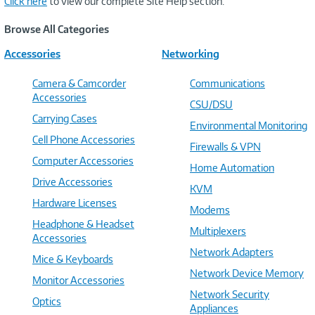
Click here
to view our complete Site Help section.
Browse All Categories
Accessories
Networking
Camera & Camcorder
Communications
Accessories
CSU/DSU
Carrying Cases
Environmental Monitoring
Cell Phone Accessories
Firewalls & VPN
Computer Accessories
Home Automation
Drive Accessories
KVM
Hardware Licenses
Modems
Headphone & Headset
Multiplexers
Accessories
Network Adapters
Mice & Keyboards
Network Device Memory
Monitor Accessories
Network Security
Optics
Appliances