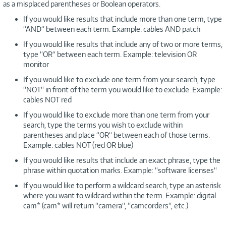
as a misplaced parentheses or Boolean operators.
If you would like results that include more than one term, type
“AND“ between each term. Example: cables AND patch
If you would like results that include any of two or more terms,
type “OR“ between each term. Example: television OR
monitor
If you would like to exclude one term from your search, type
“NOT“ in front of the term you would like to exclude. Example:
cables NOT red
If you would like to exclude more than one term from your
search, type the terms you wish to exclude within
parentheses and place “OR“ between each of those terms.
Example: cables NOT (red OR blue)
If you would like results that include an exact phrase, type the
phrase within quotation marks. Example: “software licenses“
If you would like to perform a wildcard search, type an asterisk
where you want to wildcard within the term. Example: digital
cam* (cam* will return “camera“, “camcorders“, etc.)