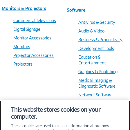
Monitors & Projectors
Software
Commercial Televisions
Antivirus & Security
Digital Signage
Audio & Video
Monitor Accessories
Business & Productivity
Monitors
Development Tools
Projector Accessories
Education &
Entertainment
Projectors
Graphics & Publishing
Medical Imaging &
Diagnostic Software
Network Software
OS & Utilities
This website stores cookies on your
Training & Reference
computer.
Virtualization Software
These cookies are used to collect information about how