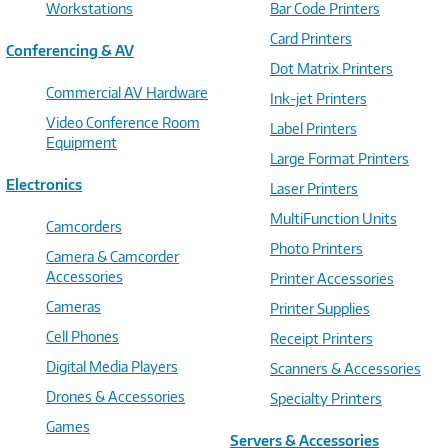
Workstations
Bar Code Printers
Card Printers
Conferencing & AV
Dot Matrix Printers
Commercial AV Hardware
Ink-jet Printers
Video Conference Room
Label Printers
Equipment
Large Format Printers
Electronics
Laser Printers
MultiFunction Units
Camcorders
Photo Printers
Camera & Camcorder
Accessories
Printer Accessories
Cameras
Printer Supplies
Cell Phones
Receipt Printers
Digital Media Players
Scanners & Accessories
Drones & Accessories
Specialty Printers
Games
Servers & Accessories