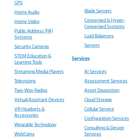
GPS
Blade Servers
Home Audio
Converged & Hyper-
Home Video
Converged Systems
Public Address (PA)
Load Balancers
Systems
Servers
Security Cameras
STEM Education &
Services
Learning Tools
Streaming Media Players
AI Services
Televisions
Assessment Services
Two-Way Radios
Asset Disposition
Virtual Assistant Devices
Cloud Storage
VR Headsets &
Cellular Service
Accessories
Configuration Services
Wearable Technology
Consulting & Design
WebCams
Services