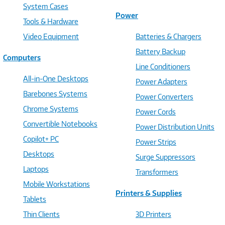
System Cases
Power
Tools & Hardware
Video Equipment
Batteries & Chargers
Battery Backup
Computers
Line Conditioners
All-in-One Desktops
Power Adapters
Barebones Systems
Power Converters
Chrome Systems
Power Cords
Convertible Notebooks
Power Distribution Units
Copilot+ PC
Power Strips
Desktops
Surge Suppressors
Laptops
Transformers
Mobile Workstations
Printers & Supplies
Tablets
Thin Clients
3D Printers