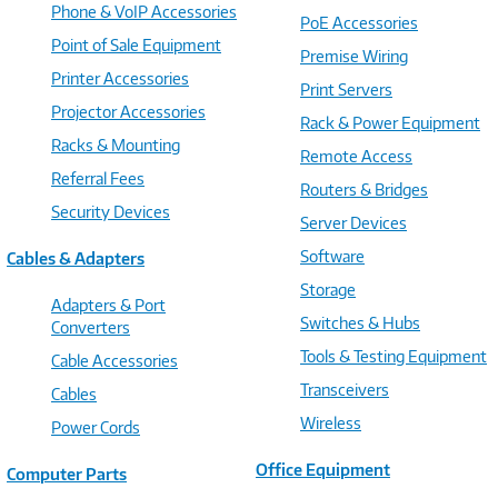
Phone & VoIP Accessories
PoE Accessories
Point of Sale Equipment
Premise Wiring
Printer Accessories
Print Servers
Projector Accessories
Rack & Power Equipment
Racks & Mounting
Remote Access
Referral Fees
Routers & Bridges
Security Devices
Server Devices
Software
Cables & Adapters
Storage
Adapters & Port
Switches & Hubs
Converters
Tools & Testing Equipment
Cable Accessories
Transceivers
Cables
Wireless
Power Cords
Office Equipment
Computer Parts