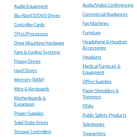
Audio/Video Conferencing
Audio Equipment
Commercial Appliances
Blu-Ray/CD/DVD Drives
Fax Machines
Controller Cards
Furniture
CPUs/Processors
Headphone & Headset
Drive Mounting Hardware
Accessories
Fans & Cooling Systems
Headsets
Floppy Drives
Medical Furniture &
Hard Drives
Equipment
Memory (RAM)
Office Supplies
Mice & Keyboards
Paper Shredders &
Trimmers
Motherboards &
Expansion
PDAs
Power Supplies
Public Safety Products
Solid State Drives
Telephones
Storage Controllers
Typewriters