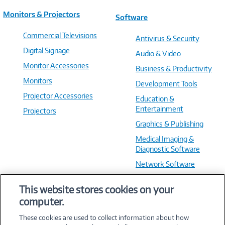
Monitors & Projectors
Software
Commercial Televisions
Antivirus & Security
Digital Signage
Audio & Video
Monitor Accessories
Business & Productivity
Monitors
Development Tools
Projector Accessories
Education &
Entertainment
Projectors
Graphics & Publishing
Medical Imaging &
Diagnostic Software
Network Software
OS & Utilities
This website stores cookies on your
Training & Reference
computer.
Virtualization Software
These cookies are used to collect information about how