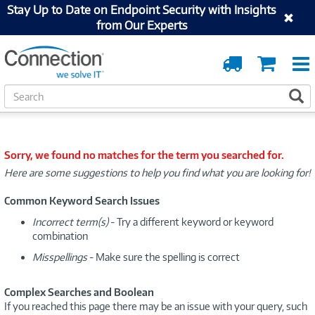
Stay Up to Date on Endpoint Security with Insights
from Our Experts
Order
Cart
Tracking
S
S
e
a
r
c
Sorry, we found no matches for the term you searched for.
h
Here are some suggestions to help you find what you are looking for!
Common Keyword Search Issues
Incorrect term(s)
- Try a different keyword or keyword
combination
Misspellings
- Make sure the spelling is correct
Complex Searches and Boolean
If you reached this page there may be an issue with your query, such