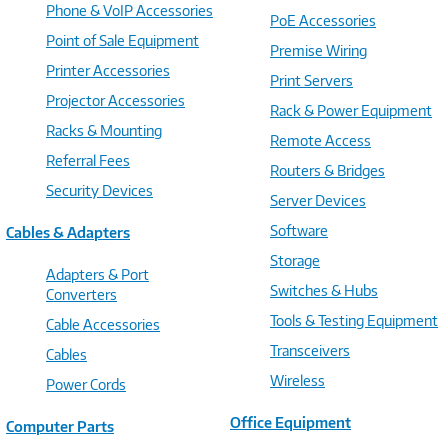
Phone & VoIP Accessories
PoE Accessories
Point of Sale Equipment
Premise Wiring
Printer Accessories
Print Servers
Projector Accessories
Rack & Power Equipment
Racks & Mounting
Remote Access
Referral Fees
Routers & Bridges
Security Devices
Server Devices
Software
Cables & Adapters
Storage
Adapters & Port
Switches & Hubs
Converters
Tools & Testing Equipment
Cable Accessories
Transceivers
Cables
Wireless
Power Cords
Office Equipment
Computer Parts