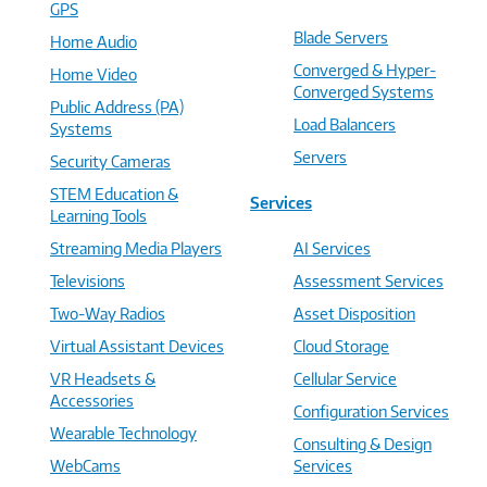
GPS
Blade Servers
Home Audio
Converged & Hyper-
Home Video
Converged Systems
Public Address (PA)
Load Balancers
Systems
Servers
Security Cameras
STEM Education &
Services
Learning Tools
Streaming Media Players
AI Services
Televisions
Assessment Services
Two-Way Radios
Asset Disposition
Virtual Assistant Devices
Cloud Storage
VR Headsets &
Cellular Service
Accessories
Configuration Services
Wearable Technology
Consulting & Design
WebCams
Services