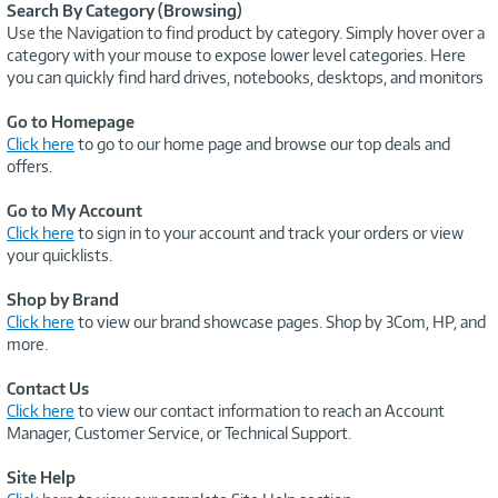
Search By Category (Browsing)
Use the Navigation to find product by category. Simply hover over a
category with your mouse to expose lower level categories. Here
you can quickly find hard drives, notebooks, desktops, and monitors
Go to Homepage
Click here
to go to our home page and browse our top deals and
offers.
Go to My Account
Click here
to sign in to your account and track your orders or view
your quicklists.
Shop by Brand
Click here
to view our brand showcase pages. Shop by 3Com, HP, and
more.
Contact Us
Click here
to view our contact information to reach an Account
Manager, Customer Service, or Technical Support.
Site Help