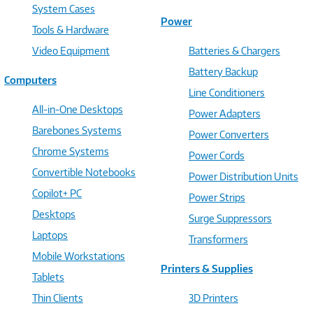
System Cases
Power
Tools & Hardware
Video Equipment
Batteries & Chargers
Battery Backup
Computers
Line Conditioners
All-in-One Desktops
Power Adapters
Barebones Systems
Power Converters
Chrome Systems
Power Cords
Convertible Notebooks
Power Distribution Units
Copilot+ PC
Power Strips
Desktops
Surge Suppressors
Laptops
Transformers
Mobile Workstations
Printers & Supplies
Tablets
Thin Clients
3D Printers