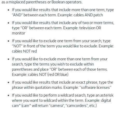
as a misplaced parentheses or Boolean operators.
If you would like results that include more than one term, type
“AND“ between each term. Example: cables AND patch
If you would like results that include any of two or more terms,
type “OR“ between each term. Example: television OR
monitor
If you would like to exclude one term from your search, type
“NOT“ in front of the term you would like to exclude. Example:
cables NOT red
If you would like to exclude more than one term from your
search, type the terms you wish to exclude within
parentheses and place “OR“ between each of those terms.
Example: cables NOT (red OR blue)
If you would like results that include an exact phrase, type the
phrase within quotation marks. Example: “software licenses“
If you would like to perform a wildcard search, type an asterisk
where you want to wildcard within the term. Example: digital
cam* (cam* will return “camera“, “camcorders“, etc.)