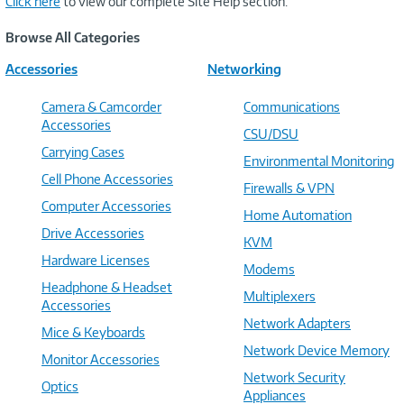
Click here
to view our complete Site Help section.
Browse All Categories
Accessories
Networking
Camera & Camcorder
Communications
Accessories
CSU/DSU
Carrying Cases
Environmental Monitoring
Cell Phone Accessories
Firewalls & VPN
Computer Accessories
Home Automation
Drive Accessories
KVM
Hardware Licenses
Modems
Headphone & Headset
Multiplexers
Accessories
Network Adapters
Mice & Keyboards
Network Device Memory
Monitor Accessories
Network Security
Optics
Appliances