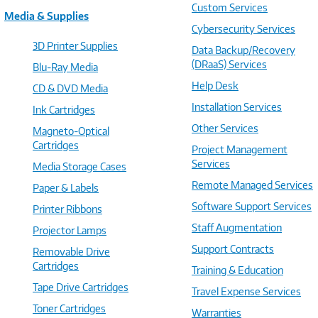
Custom Services
Media & Supplies
Cybersecurity Services
3D Printer Supplies
Data Backup/Recovery
(DRaaS) Services
Blu-Ray Media
Help Desk
CD & DVD Media
Installation Services
Ink Cartridges
Other Services
Magneto-Optical
Cartridges
Project Management
Services
Media Storage Cases
Remote Managed Services
Paper & Labels
Software Support Services
Printer Ribbons
Staff Augmentation
Projector Lamps
Support Contracts
Removable Drive
Cartridges
Training & Education
Tape Drive Cartridges
Travel Expense Services
Toner Cartridges
Warranties