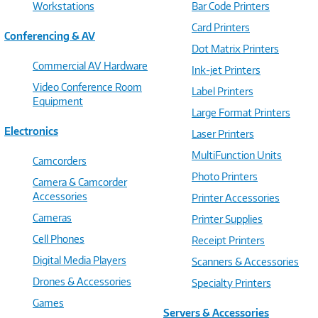
Workstations
Bar Code Printers
Card Printers
Conferencing & AV
Dot Matrix Printers
Commercial AV Hardware
Ink-jet Printers
Video Conference Room
Label Printers
Equipment
Large Format Printers
Electronics
Laser Printers
MultiFunction Units
Camcorders
Photo Printers
Camera & Camcorder
Accessories
Printer Accessories
Cameras
Printer Supplies
Cell Phones
Receipt Printers
Digital Media Players
Scanners & Accessories
Drones & Accessories
Specialty Printers
Games
Servers & Accessories