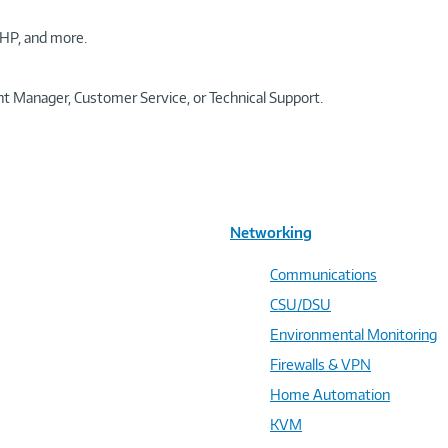
HP, and more.
t Manager, Customer Service, or Technical Support.
Networking
Communications
CSU/DSU
Environmental Monitoring
Firewalls & VPN
Home Automation
KVM