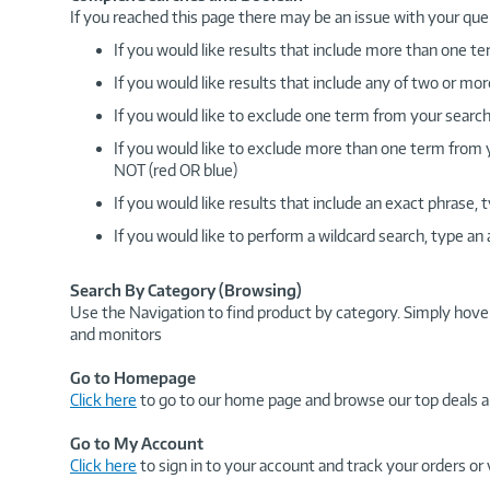
If you reached this page there may be an issue with your que
If you would like results that include more than one
If you would like results that include any of two or 
If you would like to exclude one term from your search
If you would like to exclude more than one term from
NOT (red OR blue)
If you would like results that include an exact phrase
If you would like to perform a wildcard search, type an
Search By Category (Browsing)
Use the Navigation to find product by category. Simply hove
and monitors
Go to Homepage
Click here
to go to our home page and browse our top deals a
Go to My Account
Click here
to sign in to your account and track your orders or 