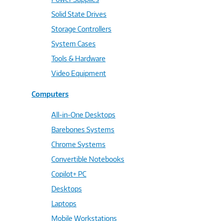
Solid State Drives
Storage Controllers
System Cases
Tools & Hardware
Video Equipment
Computers
All-in-One Desktops
Barebones Systems
Chrome Systems
Convertible Notebooks
Copilot+ PC
Desktops
Laptops
Mobile Workstations