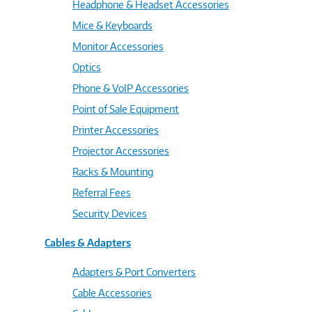
Headphone & Headset Accessories
Mice & Keyboards
Monitor Accessories
Optics
Phone & VoIP Accessories
Point of Sale Equipment
Printer Accessories
Projector Accessories
Racks & Mounting
Referral Fees
Security Devices
Cables & Adapters
Adapters & Port Converters
Cable Accessories