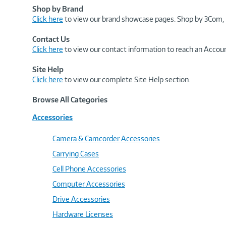
Shop by Brand
Click here
to view our brand showcase pages. Shop by 3Com, 
Contact Us
Click here
to view our contact information to reach an Accoun
Site Help
Click here
to view our complete Site Help section.
Browse All Categories
Accessories
Camera & Camcorder Accessories
Carrying Cases
Cell Phone Accessories
Computer Accessories
Drive Accessories
Hardware Licenses