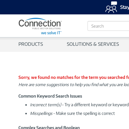
Stay
S
e
a
r
PRODUCTS
SOLUTIONS & SERVICES
c
h
Sorry, we found no matches for the term you searched f
Here are some suggestions to help you find what you are loo
Common Keyword Search Issues
Incorrect term(s)
- Try a different keyword or keywor
Misspellings
- Make sure the spelling is correct
Complex Searches and Boolean