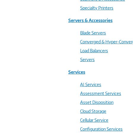
Specialty Printers
Servers & Accessories
Blade Servers
Converged & Hyper-Conve
Load Balancers
Servers
Services
AI Services
Assessment Services
Asset Disposition
Cloud Storage
Cellular Service
Configuration Services