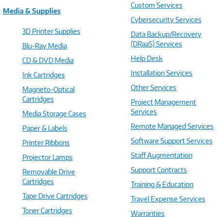
Custom Services
Media & Supplies
Cybersecurity Services
3D Printer Supplies
Data Backup/Recovery
(DRaaS) Services
Blu-Ray Media
Help Desk
CD & DVD Media
Installation Services
Ink Cartridges
Other Services
Magneto-Optical
Cartridges
Project Management
Services
Media Storage Cases
Remote Managed Services
Paper & Labels
Software Support Services
Printer Ribbons
Staff Augmentation
Projector Lamps
Support Contracts
Removable Drive
Cartridges
Training & Education
Tape Drive Cartridges
Travel Expense Services
Toner Cartridges
Warranties