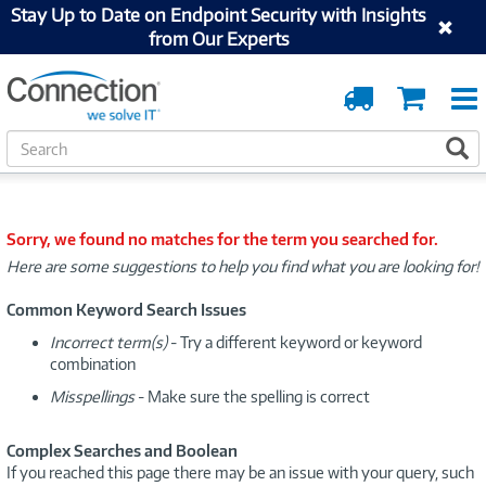
Stay Up to Date on Endpoint Security with Insights
from Our Experts
Order
Cart
Tracking
S
S
e
a
r
c
Sorry, we found no matches for the term you searched for.
h
Here are some suggestions to help you find what you are looking for!
Common Keyword Search Issues
Incorrect term(s)
- Try a different keyword or keyword
combination
Misspellings
- Make sure the spelling is correct
Complex Searches and Boolean
If you reached this page there may be an issue with your query, such