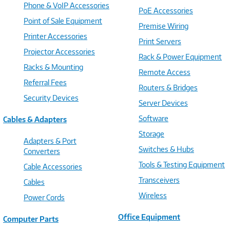
Phone & VoIP Accessories
PoE Accessories
Point of Sale Equipment
Premise Wiring
Printer Accessories
Print Servers
Projector Accessories
Rack & Power Equipment
Racks & Mounting
Remote Access
Referral Fees
Routers & Bridges
Security Devices
Server Devices
Software
Cables & Adapters
Storage
Adapters & Port
Switches & Hubs
Converters
Tools & Testing Equipment
Cable Accessories
Transceivers
Cables
Wireless
Power Cords
Office Equipment
Computer Parts