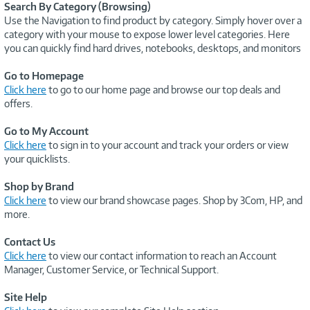
Search By Category (Browsing)
Use the Navigation to find product by category. Simply hover over a
category with your mouse to expose lower level categories. Here
you can quickly find hard drives, notebooks, desktops, and monitors
Go to Homepage
Click here
to go to our home page and browse our top deals and
offers.
Go to My Account
Click here
to sign in to your account and track your orders or view
your quicklists.
Shop by Brand
Click here
to view our brand showcase pages. Shop by 3Com, HP, and
more.
Contact Us
Click here
to view our contact information to reach an Account
Manager, Customer Service, or Technical Support.
Site Help