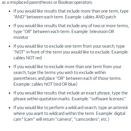
as a misplaced parentheses or Boolean operators.
If you would like results that include more than one term, type
“AND“ between each term. Example: cables AND patch
If you would like results that include any of two or more terms,
type “OR“ between each term. Example: television OR
monitor
If you would like to exclude one term from your search, type
“NOT“ in front of the term you would like to exclude. Example:
cables NOT red
If you would like to exclude more than one term from your
search, type the terms you wish to exclude within
parentheses and place “OR“ between each of those terms.
Example: cables NOT (red OR blue)
If you would like results that include an exact phrase, type the
phrase within quotation marks. Example: “software licenses“
If you would like to perform a wildcard search, type an asterisk
where you want to wildcard within the term. Example: digital
cam* (cam* will return “camera“, “camcorders“, etc.)