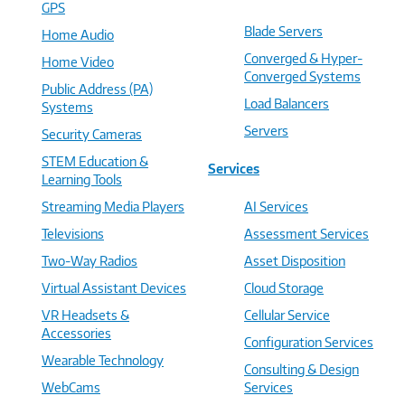
GPS
Blade Servers
Home Audio
Converged & Hyper-
Home Video
Converged Systems
Public Address (PA)
Load Balancers
Systems
Servers
Security Cameras
STEM Education &
Services
Learning Tools
Streaming Media Players
AI Services
Televisions
Assessment Services
Two-Way Radios
Asset Disposition
Virtual Assistant Devices
Cloud Storage
VR Headsets &
Cellular Service
Accessories
Configuration Services
Wearable Technology
Consulting & Design
WebCams
Services