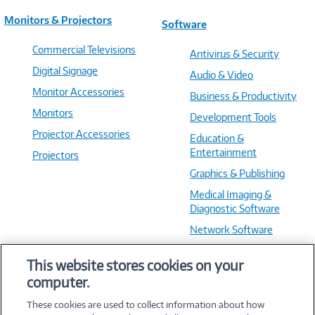
Monitors & Projectors
Software
Commercial Televisions
Antivirus & Security
Digital Signage
Audio & Video
Monitor Accessories
Business & Productivity
Monitors
Development Tools
Projector Accessories
Education &
Entertainment
Projectors
Graphics & Publishing
Medical Imaging &
Diagnostic Software
Network Software
OS & Utilities
This website stores cookies on your
Training & Reference
computer.
Virtualization Software
These cookies are used to collect information about how