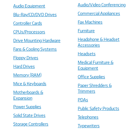
Audio/Video Conferencing
Audio Equipment
Commercial Appliances
Blu-Ray/CD/DVD Drives
Fax Machines
Controller Cards
Furniture
CPUs/Processors
Headphone & Headset
Drive Mounting Hardware
Accessories
Fans & Cooling Systems
Headsets
Floppy Drives
Medical Furniture &
Hard Drives
Equipment
Memory (RAM)
Office Supplies
Mice & Keyboards
Paper Shredders &
Trimmers
Motherboards &
Expansion
PDAs
Power Supplies
Public Safety Products
Solid State Drives
Telephones
Storage Controllers
Typewriters