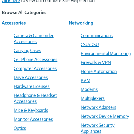
Click here
to view our complete Site Help section.
Browse All Categories
Accessories
Networking
Camera & Camcorder
Communications
Accessories
CSU/DSU
Carrying Cases
Environmental Monitoring
Cell Phone Accessories
Firewalls & VPN
Computer Accessories
Home Automation
Drive Accessories
KVM
Hardware Licenses
Modems
Headphone & Headset
Multiplexers
Accessories
Network Adapters
Mice & Keyboards
Network Device Memory
Monitor Accessories
Network Security
Optics
Appliances