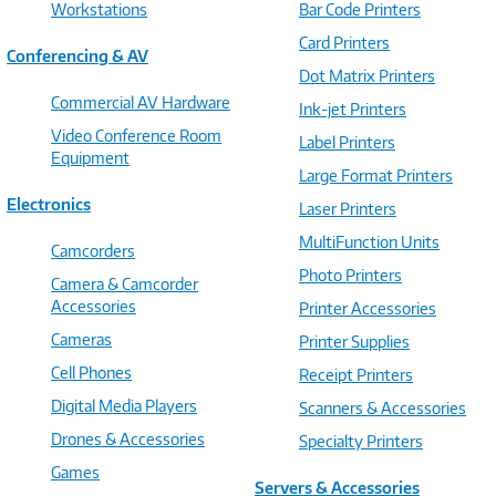
Workstations
Bar Code Printers
Card Printers
Conferencing & AV
Dot Matrix Printers
Commercial AV Hardware
Ink-jet Printers
Video Conference Room
Label Printers
Equipment
Large Format Printers
Electronics
Laser Printers
MultiFunction Units
Camcorders
Photo Printers
Camera & Camcorder
Accessories
Printer Accessories
Cameras
Printer Supplies
Cell Phones
Receipt Printers
Digital Media Players
Scanners & Accessories
Drones & Accessories
Specialty Printers
Games
Servers & Accessories