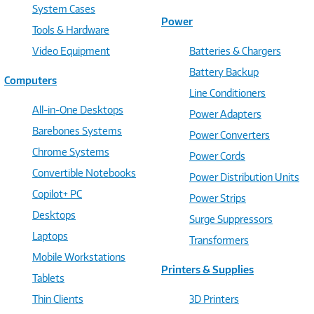
System Cases
Power
Tools & Hardware
Video Equipment
Batteries & Chargers
Battery Backup
Computers
Line Conditioners
All-in-One Desktops
Power Adapters
Barebones Systems
Power Converters
Chrome Systems
Power Cords
Convertible Notebooks
Power Distribution Units
Copilot+ PC
Power Strips
Desktops
Surge Suppressors
Laptops
Transformers
Mobile Workstations
Printers & Supplies
Tablets
Thin Clients
3D Printers