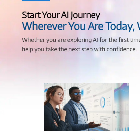
Start Your AI Journey
Wherever You Are Today,
Whether you are exploring AI for the first ti
help you take the next step with confidence.