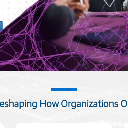
 Reshaping How Organizations O