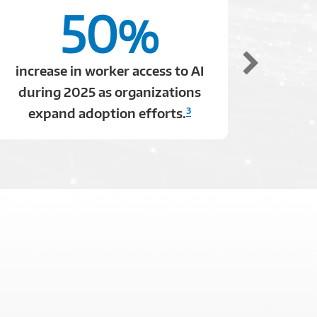
50
%
increase in worker access to AI
of e
during 2025 as organizations
comp
3
expand adoption efforts.