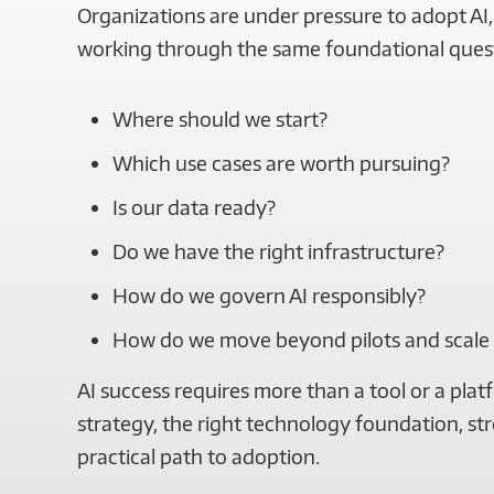
Organizations are under pressure to adopt AI, 
working through the same foundational ques
Where should we start?
Which use cases are worth pursuing?
Is our data ready?
Do we have the right infrastructure?
How do we govern AI responsibly?
How do we move beyond pilots and scale
AI success requires more than a tool or a platf
strategy, the right technology foundation, s
practical path to adoption.