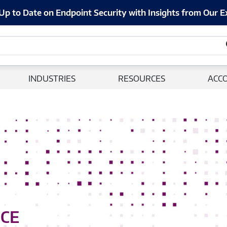
Up to Date on Endpoint Security with Insights from Our E
INDUSTRIES
RESOURCES
ACC
NCE