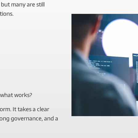
but many are still
tions.
 what works?
orm. It takes a clear
trong governance, and a