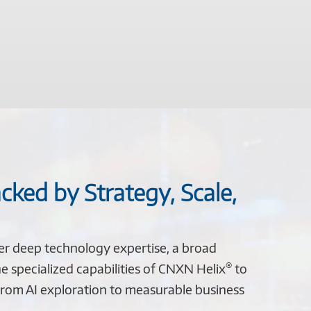
cked by Strategy, Scale,
er deep technology expertise, a broad
®
e specialized capabilities of CNXN Helix
to
rom AI exploration to measurable business