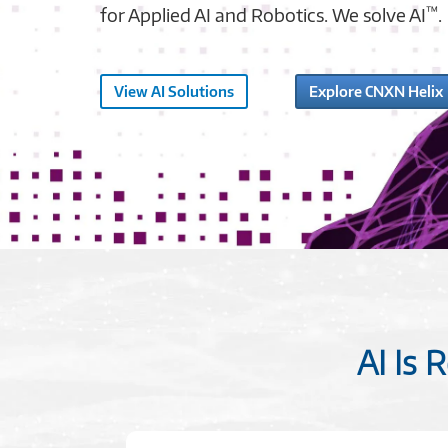
™
for Applied AI and Robotics. We solve AI
.
View AI Solutions
Explore CNXN Helix
AI Is