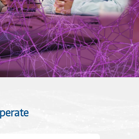
perate