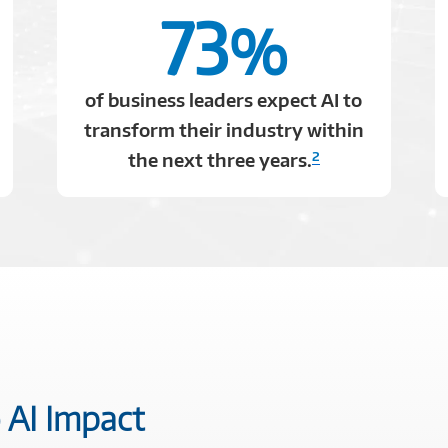
73
%
of business leaders expect AI to
transform their industry within
2
the next three years.
 AI Impact