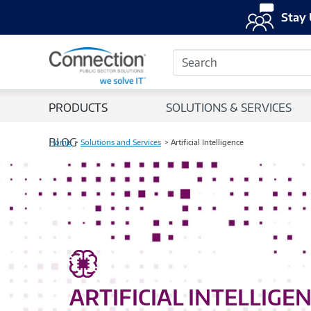
Stay 
Search
PRODUCTS
SOLUTIONS & SERVICES
BLOG
Home
Solutions and Services
Artificial Intelligence
ARTIFICIAL INTELLIGE