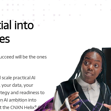
ial into
es
succeed will be the ones
scale practical AI
, your data, your
ategy and readiness to
n AI ambition into
®
t the CNXN Helix
Center