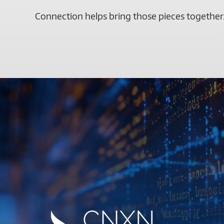
Connection helps bring those pieces together