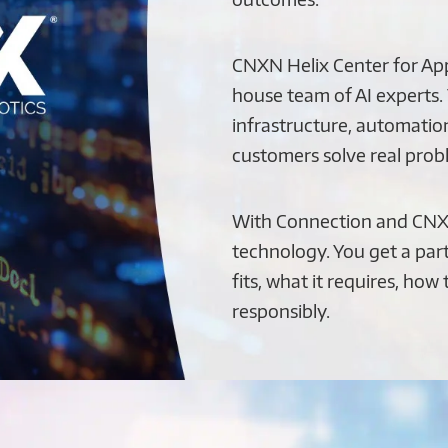
CNXN Helix Center for Appl
house team of AI experts.
infrastructure, automation
customers solve real probl
With Connection and CNX
technology. You get a par
fits, what it requires, how
responsibly.