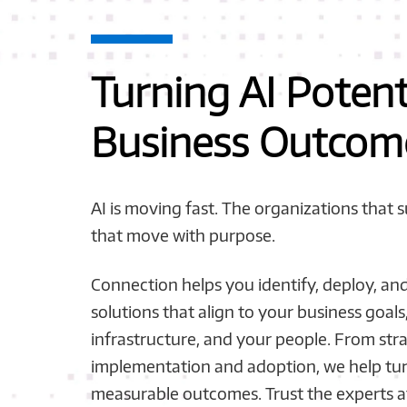
Turning AI Potent
Business Outcom
AI is moving fast. The organizations that 
that move with purpose.
Connection helps you identify, deploy, and 
solutions that align to your business goals
infrastructure, and your people. From str
implementation and adoption, we help tur
measurable outcomes. Trust the experts a