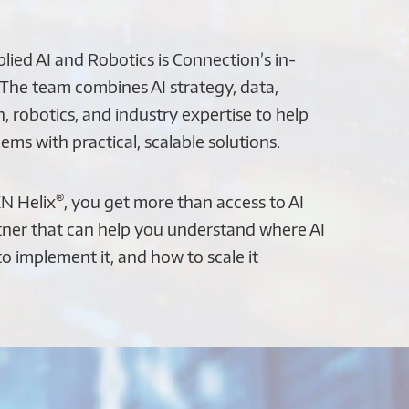
ied AI and Robotics is Connection’s in-
 The team combines AI strategy, data,
, robotics, and industry expertise to help
ems with practical, scalable solutions.
®
N Helix
, you get more than access to AI
tner that can help you understand where AI
 to implement it, and how to scale it