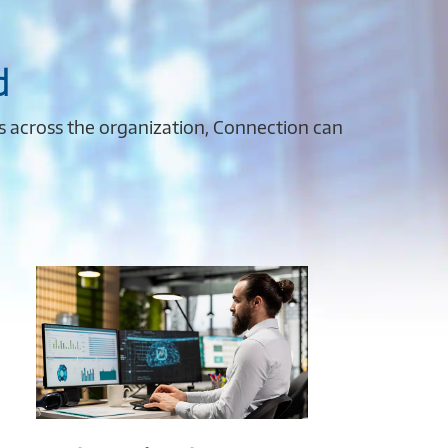
d
es across the organization, Connection can