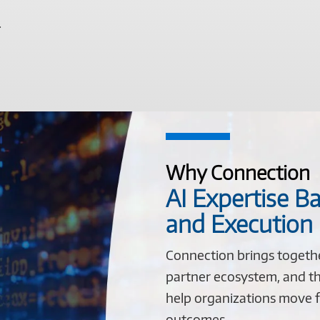
.
Why Connection
AI Expertise Ba
and Execution
Connection brings togeth
partner ecosystem, and th
help organizations move f
outcomes.