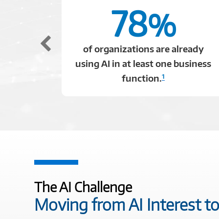
78
%
of organizations are already
using AI in at least one business
1
function.
The AI Challenge
Moving from AI Interest to