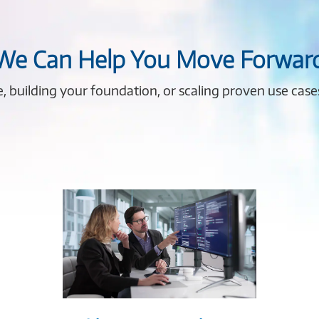
 We Can Help You Move Forwar
me, building your foundation, or scaling proven use cas