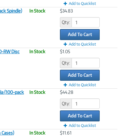
Add to Quicklist
ck Spindle)
In Stock
$34.83
Qty:
Add To Cart
Add to Quicklist
CD-RW Disc
In Stock
$1.05
Qty:
Add To Cart
Add to Quicklist
ia (100-pack
In Stock
$44.28
Qty:
Add To Cart
Add to Quicklist
 Cases)
In Stock
$11.61