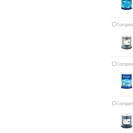
Compar
Compar
Compar