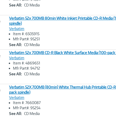
Link
See All:
CD Media
Verbatim 52x 700MB 80min White Inkjet Printable CD-R Media (
e
spindle)
Verbatim
Image
Item #: 6505915
Link
Mfr Part#: 95251
See All:
CD Media
Verbatim 52x 700MB CD-R Black White Surface Media (100-pack 
e
Verbatim
Item #: 4869651
Image
Mfr Part#: 94712
Link
See All:
CD Media
Verbatim 52X 700MB (80min) White Thermal Hub Printable CD-R
e
pack spindle)
Verbatim
Image
Item #: 7660087
Link
Mfr Part#: 95254
See All:
CD Media