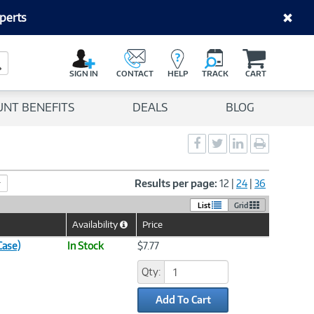
perts
C
a
Search Button
r
SIGN IN
CONTACT
HELP
TRACK
CART
t
UNT BENEFITS
DEALS
BLOG
Social
Social
Social
Print
Sharing
Sharing
Sharing
page
-
-
-
Facebook
Twitter
LinkedIn
Results per page:
12
|
24
|
36
List
Grid
Availability
Price
Help
Icon
Case)
In Stock
$7.77
Qty:
Add To Cart