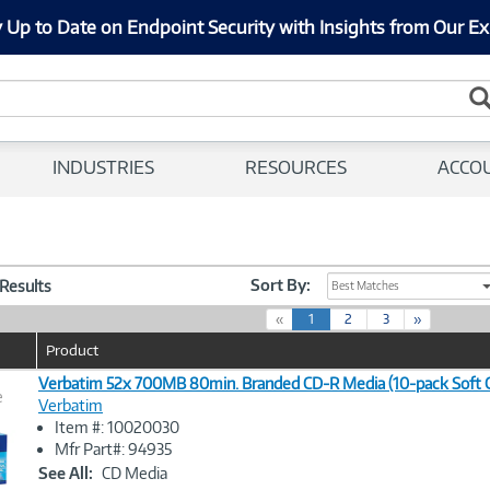
 Up to Date on Endpoint Security with Insights from Our Ex
INDUSTRIES
RESOURCES
ACCO
Sort By:
 Results
Best Matches
(
«
1
2
3
»
c
Product
u
r
Verbatim 52x 700MB 80min. Branded CD-R Media (10-pack Soft 
e
r
Verbatim
e
Item #: 10020030
n
Image
Mfr Part#: 94935
t
Link
See All:
CD Media
)