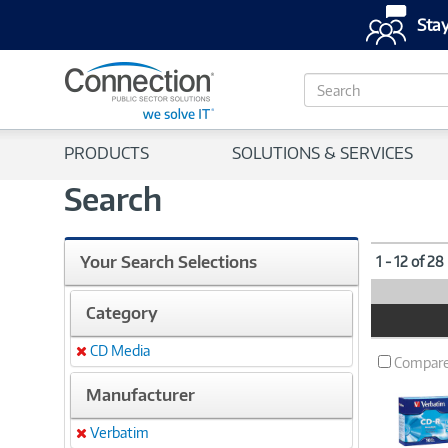
Stay
S
e
a
r
PRODUCTS
SOLUTIONS & SERVICES
c
h
Search
Your Search Selections
1 - 12 of 28
Category
Product
Image
CD Media
Remove
Compar
Manufacturer
Verbatim
Remove