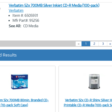
Verbatim 52x 700MB Silver Inkjet CD-R Media (100-pack)
e
Verbatim
Item #: 6505931
Image
Mfr Part#: 95256
Link
See All:
CD Media
(
«
1
2
3
»
c
u
d Results
r
r
e
n
t
)
im 52x 700MB 80min. Branded CD-
Verbatim 52x CD-R Shiny Silver 
Image
Image
 (10-pack Soft Case)
Printable CD-R Media (100-pack S