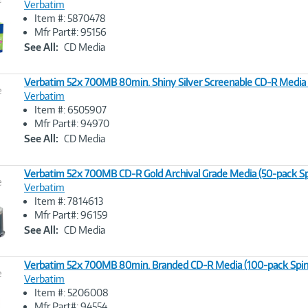
Verbatim
Item #: 5870478
Image
Mfr Part#: 95156
Link
See All:
CD Media
Verbatim 52x 700MB 80min. Shiny Silver Screenable CD-R Media
e
Verbatim
Item #: 6505907
Image
Mfr Part#: 94970
Link
See All:
CD Media
Verbatim 52x 700MB CD-R Gold Archival Grade Media (50-pack Sp
e
Verbatim
Item #: 7814613
Image
Mfr Part#: 96159
Link
See All:
CD Media
Verbatim 52x 700MB 80min. Branded CD-R Media (100-pack Spin
e
Verbatim
Item #: 5206008
Image
Mfr Part#: 94554