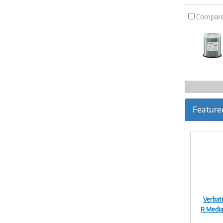
Compar
Feature
Verbat
R Media