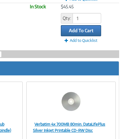
In Stock
$45.45
Qty:
Add To Cart
Add to Quicklist
Hub
Verbatim 4x 700MB 80min. DataLifePlus
Image
pindle)
Silver Inkjet Printable CD-RW Disc