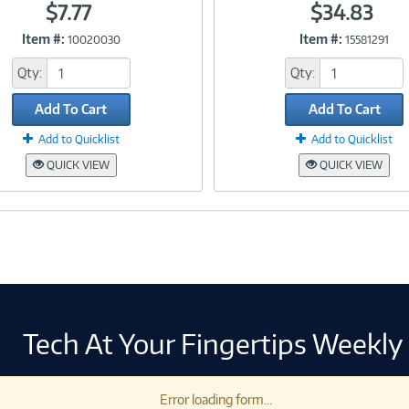
$7.77
$34.83
Item #:
Item #:
10020030
15581291
Link
Link
Qty:
Qty:
Add To Cart
Add To Cart
Add to Quicklist
Add to Quicklist
QUICK VIEW
QUICK VIEW
Tech At Your Fingertips Weekly
Error loading form...