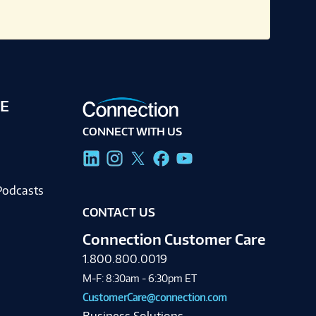
E
CONNECT WITH US
g
Podcasts
CONTACT US
Connection Customer Care
1.800.800.0019
M-F: 8:30am - 6:30pm ET
CustomerCare@connection.com