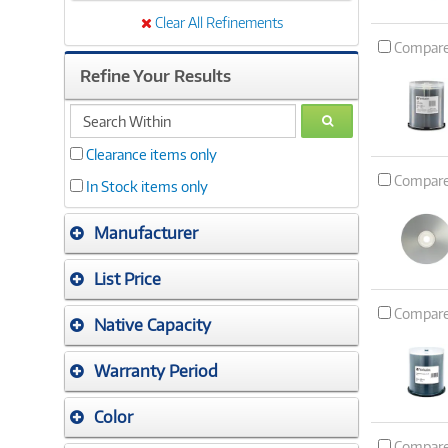
Clear All Refinements
Compar
Refine Your Results
search
GO
within
Clearance items only
Compar
In Stock items only
Manufacturer
List Price
Compar
Native Capacity
Warranty Period
Color
Compar