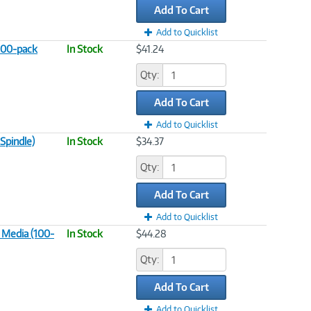
Add To Cart
Add to Quicklist
100-pack
In Stock
$41.24
Qty:
Add To Cart
Add to Quicklist
Spindle)
In Stock
$34.37
Qty:
Add To Cart
Add to Quicklist
 Media (100-
In Stock
$44.28
Qty:
Add To Cart
Add to Quicklist