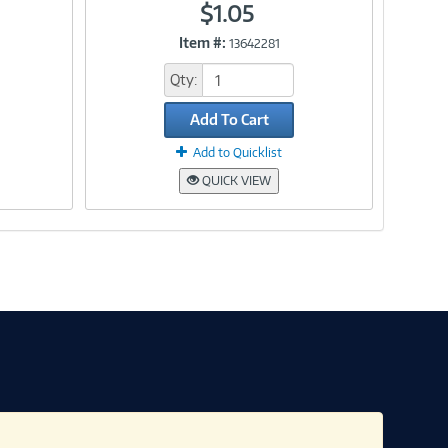
$1.05
Item #:
13642281
Link
Qty:
Add To Cart
Add to Quicklist
QUICK VIEW