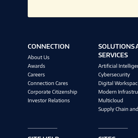
CONNECTION
SOLUTIONS 
SERVICES
About Us
Awards
Artificial Intellig
Careers
Cybersecurity
Connection Cares
Digital Workspac
Corporate Citizenship
Modern Infrastru
Investor Relations
Multicloud
Supply Chain and