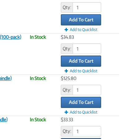
Qty:
Add To Cart
Add to Quicklist
 (100-pack)
In Stock
$34.83
Qty:
Add To Cart
Add to Quicklist
indle)
In Stock
$125.80
Qty:
Add To Cart
Add to Quicklist
dle)
In Stock
$33.33
Qty: