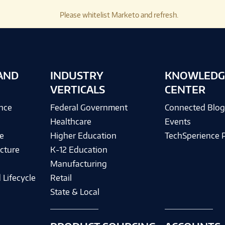
Please whitelist Marketo and refresh.
AND
INDUSTRY
KNOWLEDG
VERTICALS
CENTER
ence
Federal Government
Connected Blo
Healthcare
Events
e
Higher Education
TechSperience 
cture
K-12 Education
Manufacturing
 Lifecycle
Retail
State & Local