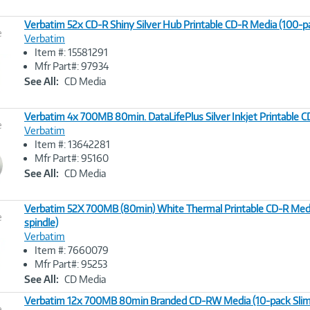
Verbatim 52x CD-R Shiny Silver Hub Printable CD-R Media (100-pa
e
Verbatim
Item #: 15581291
Image
Mfr Part#: 97934
Link
See All:
CD Media
Verbatim 4x 700MB 80min. DataLifePlus Silver Inkjet Printable 
e
Verbatim
Item #: 13642281
Image
Mfr Part#: 95160
Link
See All:
CD Media
Verbatim 52X 700MB (80min) White Thermal Printable CD-R Med
e
spindle)
Verbatim
Image
Item #: 7660079
Link
Mfr Part#: 95253
See All:
CD Media
Verbatim 12x 700MB 80min Branded CD-RW Media (10-pack Slim
e