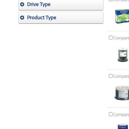
Drive Type
Product Type
Compar
Compar
Compar