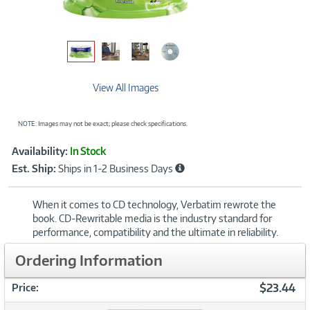
View All Images
NOTE: Images may not be exact; please check specifications.
Showcased
Product
Availability:
In Stock
Information
Est. Ship:
Ships in 1-2 Business Days
When it comes to CD technology, Verbatim rewrote the
book. CD-Rewritable media is the industry standard for
performance, compatibility and the ultimate in reliability.
Ordering Information
$23.44
Price: