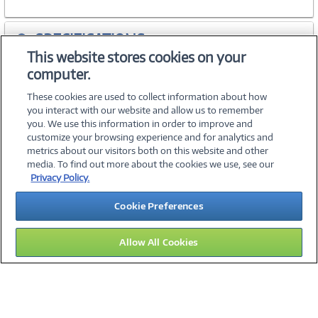
SPECIFICATIONS
This website stores cookies on your
computer.
ACCESSORIES
These cookies are used to collect information about how
you interact with our website and allow us to remember
you. We use this information in order to improve and
customize your browsing experience and for analytics and
metrics about our visitors both on this website and other
media. To find out more about the cookies we use, see our
©
2026 PC Connection, Inc.
Privacy Policy.
About Us
Terms & Conditions
Privacy Policy
Careers
Cookie Preferences
Investor Relations
Media Center
Cookie Preferences
Legal Notices
Accessibility
Allow All Cookies
12