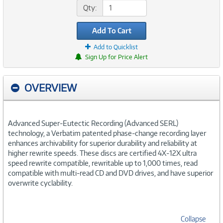
Qty:
Add To Cart
Add to Quicklist
Sign Up for Price Alert
OVERVIEW
Advanced Super-Eutectic Recording (Advanced SERL)
technology, a Verbatim patented phase-change recording layer
enhances archivability for superior durability and reliability at
higher rewrite speeds. These discs are certified 4X-12X ultra
speed rewrite compatible, rewritable up to 1,000 times, read
compatible with multi-read CD and DVD drives, and have superior
overwrite cyclability.
Collapse