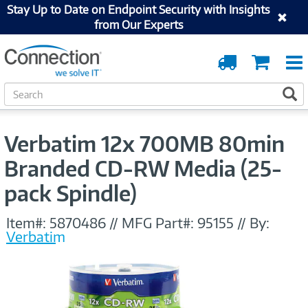
Stay Up to Date on Endpoint Security with Insights
from Our Experts
Order
Cart
Tracking
S
S
e
a
r
Verbatim 12x 700MB 80min
c
h
Branded CD-RW Media (25-
pack Spindle)
Item#:
5870486
//
MFG Part#:
95155
//
By:
Verbatim