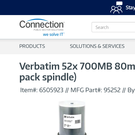
Stay
S
e
a
r
PRODUCTS
SOLUTIONS & SERVICES
c
h
Verbatim 52x 700MB 80min
pack spindle)
Item#:
6505923
//
MFG Part#:
95252
//
By