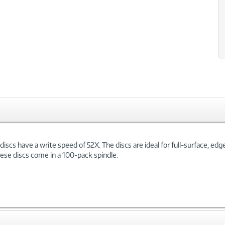
scs have a write speed of 52X. The discs are ideal for full-surface, edg
These discs come in a 100-pack spindle.