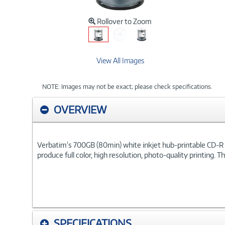
Rollover to Zoom
View All Images
NOTE: Images may not be exact; please check specifications.
OVERVIEW
Verbatim's 700GB (80min) white inkjet hub-printable CD-R di
produce full color, high resolution, photo-quality printing. 
SPECIFICATIONS