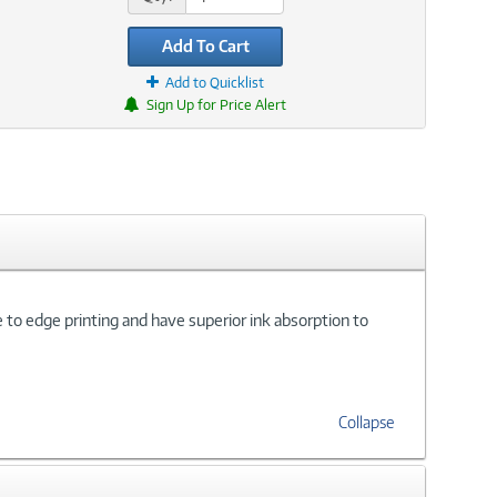
Add To Cart
Add to Quicklist
Sign Up for Price Alert
e to edge printing and have superior ink absorption to
Collapse