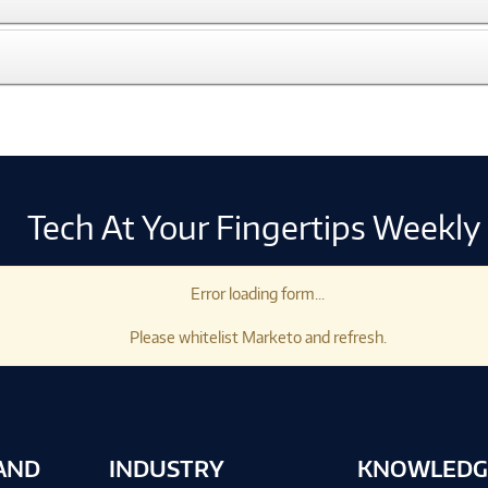
Tech At Your Fingertips Weekly
Error loading form...
Please whitelist Marketo and refresh.
AND
INDUSTRY
KNOWLEDG