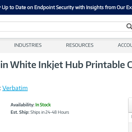
 Up to Date on Endpoint Security with Insights from Our Ex
INDUSTRIES
RESOURCES
ACCO
 White Inkjet Hub Printable 
:
Verbatim
Showcased
Product
Availability:
In Stock
Information
Est. Ship:
Ships in 24-48 Hours