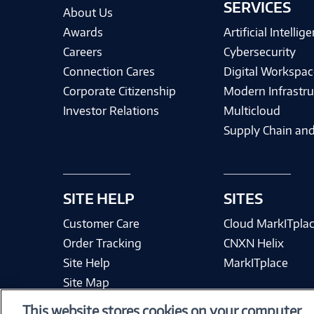
SERVICES
About Us
Awards
Artificial Intellig
Careers
Cybersecurity
Connection Cares
Digital Workspac
Corporate Citizenship
Modern Infrastru
Investor Relations
Multicloud
Supply Chain and
SITE HELP
SITES
Customer Care
Cloud MarkITpla
Order Tracking
CNXN Helix
Site Help
MarkITplace
Site Map
This website stores cookies on your computer.