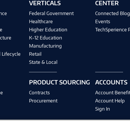
VERTICALS
CENTER
ence
Federal Government
Connected Blo
Healthcare
Events
e
Higher Education
TechSperience 
cture
K-12 Education
Manufacturing
 Lifecycle
Retail
State & Local
PRODUCT SOURCING
ACCOUNTS
ce
Contracts
Account Benefi
Procurement
Account Help
Sign In