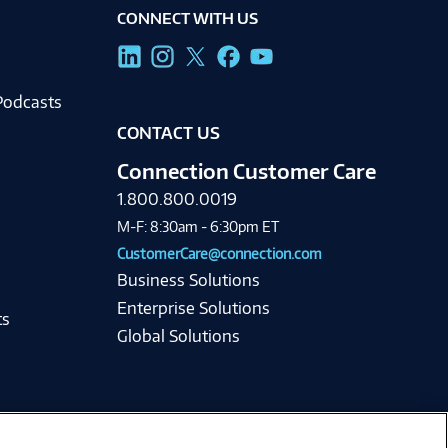
CONNECT WITH US
g
Podcasts
CONTACT US
Connection Customer Care
1.800.800.0019
M-F: 8:30am - 6:30pm ET
CustomerCare@connection.com
Business Solutions
Enterprise Solutions
ts
Global Solutions