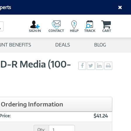
perts
C
a
Search Button
r
SIGN IN
CONTACT
HELP
TRACK
CART
t
UNT BENEFITS
DEALS
BLOG
CD-R Media (100-
Social
Social
Social
Print
Sharing
Sharing
Sharing
page
-
-
-
Facebook
Twitter
LinkedIn
Ordering Information
$41.24
Price:
Qty: