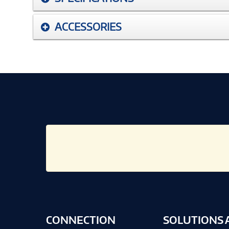
ACCESSORIES
CONNECTION
SOLUTIONS 