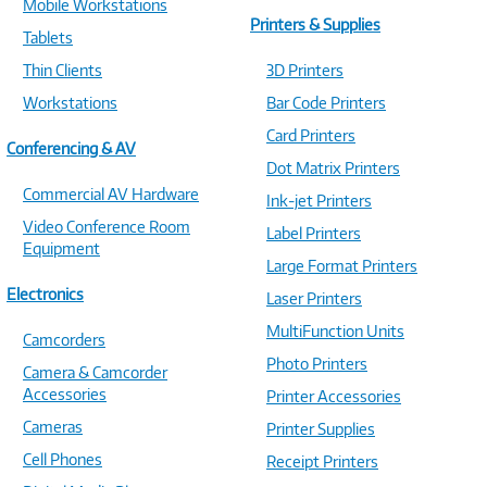
Mobile Workstations
Printers & Supplies
Tablets
Thin Clients
3D Printers
Workstations
Bar Code Printers
Card Printers
Conferencing & AV
Dot Matrix Printers
Commercial AV Hardware
Ink-jet Printers
Video Conference Room
Label Printers
Equipment
Large Format Printers
Electronics
Laser Printers
MultiFunction Units
Camcorders
Photo Printers
Camera & Camcorder
Accessories
Printer Accessories
Cameras
Printer Supplies
Cell Phones
Receipt Printers