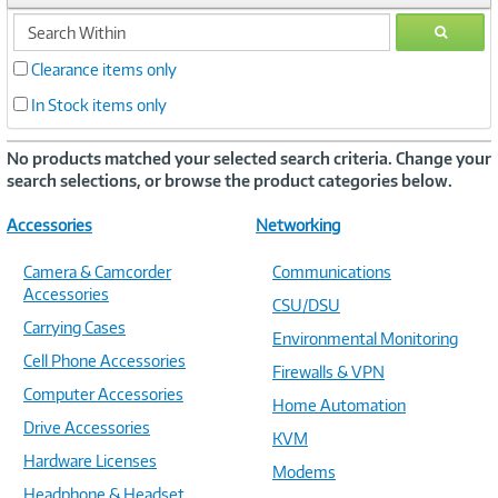
search
GO
within
Clearance items only
In Stock items only
No products matched your selected search criteria. Change your
search selections, or browse the product categories below.
Accessories
Networking
Camera & Camcorder
Communications
Accessories
CSU/DSU
Carrying Cases
Environmental Monitoring
Cell Phone Accessories
Firewalls & VPN
Computer Accessories
Home Automation
Drive Accessories
KVM
Hardware Licenses
Modems
Headphone & Headset