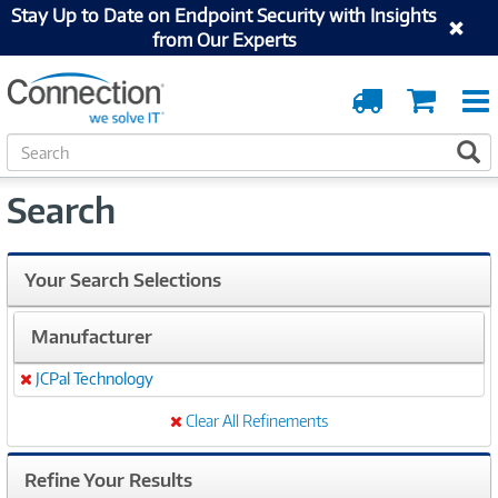
Stay Up to Date on Endpoint Security with Insights
from Our Experts
Order
Cart
Tracking
S
S
e
a
Search
r
c
h
Your Search Selections
Manufacturer
JCPal Technology
Remove
Clear All Refinements
Refine Your Results