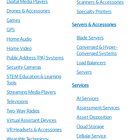
Digital Media Players
Scanners & Accessories
Drones & Accessories
Specialty Printers
Games
Servers & Accessories
GPS
Blade Servers
Home Audio
Converged & Hyper-
Home Video
Converged Systems
Public Address (PA) Systems
Load Balancers
Security Cameras
Servers
STEM Education & Learning
Tools
Services
Streaming Media Players
AI Services
Televisions
Assessment Services
Two-Way Radios
Asset Disposition
Virtual Assistant Devices
Cloud Storage
VR Headsets & Accessories
Cellular Service
Wearable Technology