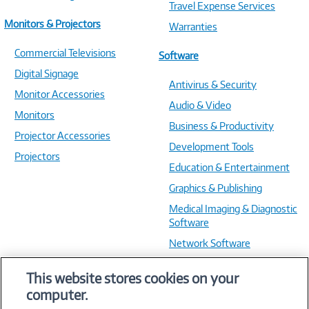
Travel Expense Services
Monitors & Projectors
Warranties
Commercial Televisions
Software
Digital Signage
Antivirus & Security
Monitor Accessories
Audio & Video
Monitors
Business & Productivity
Projector Accessories
Development Tools
Projectors
Education & Entertainment
Graphics & Publishing
Medical Imaging & Diagnostic
Software
Network Software
OS & Utilities
This website stores cookies on your
Training & Reference
computer.
Virtualization Software