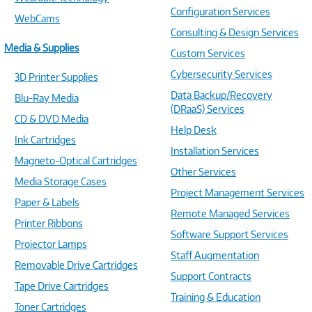
Configuration Services
WebCams
Consulting & Design Services
Media & Supplies
Custom Services
Cybersecurity Services
3D Printer Supplies
Data Backup/Recovery
Blu-Ray Media
(DRaaS) Services
CD & DVD Media
Help Desk
Ink Cartridges
Installation Services
Magneto-Optical Cartridges
Other Services
Media Storage Cases
Project Management Services
Paper & Labels
Remote Managed Services
Printer Ribbons
Software Support Services
Projector Lamps
Staff Augmentation
Removable Drive Cartridges
Support Contracts
Tape Drive Cartridges
Training & Education
Toner Cartridges