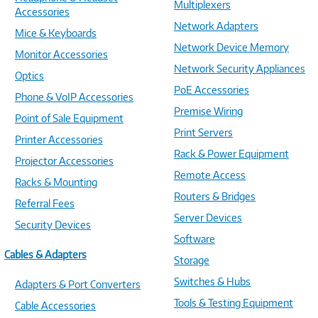
Multiplexers
Accessories
Network Adapters
Mice & Keyboards
Network Device Memory
Monitor Accessories
Network Security Appliances
Optics
PoE Accessories
Phone & VoIP Accessories
Premise Wiring
Point of Sale Equipment
Print Servers
Printer Accessories
Rack & Power Equipment
Projector Accessories
Remote Access
Racks & Mounting
Routers & Bridges
Referral Fees
Server Devices
Security Devices
Software
Cables & Adapters
Storage
Switches & Hubs
Adapters & Port Converters
Tools & Testing Equipment
Cable Accessories