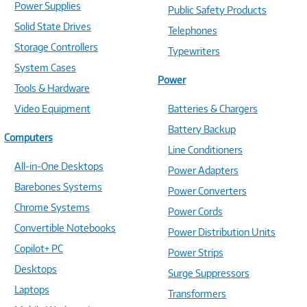
Power Supplies
Public Safety Products
Solid State Drives
Telephones
Storage Controllers
Typewriters
System Cases
Power
Tools & Hardware
Video Equipment
Batteries & Chargers
Battery Backup
Computers
Line Conditioners
All-in-One Desktops
Power Adapters
Barebones Systems
Power Converters
Chrome Systems
Power Cords
Convertible Notebooks
Power Distribution Units
Copilot+ PC
Power Strips
Desktops
Surge Suppressors
Laptops
Transformers