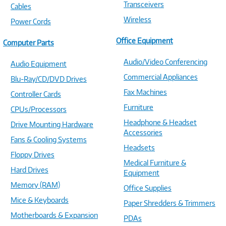
Transceivers
Cables
Wireless
Power Cords
Office Equipment
Computer Parts
Audio/Video Conferencing
Audio Equipment
Commercial Appliances
Blu-Ray/CD/DVD Drives
Fax Machines
Controller Cards
Furniture
CPUs/Processors
Headphone & Headset
Drive Mounting Hardware
Accessories
Fans & Cooling Systems
Headsets
Floppy Drives
Medical Furniture &
Hard Drives
Equipment
Memory (RAM)
Office Supplies
Mice & Keyboards
Paper Shredders & Trimmers
Motherboards & Expansion
PDAs