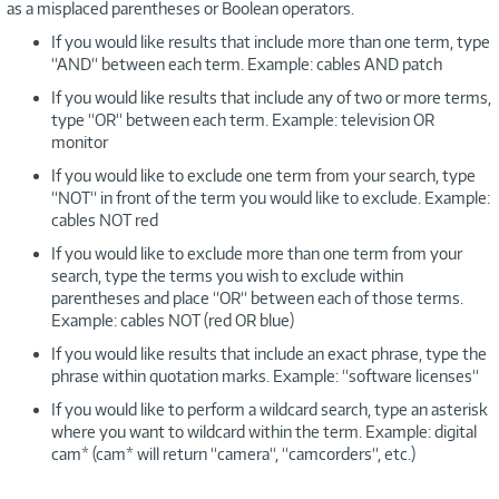
as a misplaced parentheses or Boolean operators.
If you would like results that include more than one term, type
“AND“ between each term. Example: cables AND patch
If you would like results that include any of two or more terms,
type “OR“ between each term. Example: television OR
monitor
If you would like to exclude one term from your search, type
“NOT“ in front of the term you would like to exclude. Example:
cables NOT red
If you would like to exclude more than one term from your
search, type the terms you wish to exclude within
parentheses and place “OR“ between each of those terms.
Example: cables NOT (red OR blue)
If you would like results that include an exact phrase, type the
phrase within quotation marks. Example: “software licenses“
If you would like to perform a wildcard search, type an asterisk
where you want to wildcard within the term. Example: digital
cam* (cam* will return “camera“, “camcorders“, etc.)