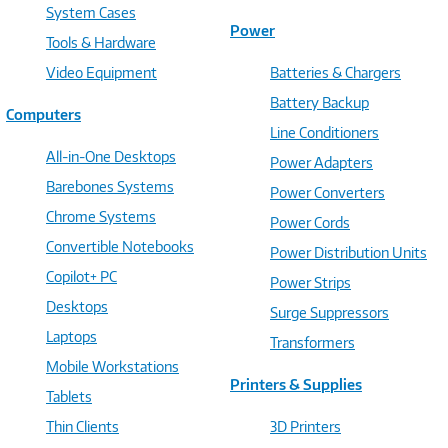
System Cases
Power
Tools & Hardware
Video Equipment
Batteries & Chargers
Battery Backup
Computers
Line Conditioners
All-in-One Desktops
Power Adapters
Barebones Systems
Power Converters
Chrome Systems
Power Cords
Convertible Notebooks
Power Distribution Units
Copilot+ PC
Power Strips
Desktops
Surge Suppressors
Laptops
Transformers
Mobile Workstations
Printers & Supplies
Tablets
Thin Clients
3D Printers