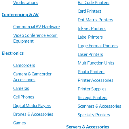
Workstations
Bar Code Printers
Card Printers
Conferencing & AV
Dot Matrix Printers
Commercial AV Hardware
Ink-jet Printers
Video Conference Room
Label Printers
Equipment
Large Format Printers
Electronics
Laser Printers
MultiFunction Units
Camcorders
Photo Printers
Camera & Camcorder
Accessories
Printer Accessories
Cameras
Printer Supplies
Cell Phones
Receipt Printers
Digital Media Players
Scanners & Accessories
Drones & Accessories
Specialty Printers
Games
Servers & Accessories