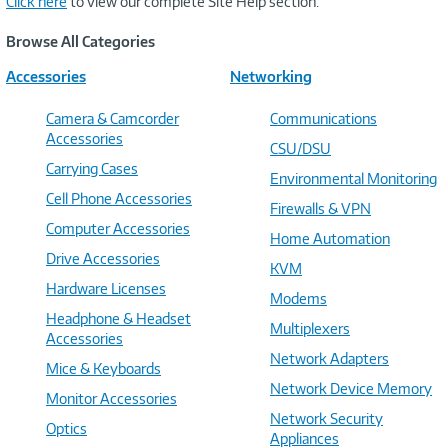
Click here
to view our complete Site Help section.
Browse All Categories
Accessories
Networking
Camera & Camcorder
Communications
Accessories
CSU/DSU
Carrying Cases
Environmental Monitoring
Cell Phone Accessories
Firewalls & VPN
Computer Accessories
Home Automation
Drive Accessories
KVM
Hardware Licenses
Modems
Headphone & Headset
Multiplexers
Accessories
Network Adapters
Mice & Keyboards
Network Device Memory
Monitor Accessories
Network Security
Optics
Appliances