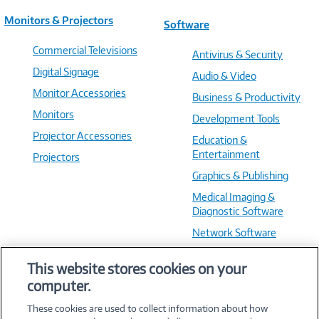
Monitors & Projectors
Software
Commercial Televisions
Antivirus & Security
Digital Signage
Audio & Video
Monitor Accessories
Business & Productivity
Monitors
Development Tools
Projector Accessories
Education &
Entertainment
Projectors
Graphics & Publishing
Medical Imaging &
Diagnostic Software
Network Software
OS & Utilities
This website stores cookies on your
Training & Reference
computer.
Virtualization Software
These cookies are used to collect information about how