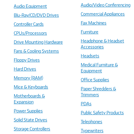
Audio/Video Conferencing
Audio Equipment
Commercial Appliances
Blu-Ray/CD/DVD Drives
Fax Machines
Controller Cards
Furniture
CPUs/Processors
Headphone & Headset
Drive Mounting Hardware
Accessories
Fans & Cooling Systems
Headsets
Floppy Drives
Medical Furniture &
Hard Drives
Equipment
Memory (RAM)
Office Supplies
Mice & Keyboards
Paper Shredders &
Trimmers
Motherboards &
Expansion
PDAs
Power Supplies
Public Safety Products
Solid State Drives
Telephones
Storage Controllers
Typewriters