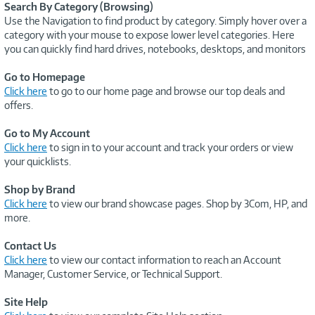
Search By Category (Browsing)
Use the Navigation to find product by category. Simply hover over a
category with your mouse to expose lower level categories. Here
you can quickly find hard drives, notebooks, desktops, and monitors
Go to Homepage
Click here
to go to our home page and browse our top deals and
offers.
Go to My Account
Click here
to sign in to your account and track your orders or view
your quicklists.
Shop by Brand
Click here
to view our brand showcase pages. Shop by 3Com, HP, and
more.
Contact Us
Click here
to view our contact information to reach an Account
Manager, Customer Service, or Technical Support.
Site Help