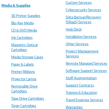
Custom Services
Media & Supplies
Cybersecurity Services
3D Printer Supplies
Data Backup/Recovery
(DRaaS) Services
Blu-Ray Media
Help Desk
CD & DVD Media
Installation Services
Ink Cartridges
Other Services
Magneto-Optical
Cartridges
Project Management
Services
Media Storage Cases
Remote Managed Services
Paper & Labels
Software Support Services
Printer Ribbons
Staff Augmentation
Projector Lamps
Support Contracts
Removable Drive
Cartridges
Training & Education
Tape Drive Cartridges
Travel Expense Services
Toner Cartridges
Warranties