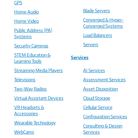
GPS
Blade Servers
Home Audio
Converged & Hyper-
Home Video
Converged Systems
Public Address (PA)
Load Balancers
Systems
Servers
Security Cameras
STEM Education &
Services
Learning Tools
Streaming Media Players
AI Services
Televisions
Assessment Services
Two-Way Radios
Asset Disposition
Virtual Assistant Devices
Cloud Storage
VR Headsets &
Cellular Service
Accessories
Configuration Services
Wearable Technology
Consulting & Design
WebCams
Services