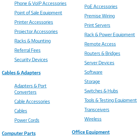
Phone & VoIP Accessories
PoE Accessories
Point of Sale Equipment
Premise Wiring
Printer Accessories
Print Servers
Projector Accessories
Rack & Power Equipment
Racks & Mounting
Remote Access
Referral Fees
Routers & Bridges
Security Devices
Server Devices
Software
Cables & Adapters
Storage
Adapters & Port
Switches & Hubs
Converters
Tools & Testing Equipment
Cable Accessories
Transceivers
Cables
Wireless
Power Cords
Office Equipment
Computer Parts