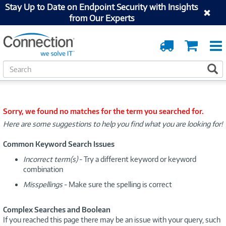
Stay Up to Date on Endpoint Security with Insights
from Our Experts
Order
Cart
Tracking
S
S
e
a
r
c
Sorry, we found no matches for the term you searched for.
h
Here are some suggestions to help you find what you are looking for!
Common Keyword Search Issues
Incorrect term(s)
- Try a different keyword or keyword
combination
Misspellings
- Make sure the spelling is correct
Complex Searches and Boolean
If you reached this page there may be an issue with your query, such