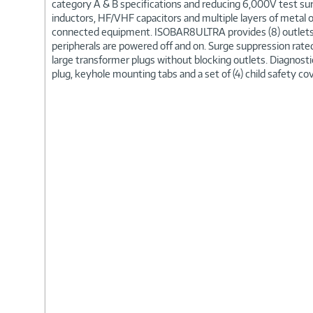
category A & B specifications and reducing 6,000V test surg
inductors, HF/VHF capacitors and multiple layers of metal o
connected equipment. ISOBAR8ULTRA provides (8) outlets 
peripherals are powered off and on. Surge suppression ra
large transformer plugs without blocking outlets. Diagnostic
plug, keyhole mounting tabs and a set of (4) child safety co