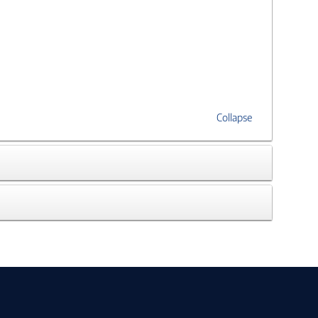
Collapse