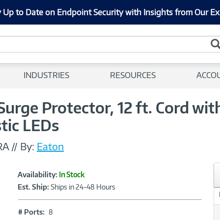
 Up to Date on Endpoint Security with Insights from Our Ex
INDUSTRIES
RESOURCES
ACCO
 Surge Protector, 12 ft. Cord wi
stic LEDs
RA
//
By:
Eaton
Showcased
Product
Availability:
In Stock
Information
Est. Ship:
Ships in 24-48 Hours
#
# Ports:
8