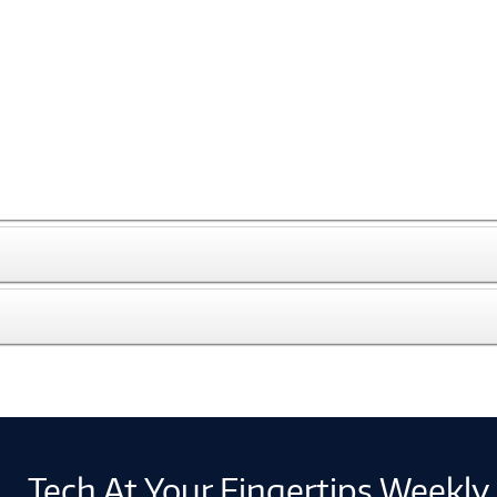
Tech At Your Fingertips Weekly