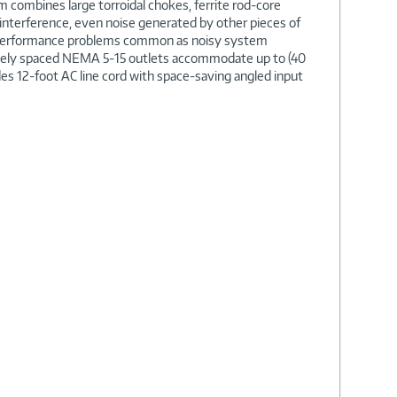
m combines large torroidal chokes, ferrite rod-core
 interference, even noise generated by other pieces of
d performance problems common as noisy system
Widely spaced NEMA 5-15 outlets accommodate up to (40
udes 12-foot AC line cord with space-saving angled input