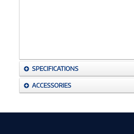
SPECIFICATIONS
ACCESSORIES