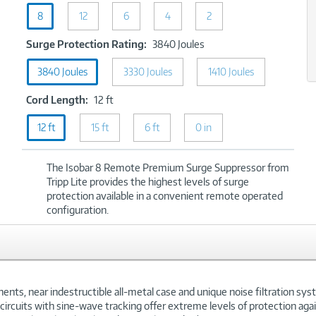
Ports:
8
8
12
6
4
2
xt
Surge
Surge Protection Rating:
3840 Joules
Protection
3840 Joules
3330 Joules
Rating:
1410 Joules
3840
Cord
Cord Length:
12 ft
Joules
Length:
12 ft
15 ft
12
6 ft
0 in
ft
The Isobar 8 Remote Premium Surge Suppressor from
Tripp Lite provides the highest levels of surge
protection available in a convenient remote operated
configuration.
ts, near indestructible all-metal case and unique noise filtration syst
n circuits with sine-wave tracking offer extreme levels of protection a