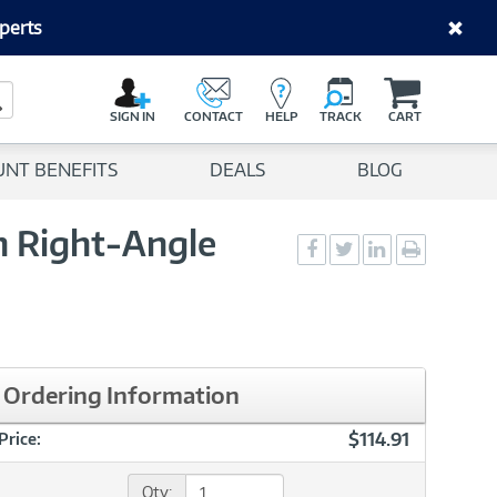
perts
C
a
Search Button
r
SIGN IN
CONTACT
HELP
TRACK
CART
t
UNT BENEFITS
DEALS
BLOG
th Right-Angle
Social
Social
Social
Print
Sharing
Sharing
Sharing
page
-
-
-
Facebook
Twitter
LinkedIn
Ordering Information
$114.91
Price:
Qty: