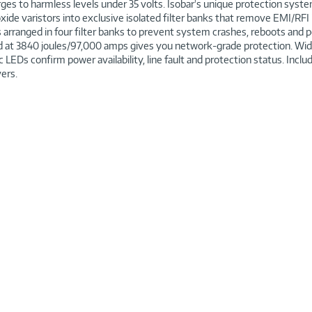
es to harmless levels under 35 volts. Isobar's unique protection syste
xide varistors into exclusive isolated filter banks that remove EMI/RFI
arranged in four filter banks to prevent system crashes, reboots an
ted at 3840 joules/97,000 amps gives you network-grade protection. 
 LEDs confirm power availability, line fault and protection status. Incl
vers.