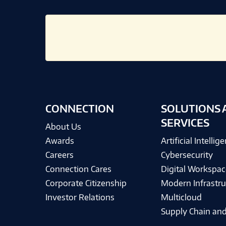
CONNECTION
SOLUTIONS 
SERVICES
About Us
Awards
Artificial Intellig
Careers
Cybersecurity
Connection Cares
Digital Workspac
Corporate Citizenship
Modern Infrastru
Investor Relations
Multicloud
Supply Chain and