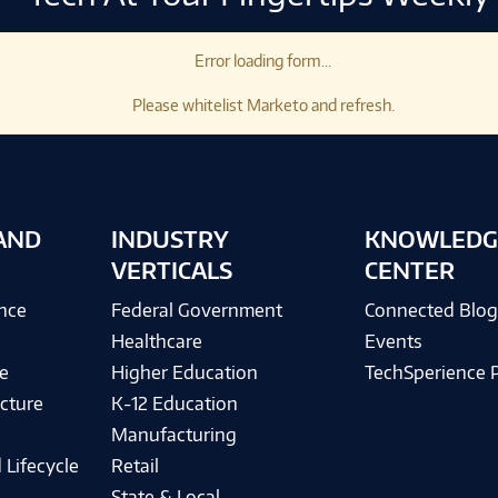
Error loading form...
Please whitelist Marketo and refresh.
AND
INDUSTRY
KNOWLEDG
VERTICALS
CENTER
ence
Federal Government
Connected Blo
Healthcare
Events
e
Higher Education
TechSperience 
cture
K-12 Education
Manufacturing
 Lifecycle
Retail
State & Local