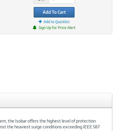
Add To Cart
Add to Quicklist
Sign Up for Price Alert
em, the Isobar offers the highest level of protection
gainst the heaviest surge conditions exceeding IEEE 587