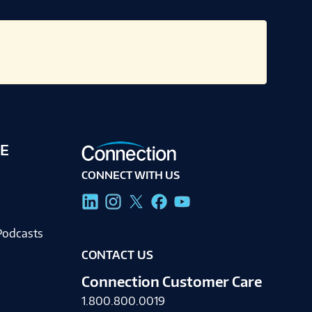
E
CONNECT WITH US
g
Podcasts
CONTACT US
Connection Customer Care
1.800.800.0019