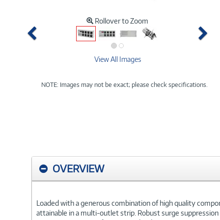
Rollover to Zoom
Previous
Ne
View All Images
NOTE: Images may not be exact; please check specifications.
OVERVIEW
Loaded with a generous combination of high quality componen
attainable in a multi-outlet strip. Robust surge suppressio