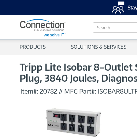
Stay
S
e
a
r
PRODUCTS
SOLUTIONS & SERVICES
c
h
Tripp Lite Isobar 8-Outlet
Plug, 3840 Joules, Diagno
Item#:
20782
//
MFG Part#:
ISOBAR8ULT