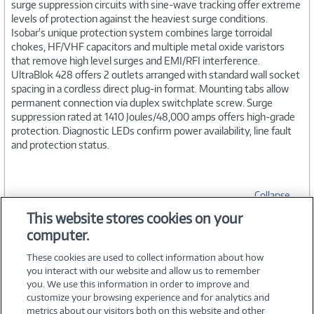
surge suppression circuits with sine-wave tracking offer extreme
levels of protection against the heaviest surge conditions.
Isobar's unique protection system combines large torroidal
chokes, HF/VHF capacitors and multiple metal oxide varistors
that remove high level surges and EMI/RFI interference.
UltraBlok 428 offers 2 outlets arranged with standard wall socket
spacing in a cordless direct plug-in format. Mounting tabs allow
permanent connection via duplex switchplate screw. Surge
suppression rated at 1410 Joules/48,000 amps offers high-grade
protection. Diagnostic LEDs confirm power availability, line fault
and protection status.
Collapse
This website stores cookies on your
computer.
SPECIFICATIONS
These cookies are used to collect information about how
you interact with our website and allow us to remember
you. We use this information in order to improve and
customize your browsing experience and for analytics and
metrics about our visitors both on this website and other