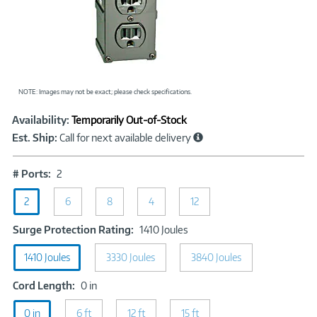
NOTE: Images may not be exact; please check specifications.
Showcased
Product
Availability:
Temporarily Out-of-Stock
Information
Est. Ship:
Call for next available delivery
#
# Ports:
2
Ports:
2
2
6
8
4
12
Surge
Surge Protection Rating:
1410 Joules
Protection
1410 Joules
3330 Joules
Rating:
3840 Joules
1410
Cord
Cord Length:
0 in
Joules
Length:
0 in
6 ft
0
12 ft
15 ft