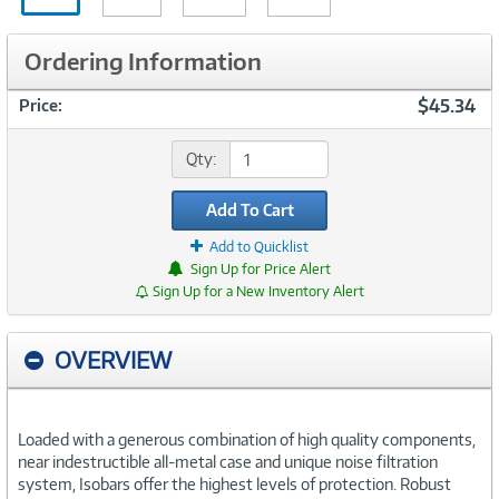
in
Ordering Information
$45.34
Price:
Qty:
Add To Cart
Add to Quicklist
Sign Up for Price Alert
Sign Up for a New Inventory Alert
OVERVIEW
Loaded with a generous combination of high quality components,
near indestructible all-metal case and unique noise filtration
system, Isobars offer the highest levels of protection. Robust