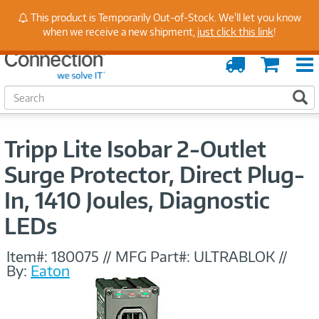
Stay Up to Date on Endpoint Security with Insights
This product is Temporarily Out-of-Stock. We'll let you know
from Our Experts
when we receive a new shipment,
just click this link
!
Order
Cart
Tracking
S
S
e
a
r
Tripp Lite Isobar 2-Outlet
c
h
Surge Protector, Direct Plug-
In, 1410 Joules, Diagnostic
LEDs
Item#:
180075
//
MFG Part#:
ULTRABLOK
//
By:
Eaton