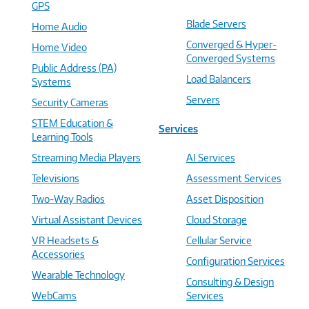
GPS
Blade Servers
Home Audio
Converged & Hyper-
Home Video
Converged Systems
Public Address (PA)
Load Balancers
Systems
Servers
Security Cameras
STEM Education &
Services
Learning Tools
Streaming Media Players
AI Services
Televisions
Assessment Services
Two-Way Radios
Asset Disposition
Virtual Assistant Devices
Cloud Storage
VR Headsets &
Cellular Service
Accessories
Configuration Services
Wearable Technology
Consulting & Design
WebCams
Services