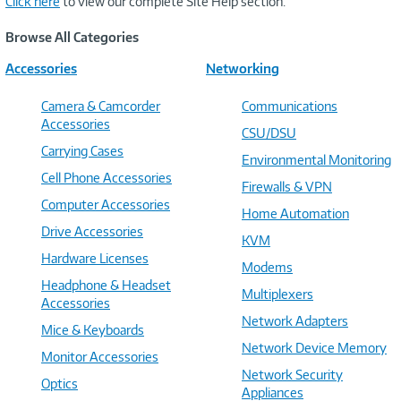
Click here
to view our complete Site Help section.
Browse All Categories
Accessories
Networking
Camera & Camcorder
Communications
Accessories
CSU/DSU
Carrying Cases
Environmental Monitoring
Cell Phone Accessories
Firewalls & VPN
Computer Accessories
Home Automation
Drive Accessories
KVM
Hardware Licenses
Modems
Headphone & Headset
Multiplexers
Accessories
Network Adapters
Mice & Keyboards
Network Device Memory
Monitor Accessories
Network Security
Optics
Appliances