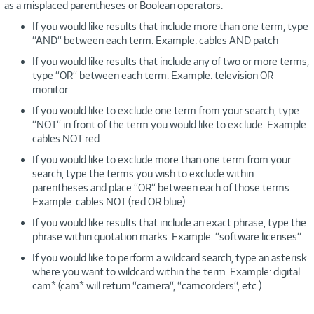
as a misplaced parentheses or Boolean operators.
If you would like results that include more than one term, type
“AND“ between each term. Example: cables AND patch
If you would like results that include any of two or more terms,
type “OR“ between each term. Example: television OR
monitor
If you would like to exclude one term from your search, type
“NOT“ in front of the term you would like to exclude. Example:
cables NOT red
If you would like to exclude more than one term from your
search, type the terms you wish to exclude within
parentheses and place “OR“ between each of those terms.
Example: cables NOT (red OR blue)
If you would like results that include an exact phrase, type the
phrase within quotation marks. Example: “software licenses“
If you would like to perform a wildcard search, type an asterisk
where you want to wildcard within the term. Example: digital
cam* (cam* will return “camera“, “camcorders“, etc.)