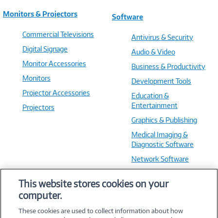
Monitors & Projectors
Software
Commercial Televisions
Antivirus & Security
Digital Signage
Audio & Video
Monitor Accessories
Business & Productivity
Monitors
Development Tools
Projector Accessories
Education &
Entertainment
Projectors
Graphics & Publishing
Medical Imaging &
Diagnostic Software
Network Software
OS & Utilities
This website stores cookies on your
Training & Reference
computer.
Virtualization Software
These cookies are used to collect information about how