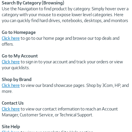
Search By Category (Browsing)
Use the Navigation to find product by category. Simply hover over a
category with your mouse to expose lower level categories. Here
you can quickly find hard drives, notebooks, desktops, and monitors
Go to Homepage
Click here
to go to our home page and browse our top deals and
offers.
Go to My Account
Click here
to sign in to your account and track your orders or view
your quicklists.
Shop by Brand
Click here
to view our brand showcase pages. Shop by 3Com, HP, and
more.
Contact Us
Click here
to view our contact information to reach an Account
Manager, Customer Service, or Technical Support.
Site Help