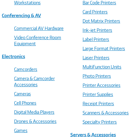
Workstations
Bar Code Printers
Card Printers
Conferencing & AV
Dot Matrix Printers
Commercial AV Hardware
Ink-jet Printers
Video Conference Room
Label Printers
Equipment
Large Format Printers
Electronics
Laser Printers
MultiFunction Units
Camcorders
Photo Printers
Camera & Camcorder
Accessories
Printer Accessories
Cameras
Printer Supplies
Cell Phones
Receipt Printers
Digital Media Players
Scanners & Accessories
Drones & Accessories
Specialty Printers
Games
Servers & Accessories