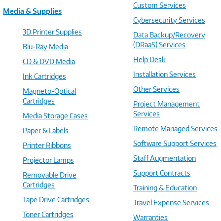
Custom Services
Media & Supplies
Cybersecurity Services
3D Printer Supplies
Data Backup/Recovery
(DRaaS) Services
Blu-Ray Media
Help Desk
CD & DVD Media
Installation Services
Ink Cartridges
Other Services
Magneto-Optical
Cartridges
Project Management
Services
Media Storage Cases
Remote Managed Services
Paper & Labels
Software Support Services
Printer Ribbons
Staff Augmentation
Projector Lamps
Support Contracts
Removable Drive
Cartridges
Training & Education
Tape Drive Cartridges
Travel Expense Services
Toner Cartridges
Warranties