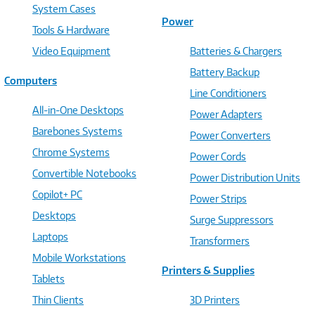
System Cases
Power
Tools & Hardware
Video Equipment
Batteries & Chargers
Battery Backup
Computers
Line Conditioners
All-in-One Desktops
Power Adapters
Barebones Systems
Power Converters
Chrome Systems
Power Cords
Convertible Notebooks
Power Distribution Units
Copilot+ PC
Power Strips
Desktops
Surge Suppressors
Laptops
Transformers
Mobile Workstations
Printers & Supplies
Tablets
Thin Clients
3D Printers