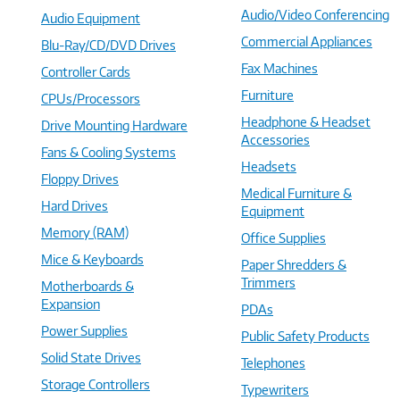
Audio/Video Conferencing
Audio Equipment
Commercial Appliances
Blu-Ray/CD/DVD Drives
Fax Machines
Controller Cards
Furniture
CPUs/Processors
Headphone & Headset
Drive Mounting Hardware
Accessories
Fans & Cooling Systems
Headsets
Floppy Drives
Medical Furniture &
Hard Drives
Equipment
Memory (RAM)
Office Supplies
Mice & Keyboards
Paper Shredders &
Trimmers
Motherboards &
Expansion
PDAs
Power Supplies
Public Safety Products
Solid State Drives
Telephones
Storage Controllers
Typewriters