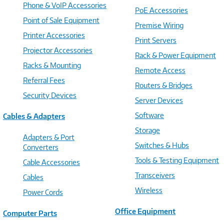
Phone & VoIP Accessories
PoE Accessories
Point of Sale Equipment
Premise Wiring
Printer Accessories
Print Servers
Projector Accessories
Rack & Power Equipment
Racks & Mounting
Remote Access
Referral Fees
Routers & Bridges
Security Devices
Server Devices
Software
Cables & Adapters
Storage
Adapters & Port
Switches & Hubs
Converters
Tools & Testing Equipment
Cable Accessories
Transceivers
Cables
Wireless
Power Cords
Office Equipment
Computer Parts