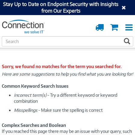
Stay Up to Date on Endpoint Security with Insights
from Our Experts
Order
Cart
Tracking
S
S
e
a
r
c
Sorry, we found no matches for the term you searched for.
h
Here are some suggestions to help you find what you are looking for!
Common Keyword Search Issues
Incorrect term(s)
- Try a different keyword or keyword
combination
Misspellings
- Make sure the spelling is correct
Complex Searches and Boolean
If you reached this page there may be an issue with your query, such