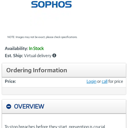
NOTE: Images may not be exact; please check specifications.
Showcased
Product
Availability:
In Stock
Information
Est. Ship:
Virtual delivery
Ordering Information
Price:
Login
or
call
for price
OVERVIEW
To stop breaches before they start, prevention is crucial.