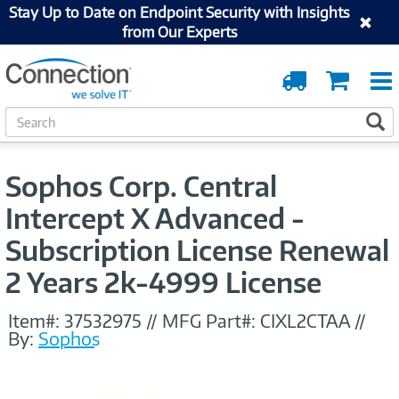
Stay Up to Date on Endpoint Security with Insights
from Our Experts
Order
Cart
Tracking
S
S
e
a
r
Sophos Corp. Central
c
h
Intercept X Advanced -
Subscription License Renewal
2 Years 2k-4999 License
Item#:
37532975
//
MFG Part#:
CIXL2CTAA
//
By:
Sophos