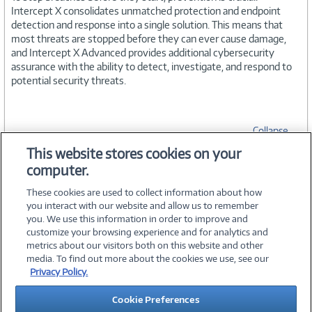
Intercept X consolidates unmatched protection and endpoint
detection and response into a single solution. This means that
most threats are stopped before they can ever cause damage,
and Intercept X Advanced provides additional cybersecurity
assurance with the ability to detect, investigate, and respond to
potential security threats.
Collapse
This website stores cookies on your
computer.
SPECIFICATIONS
These cookies are used to collect information about how
you interact with our website and allow us to remember
you. We use this information in order to improve and
customize your browsing experience and for analytics and
metrics about our visitors both on this website and other
media. To find out more about the cookies we use, see our
©
2026 PC Connection, Inc.
Privacy Policy.
About Us
Terms & Conditions
Privacy Policy
Careers
Cookie Preferences
Investor Relations
Media Center
Cookie Preferences