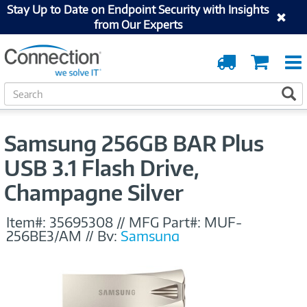
Stay Up to Date on Endpoint Security with Insights
from Our Experts
Order
Cart
Tracking
S
S
e
a
r
Samsung 256GB BAR Plus
c
h
USB 3.1 Flash Drive,
Champagne Silver
Item#:
35695308
//
MFG Part#:
MUF-
256BE3/AM
//
By:
Samsung