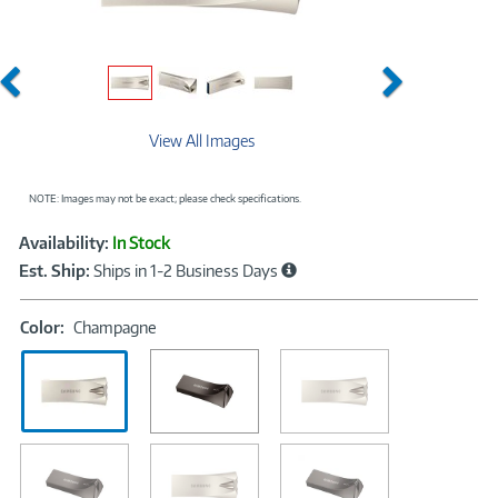
Previous
Next
View All Images
NOTE: Images may not be exact; please check specifications.
Showcased
Product
Availability:
In Stock
Information
Est. Ship:
Ships in 1-2 Business Days
Color:
Color:
Champagne
Champagne