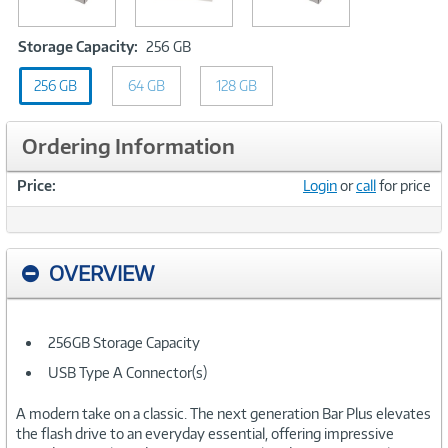
Storage
Storage Capacity:
256 GB
Capacity:
256 GB
64 GB
256
128 GB
GB
Ordering Information
Price:
Login
or
call
for price
OVERVIEW
256GB Storage Capacity
USB Type A Connector(s)
A modern take on a classic. The next generation Bar Plus elevates
the flash drive to an everyday essential, offering impressive