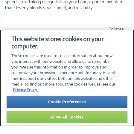
speeds in a striking design. Fits in your hand, a pure minimalism
that cleverly blends style, speed, and reliability.
Collapse
This website stores cookies on your
computer.
SPECIFICATIONS
These cookies are used to collect information about how
you interact with our website and allow us to remember
you. We use this information in order to improve and
customize your browsing experience and for analytics and
metrics about our visitors both on this website and other
media. To find out more about the cookies we use, see our
©
2026 PC Connection, Inc.
Privacy Policy.
About Us
Terms & Conditions
Privacy Policy
Careers
Cookie Preferences
Investor Relations
Media Center
Cookie Preferences
Legal Notices
Accessibility
Allow All Cookies
12