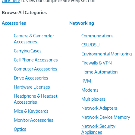
Click here
to view our complete Site Help section.
Browse All Categories
Accessories
Networking
Camera & Camcorder
Communications
Accessories
CSU/DSU
Carrying Cases
Environmental Monitoring
Cell Phone Accessories
Firewalls & VPN
Computer Accessories
Home Automation
Drive Accessories
KVM
Hardware Licenses
Modems
Headphone & Headset
Multiplexers
Accessories
Network Adapters
Mice & Keyboards
Network Device Memory
Monitor Accessories
Network Security
Optics
Appliances