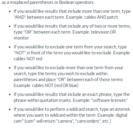
as a misplaced parentheses or Boolean operators.
If you would like results that include more than one term, type
“AND“ between each term. Example: cables AND patch
If you would like results that include any of two or more terms,
type “OR“ between each term. Example: television OR
monitor
If you would like to exclude one term from your search, type
“NOT“ in front of the term you would like to exclude. Example:
cables NOT red
If you would like to exclude more than one term from your
search, type the terms you wish to exclude within
parentheses and place “OR“ between each of those terms.
Example: cables NOT (red OR blue)
If you would like results that include an exact phrase, type the
phrase within quotation marks. Example: “software licenses“
If you would like to perform a wildcard search, type an asterisk
where you want to wildcard within the term. Example: digital
cam* (cam* will return “camera“, “camcorders“, etc.)