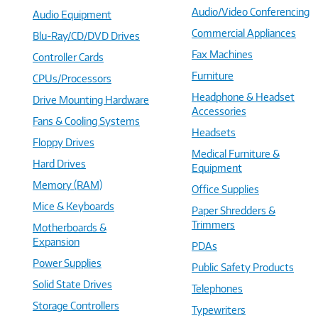
Audio/Video Conferencing
Audio Equipment
Commercial Appliances
Blu-Ray/CD/DVD Drives
Fax Machines
Controller Cards
Furniture
CPUs/Processors
Headphone & Headset
Drive Mounting Hardware
Accessories
Fans & Cooling Systems
Headsets
Floppy Drives
Medical Furniture &
Hard Drives
Equipment
Memory (RAM)
Office Supplies
Mice & Keyboards
Paper Shredders &
Trimmers
Motherboards &
Expansion
PDAs
Power Supplies
Public Safety Products
Solid State Drives
Telephones
Storage Controllers
Typewriters