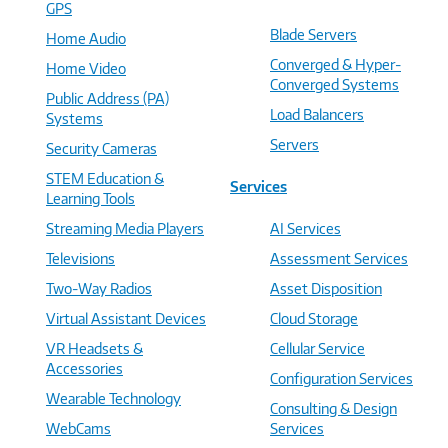
GPS
Blade Servers
Home Audio
Converged & Hyper-
Home Video
Converged Systems
Public Address (PA)
Load Balancers
Systems
Servers
Security Cameras
STEM Education &
Services
Learning Tools
Streaming Media Players
AI Services
Televisions
Assessment Services
Two-Way Radios
Asset Disposition
Virtual Assistant Devices
Cloud Storage
VR Headsets &
Cellular Service
Accessories
Configuration Services
Wearable Technology
Consulting & Design
WebCams
Services