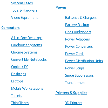
System Cases
Power
Tools & Hardware
Video Equipment
Batteries & Chargers
Battery Backup
Computers
Line Conditioners
All-in-One Desktops
Power Adapters
Barebones Systems
Power Converters
Chrome Systems
Power Cords
Convertible Notebooks
Power Distribution Units
Copilot+ PC
Power Strips
Desktops
Surge Suppressors
Laptops
Transformers
Mobile Workstations
Printers & Supplies
Tablets
Thin Clients
3D Printers