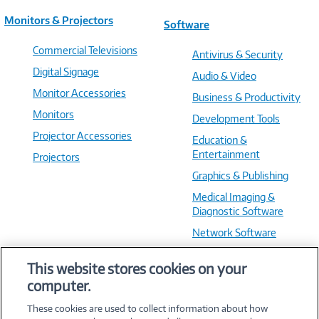
Monitors & Projectors
Software
Commercial Televisions
Antivirus & Security
Digital Signage
Audio & Video
Monitor Accessories
Business & Productivity
Monitors
Development Tools
Projector Accessories
Education &
Entertainment
Projectors
Graphics & Publishing
Medical Imaging &
Diagnostic Software
Network Software
OS & Utilities
This website stores cookies on your
Training & Reference
computer.
Virtualization Software
These cookies are used to collect information about how