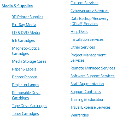
Custom Services
Media & Supplies
Cybersecurity Services
3D Printer Supplies
Data Backup/Recovery
(DRaaS) Services
Blu-Ray Media
Help Desk
CD & DVD Media
Installation Services
Ink Cartridges
Other Services
Magneto-Optical
Cartridges
Project Management
Services
Media Storage Cases
Remote Managed Services
Paper & Labels
Software Support Services
Printer Ribbons
Staff Augmentation
Projector Lamps
Support Contracts
Removable Drive
Cartridges
Training & Education
Tape Drive Cartridges
Travel Expense Services
Toner Cartridges
Warranties