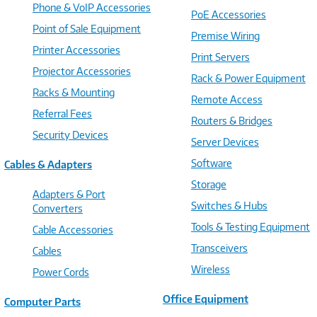
Phone & VoIP Accessories
PoE Accessories
Point of Sale Equipment
Premise Wiring
Printer Accessories
Print Servers
Projector Accessories
Rack & Power Equipment
Racks & Mounting
Remote Access
Referral Fees
Routers & Bridges
Security Devices
Server Devices
Software
Cables & Adapters
Storage
Adapters & Port
Switches & Hubs
Converters
Tools & Testing Equipment
Cable Accessories
Transceivers
Cables
Wireless
Power Cords
Office Equipment
Computer Parts