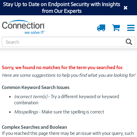
Stay Up to Date on Endpoint Security with Insights
from Our Experts
Order
Cart
Tracking
S
S
e
a
r
c
Sorry, we found no matches for the term you searched for.
h
Here are some suggestions to help you find what you are looking for!
Common Keyword Search Issues
Incorrect term(s)
- Try a different keyword or keyword
combination
Misspellings
- Make sure the spelling is correct
Complex Searches and Boolean
If you reached this page there may be an issue with your query, such