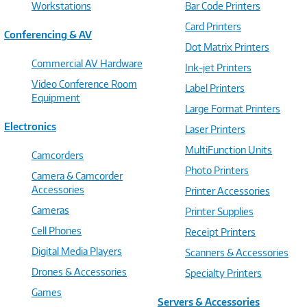
Workstations
Bar Code Printers
Card Printers
Conferencing & AV
Dot Matrix Printers
Commercial AV Hardware
Ink-jet Printers
Video Conference Room
Label Printers
Equipment
Large Format Printers
Electronics
Laser Printers
MultiFunction Units
Camcorders
Photo Printers
Camera & Camcorder
Accessories
Printer Accessories
Cameras
Printer Supplies
Cell Phones
Receipt Printers
Digital Media Players
Scanners & Accessories
Drones & Accessories
Specialty Printers
Games
Servers & Accessories