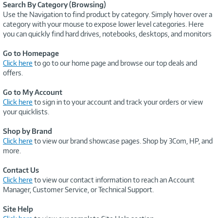
Search By Category (Browsing)
Use the Navigation to find product by category. Simply hover over a
category with your mouse to expose lower level categories. Here
you can quickly find hard drives, notebooks, desktops, and monitors
Go to Homepage
Click here
to go to our home page and browse our top deals and
offers.
Go to My Account
Click here
to sign in to your account and track your orders or view
your quicklists.
Shop by Brand
Click here
to view our brand showcase pages. Shop by 3Com, HP, and
more.
Contact Us
Click here
to view our contact information to reach an Account
Manager, Customer Service, or Technical Support.
Site Help