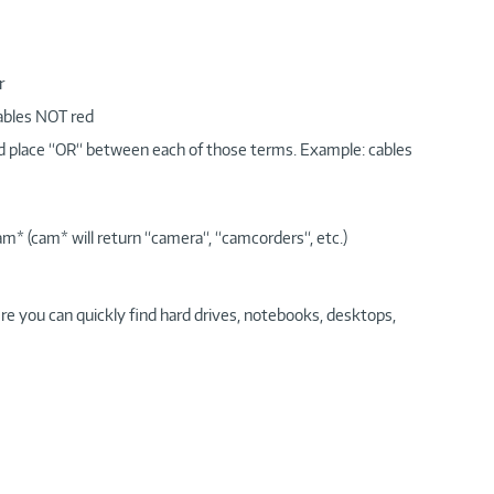
r
cables NOT red
nd place “OR“ between each of those terms. Example: cables
am* (cam* will return “camera“, “camcorders“, etc.)
re you can quickly find hard drives, notebooks, desktops,