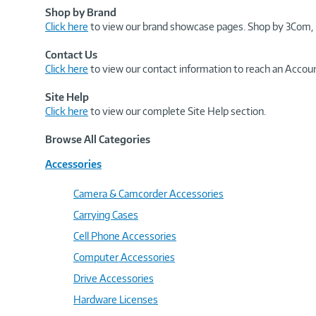
Shop by Brand
Click here
to view our brand showcase pages. Shop by 3Com, 
Contact Us
Click here
to view our contact information to reach an Accoun
Site Help
Click here
to view our complete Site Help section.
Browse All Categories
Accessories
Camera & Camcorder Accessories
Carrying Cases
Cell Phone Accessories
Computer Accessories
Drive Accessories
Hardware Licenses