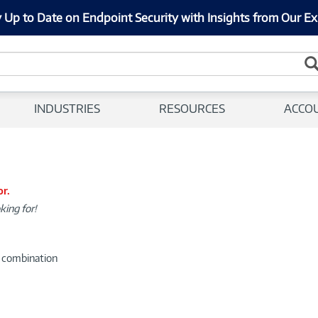
 Up to Date on Endpoint Security with Insights from Our Ex
INDUSTRIES
RESOURCES
ACCO
or.
king for!
d combination