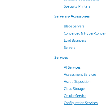
Specialty Printers
Servers & Accessories
Blade Servers
Converged & Hyper-Conve
Load Balancers
Servers
Services
AI Services
Assessment Services
Asset Disposition
Cloud Storage
Cellular Service
Configuration Services