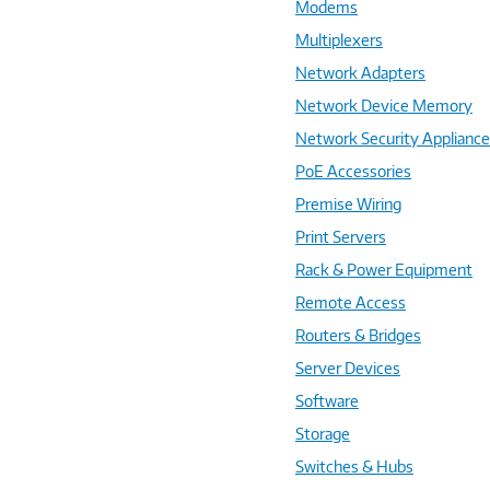
Modems
Multiplexers
Network Adapters
Network Device Memory
Network Security Applianc
PoE Accessories
Premise Wiring
Print Servers
Rack & Power Equipment
Remote Access
Routers & Bridges
Server Devices
Software
Storage
Switches & Hubs