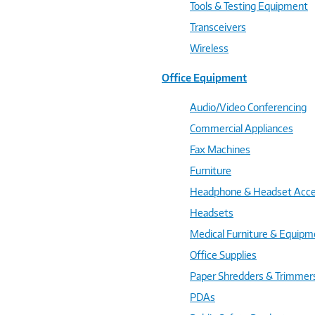
Tools & Testing Equipment
Transceivers
Wireless
Office Equipment
Audio/Video Conferencing
Commercial Appliances
Fax Machines
Furniture
Headphone & Headset Acce
Headsets
Medical Furniture & Equipm
Office Supplies
Paper Shredders & Trimmer
PDAs