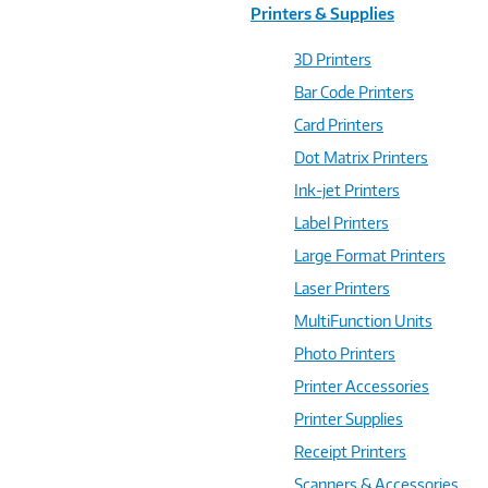
Printers & Supplies
3D Printers
Bar Code Printers
Card Printers
Dot Matrix Printers
Ink-jet Printers
Label Printers
Large Format Printers
Laser Printers
MultiFunction Units
Photo Printers
Printer Accessories
Printer Supplies
Receipt Printers
Scanners & Accessories