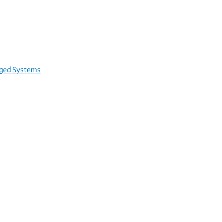
rged Systems