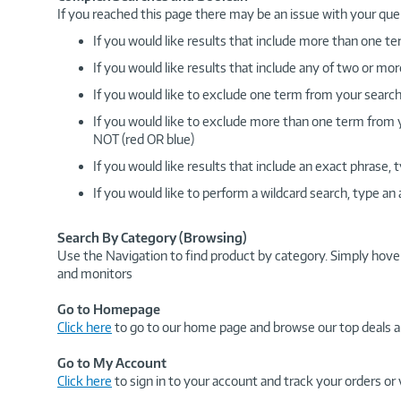
If you reached this page there may be an issue with your que
If you would like results that include more than one
If you would like results that include any of two or 
If you would like to exclude one term from your search
If you would like to exclude more than one term from
NOT (red OR blue)
If you would like results that include an exact phrase
If you would like to perform a wildcard search, type an
Search By Category (Browsing)
Use the Navigation to find product by category. Simply hove
and monitors
Go to Homepage
Click here
to go to our home page and browse our top deals a
Go to My Account
Click here
to sign in to your account and track your orders or 