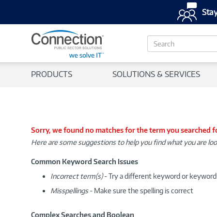
Stay
S
e
a
r
PRODUCTS
SOLUTIONS & SERVICES
c
h
Sorry, we found no matches for the term you searched f
Here are some suggestions to help you find what you are loo
Common Keyword Search Issues
Incorrect term(s)
- Try a different keyword or keywor
Misspellings
- Make sure the spelling is correct
Complex Searches and Boolean