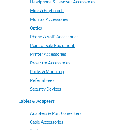
Headphone & Headset Accessories
Mice & Keyboards
Monitor Accessories
Optics
Phone & VoIP Accessories
Point of Sale Equipment
Printer Accessories
Projector Accessories
Racks & Mounting
Referral Fees
Security Devices
Cables & Adapters
Adapters & Port Converters
Cable Accessories