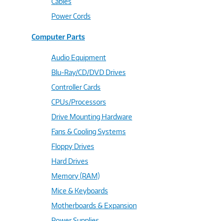
Cables
Power Cords
Computer Parts
Audio Equipment
Blu-Ray/CD/DVD Drives
Controller Cards
CPUs/Processors
Drive Mounting Hardware
Fans & Cooling Systems
Floppy Drives
Hard Drives
Memory (RAM)
Mice & Keyboards
Motherboards & Expansion
Power Supplies