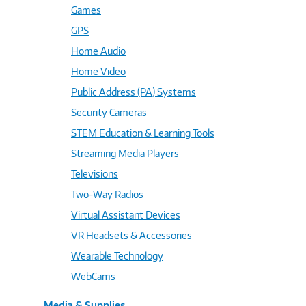
Games
GPS
Home Audio
Home Video
Public Address (PA) Systems
Security Cameras
STEM Education & Learning Tools
Streaming Media Players
Televisions
Two-Way Radios
Virtual Assistant Devices
VR Headsets & Accessories
Wearable Technology
WebCams
Media & Supplies