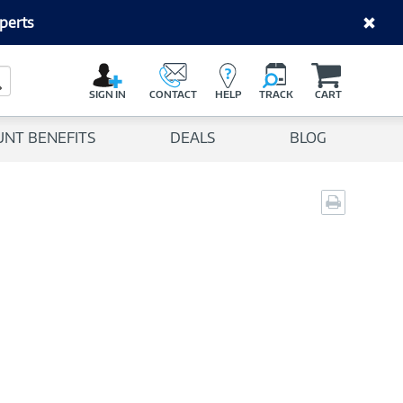
perts
C
a
Search Button
r
SIGN IN
CONTACT
HELP
TRACK
CART
t
UNT BENEFITS
DEALS
BLOG
Print
page