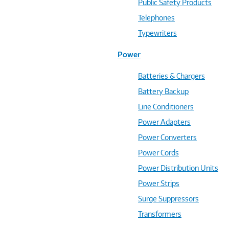
Public Safety Products
Telephones
Typewriters
Power
Batteries & Chargers
Battery Backup
Line Conditioners
Power Adapters
Power Converters
Power Cords
Power Distribution Units
Power Strips
Surge Suppressors
Transformers