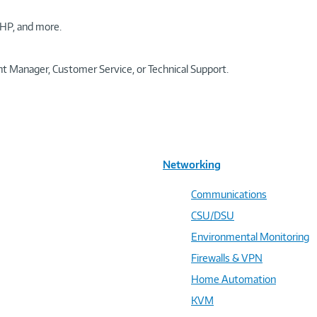
HP, and more.
t Manager, Customer Service, or Technical Support.
Networking
Communications
CSU/DSU
Environmental Monitoring
Firewalls & VPN
Home Automation
KVM