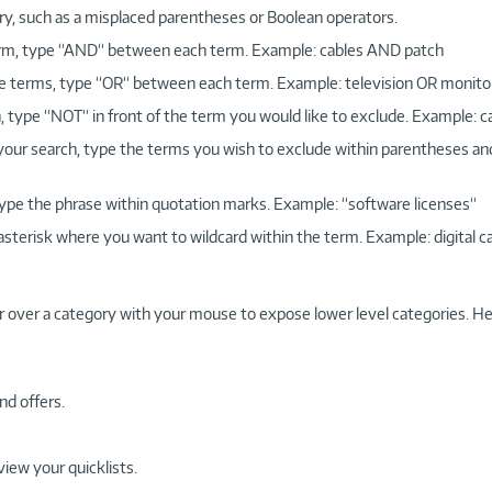
ry, such as a misplaced parentheses or Boolean operators.
 term, type “AND“ between each term. Example: cables AND patch
more terms, type “OR“ between each term. Example: television OR monito
, type “NOT“ in front of the term you would like to exclude. Example: 
 your search, type the terms you wish to exclude within parentheses a
, type the phrase within quotation marks. Example: “software licenses“
 asterisk where you want to wildcard within the term. Example: digital c
r over a category with your mouse to expose lower level categories. He
nd offers.
view your quicklists.