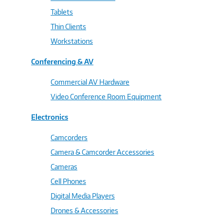
Tablets
Thin Clients
Workstations
Conferencing & AV
Commercial AV Hardware
Video Conference Room Equipment
Electronics
Camcorders
Camera & Camcorder Accessories
Cameras
Cell Phones
Digital Media Players
Drones & Accessories