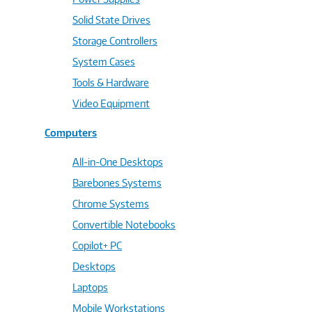
Solid State Drives
Storage Controllers
System Cases
Tools & Hardware
Video Equipment
Computers
All-in-One Desktops
Barebones Systems
Chrome Systems
Convertible Notebooks
Copilot+ PC
Desktops
Laptops
Mobile Workstations