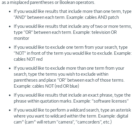
as a misplaced parentheses or Boolean operators.
If you would like results that include more than one term, type
“AND“ between each term. Example: cables AND patch
If you would like results that include any of two or more terms,
type “OR“ between each term. Example: television OR
monitor
If you would like to exclude one term from your search, type
“NOT“ in front of the term you would like to exclude. Example:
cables NOT red
If you would like to exclude more than one term from your
search, type the terms you wish to exclude within
parentheses and place “OR“ between each of those terms.
Example: cables NOT (red OR blue)
If you would like results that include an exact phrase, type the
phrase within quotation marks. Example: “software licenses“
If you would like to perform a wildcard search, type an asterisk
where you want to wildcard within the term. Example: digital
cam* (cam* will return “camera“, “camcorders“, etc.)