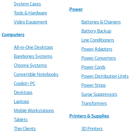
System Cases
Power
Tools & Hardware
Video Equipment
Batteries & Chargers
Battery Backup
Computers
Line Conditioners
All-in-One Desktops
Power Adapters
Barebones Systems
Power Converters
Chrome Systems
Power Cords
Convertible Notebooks
Power Distribution Units
Copilot+ PC
Power Strips
Desktops
Surge Suppressors
Laptops
Transformers
Mobile Workstations
Printers & Supplies
Tablets
Thin Clients
3D Printers