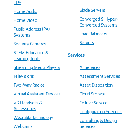
GPS
Blade Servers
Home Audio
Converged & Hyper-
Home Video
Converged Systems
Public Address (PA)
Load Balancers
Systems
Servers
Security Cameras
STEM Education &
Services
Learning Tools
Streaming Media Players
AI Services
Televisions
Assessment Services
Two-Way Radios
Asset Disposition
Virtual Assistant Devices
Cloud Storage
VR Headsets &
Cellular Service
Accessories
Configuration Services
Wearable Technology
Consulting & Design
WebCams
Services