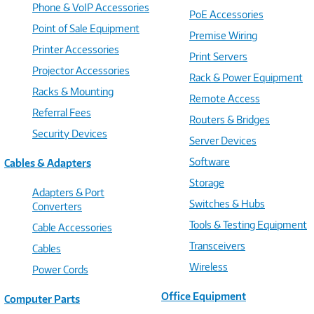
Phone & VoIP Accessories
PoE Accessories
Point of Sale Equipment
Premise Wiring
Printer Accessories
Print Servers
Projector Accessories
Rack & Power Equipment
Racks & Mounting
Remote Access
Referral Fees
Routers & Bridges
Security Devices
Server Devices
Software
Cables & Adapters
Storage
Adapters & Port
Switches & Hubs
Converters
Tools & Testing Equipment
Cable Accessories
Transceivers
Cables
Wireless
Power Cords
Office Equipment
Computer Parts