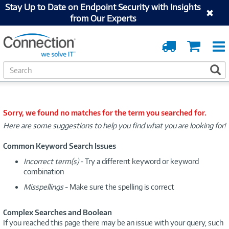
Stay Up to Date on Endpoint Security with Insights
from Our Experts
Order
Cart
Tracking
S
S
e
a
r
c
Sorry, we found no matches for the term you searched for.
h
Here are some suggestions to help you find what you are looking for!
Common Keyword Search Issues
Incorrect term(s)
- Try a different keyword or keyword
combination
Misspellings
- Make sure the spelling is correct
Complex Searches and Boolean
If you reached this page there may be an issue with your query, such