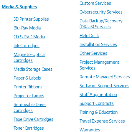
Custom Services
Media & Supplies
Cybersecurity Services
3D Printer Supplies
Data Backup/Recovery
(DRaaS) Services
Blu-Ray Media
Help Desk
CD & DVD Media
Installation Services
Ink Cartridges
Other Services
Magneto-Optical
Cartridges
Project Management
Services
Media Storage Cases
Remote Managed Services
Paper & Labels
Software Support Services
Printer Ribbons
Staff Augmentation
Projector Lamps
Support Contracts
Removable Drive
Cartridges
Training & Education
Tape Drive Cartridges
Travel Expense Services
Toner Cartridges
Warranties