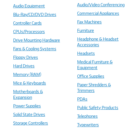
Audio/Video Conferencing
Audio Equipment
Commercial Appliances
Blu-Ray/CD/DVD Drives
Fax Machines
Controller Cards
Furniture
CPUs/Processors
Headphone & Headset
Drive Mounting Hardware
Accessories
Fans & Cooling Systems
Headsets
Floppy Drives
Medical Furniture &
Hard Drives
Equipment
Memory (RAM)
Office Supplies
Mice & Keyboards
Paper Shredders &
Trimmers
Motherboards &
Expansion
PDAs
Power Supplies
Public Safety Products
Solid State Drives
Telephones
Storage Controllers
Typewriters