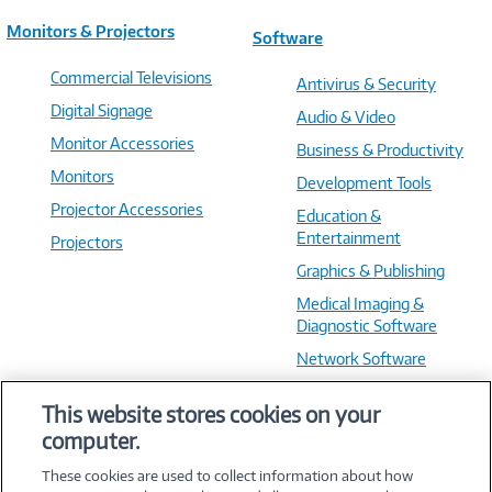
Monitors & Projectors
Software
Commercial Televisions
Antivirus & Security
Digital Signage
Audio & Video
Monitor Accessories
Business & Productivity
Monitors
Development Tools
Projector Accessories
Education &
Entertainment
Projectors
Graphics & Publishing
Medical Imaging &
Diagnostic Software
Network Software
OS & Utilities
This website stores cookies on your
Training & Reference
computer.
Virtualization Software
These cookies are used to collect information about how