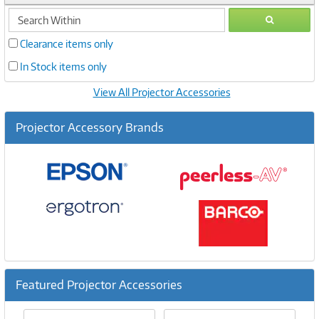
search
GO
within
Clearance items only
In Stock items only
View All Projector Accessories
Projector Accessory Brands
Featured Projector Accessories
Previous
Ne