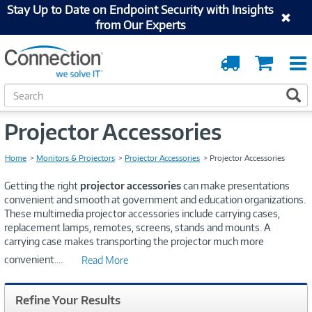
Stay Up to Date on Endpoint Security with Insights
from Our Experts
Order
Cart
Tracking
S
S
e
a
Projector Accessories
r
c
h
Home
Monitors & Projectors
Projector Accessories
Projector Accessories
Getting the right
projector accessories
can make presentations
convenient and smooth at government and education organizations.
These multimedia projector accessories include carrying cases,
replacement lamps, remotes, screens, stands and mounts. A
carrying case makes transporting the projector much more
convenient.
...
Read More
Refine Your Results