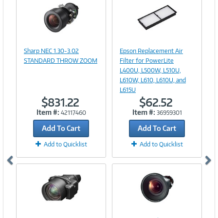
Image
Image
Link
Link
Sharp NEC 1.30-3.02
Epson Replacement Air
STANDARD THROW ZOOM
Filter for PowerLite
L400U, L500W, L510U,
L610W, L610, L610U, and
L615U
$831.22
$62.52
Item #:
Item #:
42117460
36959301
Add To Cart
Add To Cart
Add to Quicklist
Add to Quicklist
Image
Image
Link
Link