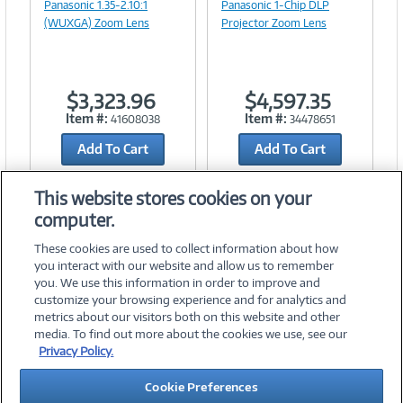
Panasonic 1.35-2.10:1
Panasonic 1-Chip DLP
(WUXGA) Zoom Lens
Projector Zoom Lens
$3,323.96
$4,597.35
Item #:
Item #:
41608038
34478651
Add To Cart
Add To Cart
Add to Quicklist
Add to Quicklist
This website stores cookies on your
computer.
These cookies are used to collect information about how
you interact with our website and allow us to remember
you. We use this information in order to improve and
customize your browsing experience and for analytics and
metrics about our visitors both on this website and other
media. To find out more about the cookies we use, see our
©
2026 PC Connection, Inc.
Privacy Policy.
About Us
Terms & Conditions
Privacy Policy
Careers
Cookie Preferences
Investor Relations
Media Center
Cookie Preferences