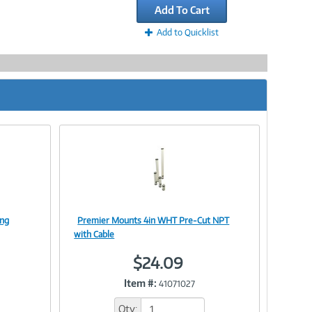
Add To Cart
Add to Quicklist
ing
Premier Mounts 4in WHT Pre-Cut NPT
Image
with Cable
$24.09
Item #:
41071027
Link
Qty: