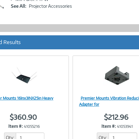
Link
See All:
Projector Accessories
d Results
r Mounts 16Inx3INX25in Heavy
Premier Mounts Vibration Reduc
Image
Image
Adapter for
$360.90
$212.96
Item #:
Item #:
41055216
41053941
Link
Link
Qty:
Qty: