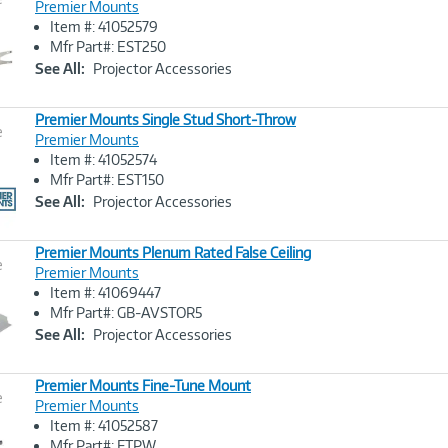
Premier Mounts
Item #: 41052579
Image
Mfr Part#: EST250
Link
See All:
Projector Accessories
Premier Mounts Single Stud Short-Throw
e
Premier Mounts
Item #: 41052574
Image
Mfr Part#: EST150
Link
See All:
Projector Accessories
Premier Mounts Plenum Rated False Ceiling
e
Premier Mounts
Item #: 41069447
Image
Mfr Part#: GB-AVSTOR5
Link
See All:
Projector Accessories
Premier Mounts Fine-Tune Mount
e
Premier Mounts
Item #: 41052587
Image
Mfr Part#: FTPW