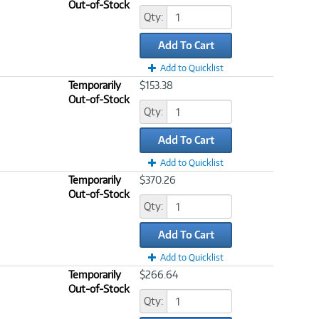
Out-of-Stock
Qty:
Add To Cart
Add to Quicklist
Temporarily
$153.38
Out-of-Stock
Qty:
Add To Cart
Add to Quicklist
Temporarily
$370.26
Out-of-Stock
Qty:
Add To Cart
Add to Quicklist
Temporarily
$266.64
Out-of-Stock
Qty: