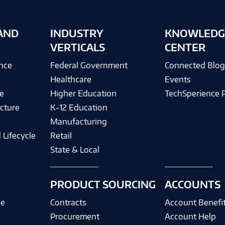
AND
INDUSTRY
KNOWLEDG
VERTICALS
CENTER
ence
Federal Government
Connected Blo
Healthcare
Events
e
Higher Education
TechSperience 
cture
K-12 Education
Manufacturing
 Lifecycle
Retail
State & Local
PRODUCT SOURCING
ACCOUNTS
ce
Contracts
Account Benefi
Procurement
Account Help