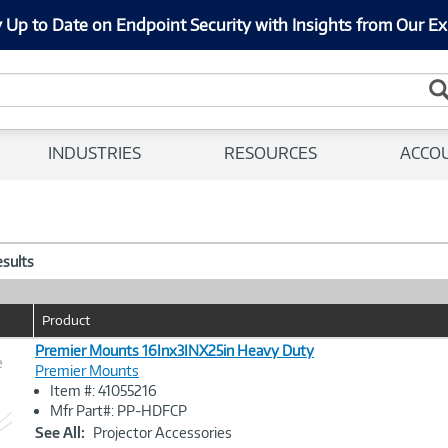
 Up to Date on Endpoint Security with Insights from Our Ex
INDUSTRIES
RESOURCES
ACCO
esults
Product
Premier Mounts 16Inx3INX25in Heavy Duty
e
Premier Mounts
Item #: 41055216
Image
Mfr Part#: PP-HDFCP
Link
See All:
Projector Accessories