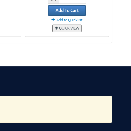
Add To Cart
Add to Quicklist
QUICK VIEW