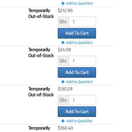
Add to Quicklist
Temporarily
$212.96
Out-of-Stock
Qty:
Add To Cart
Add to Quicklist
Temporarily
$24.09
Out-of-Stock
Qty:
Add To Cart
Add to Quicklist
Temporarily
$130.29
Out-of-Stock
Qty:
Add To Cart
Add to Quicklist
Temporarily
$160.40