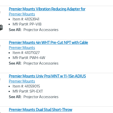
Premier Mounts Vibration Reducing Adapter for
e
Premier Mounts
Item #: 41053941
Image
Mfr Part#: PP-VIB
Link
See All:
Projector Accessories
Premier Mounts 4in WHT Pre-Cut NPT with Cable
e
Premier Mounts
Item #: 41071027
Image
Mfr Part#: PWH-4W
Link
See All:
Projector Accessories
Premier Mounts Univ Proj MNT w 11-15in ADJUS
e
Premier Mounts
Item #: 41059015
Image
Mfr Part#: SPI-EXT
Link
See All:
Projector Accessories
Premier Mounts Dual Stud Short-Throw
e