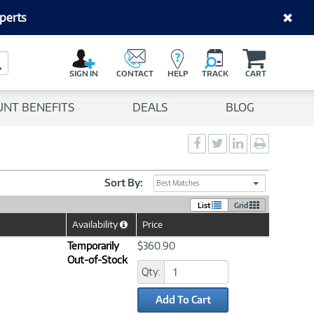
perts
C
a
Search Button
r
SIGN IN
CONTACT
HELP
TRACK
CART
t
UNT BENEFITS
DEALS
BLOG
Social
Social
Social
Print
Sharing
Sharing
Sharing
page
-
-
-
Facebook
Twitter
LinkedIn
Sort By:
Best Matches
List
Grid
Availability
Price
Help
Icon
Temporarily
$360.90
Out-of-Stock
Qty:
Add To Cart