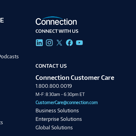
E
CONNECT WITH US
g
Podcasts
CONTACT US
Connection Customer Care
1.800.800.0019
M-F: 8:30am - 6:30pm ET
CustomerCare@connection.com
Business Solutions
Enterprise Solutions
ts
Global Solutions