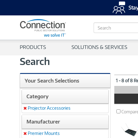
Stay
S
e
a
r
PRODUCTS
SOLUTIONS & SERVICES
c
h
Search
Your Search Selections
1 - 8 of 8 R
Category
Product
Image
Projector Accessories
Remove
Compar
Manufacturer
Premier Mounts
Remove