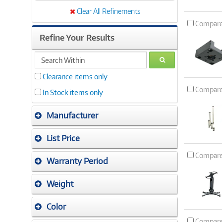
Clear All Refinements
Compar
Refine Your Results
search
GO
within
Clearance items only
Compar
In Stock items only
Manufacturer
List Price
Compar
Warranty Period
Weight
Color
Compar