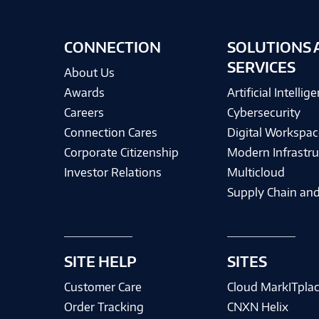
CONNECTION
SOLUTIONS 
SERVICES
About Us
Awards
Artificial Intellig
Careers
Cybersecurity
Connection Cares
Digital Workspac
Corporate Citizenship
Modern Infrastru
Investor Relations
Multicloud
Supply Chain and
SITE HELP
SITES
Customer Care
Cloud MarkITpla
Order Tracking
CNXN Helix