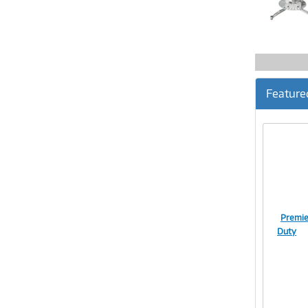
Feature
Premie
Duty