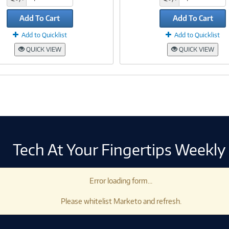
Add To Cart
Add To Cart
Add to Quicklist
Add to Quicklist
QUICK VIEW
QUICK VIEW
Tech At Your Fingertips Weekly
Error loading form...
Please whitelist Marketo and refresh.