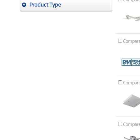
Product Type
Compar
Compar
Compar