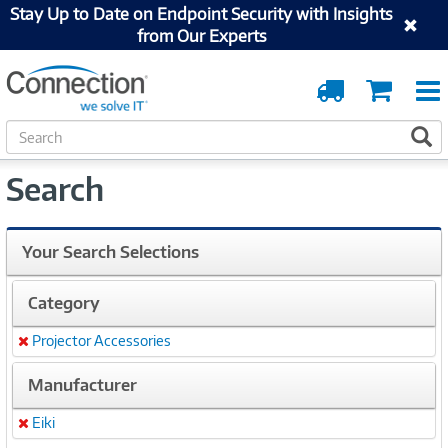
Stay Up to Date on Endpoint Security with Insights
from Our Experts
Order
Cart
Tracking
S
S
e
a
Search
r
c
h
Your Search Selections
Category
Projector Accessories
Remove
Manufacturer
Eiki
Remove