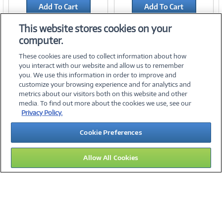
Add To Cart
Add To Cart
Add to Quicklist
Add to Quicklist
This website stores cookies on your
computer.
These cookies are used to collect information about how
you interact with our website and allow us to remember
you. We use this information in order to improve and
customize your browsing experience and for analytics and
metrics about our visitors both on this website and other
media. To find out more about the cookies we use, see our
©
2026 PC Connection, Inc.
Privacy Policy.
About Us
Terms & Conditions
Privacy Policy
Careers
Cookie Preferences
Investor Relations
Media Center
Cookie Preferences
Legal Notices
Accessibility
Allow All Cookies
11