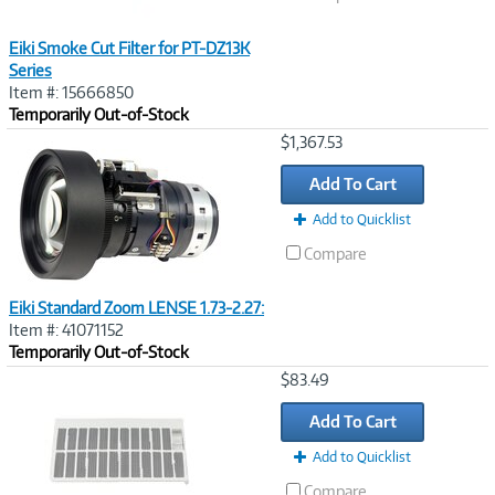
Eiki Smoke Cut Filter for PT-DZ13K
Series
Item #: 15666850
Temporarily Out-of-Stock
Image
$1,367.53
Link
Add To Cart
Add to Quicklist
Compare
Eiki Standard Zoom LENSE 1.73-2.27:
Item #: 41071152
Temporarily Out-of-Stock
Image
$83.49
Link
Add To Cart
Add to Quicklist
Compare