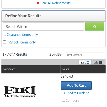
Clear All Refinements
Refine Your Results
search
GO
within
Clearance items only
In Stock items only
1 - 7 of 7 Results
Sort By:
Best Matches
List
Grid
Product
Price
Image
$246.43
Link
Add To Cart
Add to Quicklist
Compare