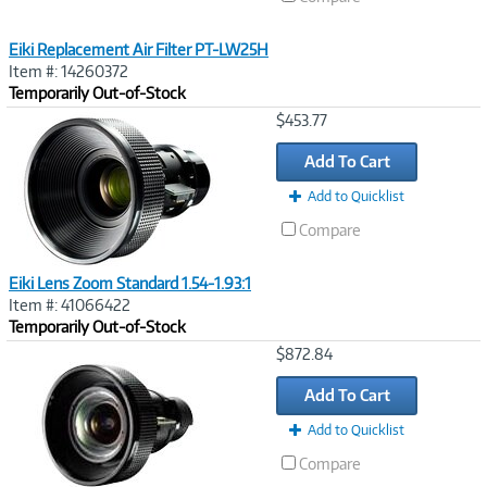
Eiki Replacement Air Filter PT-LW25H
Item #: 14260372
Temporarily Out-of-Stock
Image
$453.77
Link
Add To Cart
Add to Quicklist
Compare
Eiki Lens Zoom Standard 1.54-1.93:1
Item #: 41066422
Temporarily Out-of-Stock
Image
$872.84
Link
Add To Cart
Add to Quicklist
Compare