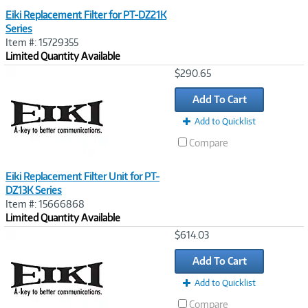
Eiki Replacement Filter for PT-DZ21K
Series
Item #: 15729355
Limited Quantity Available
Image
$290.65
Link
Add To Cart
Add to Quicklist
Compare
Eiki Replacement Filter Unit for PT-
DZ13K Series
Item #: 15666868
Limited Quantity Available
Image
$614.03
Link
Add To Cart
Add to Quicklist
Compare