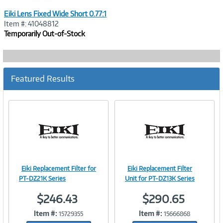
Eiki Lens Fixed Wide Short 0.77:1
Item #: 41048812
Temporarily Out-of-Stock
Featured Results
Eiki Replacement Filter for
Eiki Replacement Filter
Image
Image
PT-DZ21K Series
Unit for PT-DZ13K Series
$246.43
$290.65
Item #:
Item #:
15729355
15666868
Link
Link