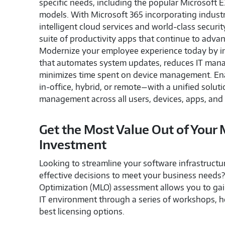
specific needs, including the popular Microsoft 
models. With Microsoft 365 incorporating indust
intelligent cloud services and world-class security
suite of productivity apps that continue to adva
Modernize your employee experience today by int
that automates system updates, reduces IT man
minimizes time spent on device management. E
in-office, hybrid, or remote—with a unified solutio
management across all users, devices, apps, and 
Get the Most Value Out of Your 
Investment
Looking to streamline your software infrastruct
effective decisions to meet your business needs
Optimization (MLO) assessment allows you to gain
IT environment through a series of workshops, h
best licensing options.