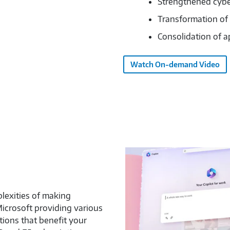
Strengthened cybe
Transformation of
Consolidation of a
Watch On-demand Video
lexities of making
Microsoft providing various
ions that benefit your