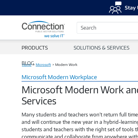
Stay 
Search
PRODUCTS
SOLUTIONS & SERVICES
BLOG
Home
Microsoft
Modern Work
Microsoft Modern Workplace
Microsoft Modern Work and
Services
Many students and teachers won’t return full tim
and will continue the new year in a hybrid-learn
students and teachers with the right set of tools 
communicate and collaborate from anywhere with