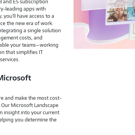
E3 and E5 subscription
ry-leading apps with
, you'll have access to a
nce the new era of work.
egrating a single solution
agement costs, and
nable your teams—working
n that simplifies IT
services.
Microsoft
ure and make the most cost-
? Our Microsoft Landscape
 insight into your current
elping you determine the