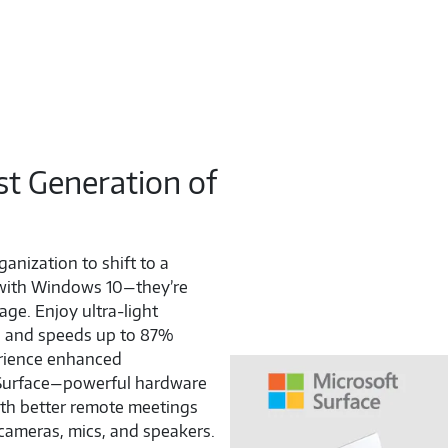
st Generation of
ganization to shift to a
 with Windows 10—they’re
age. Enjoy ultra-light
fe, and speeds up to 87%
erience enhanced
d Surface—powerful hardware
ith better remote meetings
cameras, mics, and speakers.