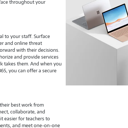
rface throughout your
l to your staff. Surface
r and online threat
rward with their decisions.
horize and provide services
rk takes them. And when you
65, you can offer a secure
 their best work from
ect, collaborate, and
 easier for teachers to
nments, and meet one-on-one