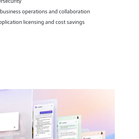
rsecurity
 business operations and collaboration
pplication licensing and cost savings