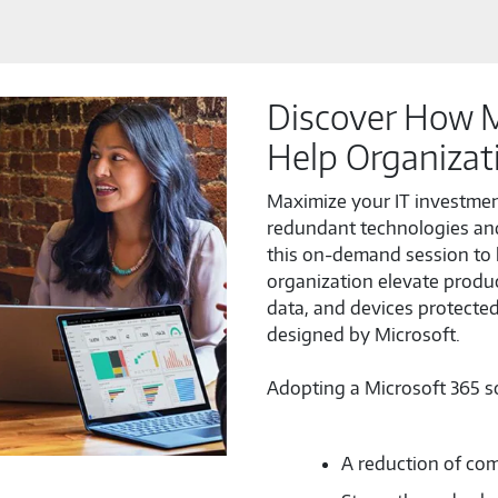
Discover How M
Help Organizat
Maximize your IT investment
redundant technologies an
this on-demand session to 
organization elevate produc
data, and devices protecte
designed by Microsoft.
Adopting a Microsoft 365 sol
A reduction of com