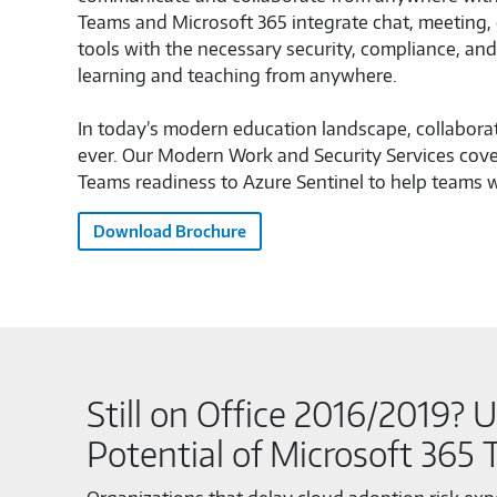
Teams and Microsoft 365 integrate chat, meeting, c
tools with the necessary security, compliance, a
learning and teaching from anywhere.
In today’s modern education landscape, collabora
ever. Our Modern Work and Security Services cove
Teams readiness to Azure Sentinel to help teams w
Download Brochure
Still on Office 2016/2019? U
Potential of Microsoft 365 