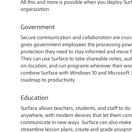
All this and more is possible when you deploy Su
organization:
Government
Secure communication and collaboration are crucia
gives government employees the processing powe
protection they need to stay informed and move fo
They can use Surface to take shareable notes, aut
on-location, and run programs wherever their wo
combine Surface with Windows 10 and Microsoft 3
roadmap to productivity.
Education
Surface allows teachers, students, and staff to do
anywhere, with modern devices that let them conn
communicate in new ways. Surface can also make it
streamline lesson plans, create and grade assig