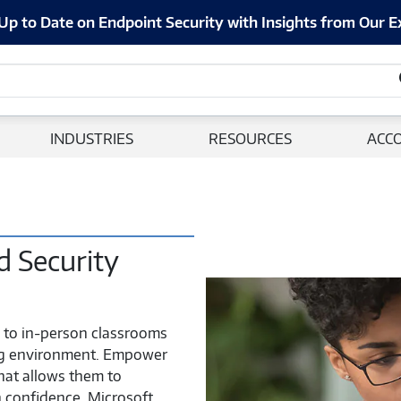
Up to Date on Endpoint Security with Insights from Our E
INDUSTRIES
RESOURCES
ACC
 Security
e to in-person classrooms
ing environment. Empower
that allows them to
 confidence. Microsoft