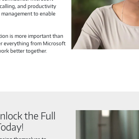
alling, and productivity
nd management to enable
tion is more important than
r everything from Microsoft
ork better together.
nlock the Full
Today!