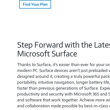
Find Your Plan
Step Forward with the Late
Microsoft Surface
Thanks to Surface, it’s easier than ever for your or
modern PC. Surface devices aren’t just preloaded
designed around it, creating a truly powerful pack
portability, intuitive navigation, longer battery li
faster than previous generations of Surface. Exp
productivity and security with Microsoft 365 an
and software that work together. Achieve more w
and collaboration made possible by best-in-class 