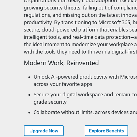
Organizations that delay cloud adoption risk ex
growing security threats, falling out of complian
regulations, and missing out on the latest innov
productivity. By transitioning to Microsoft 365, 
secure, cloud-powered platform that enables sea
intelligent tools, and real-time data protection
the ideal moment to modernize your workplace
with the tools they need to thrive in a digital-firs
Modern Work, Reinvented
Unlock AI-powered productivity with Microso
across your favorite apps
Secure your digital workspace and remain co
grade security
Collaborate without limits, across devices a
Upgrade Now
Explore Benefits