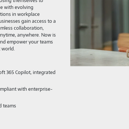
posing themselves to
ce with evolving
ations in workplace
businesses gain access to a
mless collaboration,
—anytime, anywhere. Now is
 and empower your teams
t world.
ft 365 Copilot, integrated
mpliant with enterprise-
nd teams