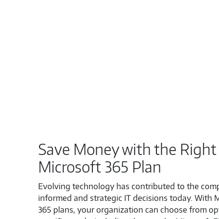
Save Money with the Right
Microsoft 365 Plan
Evolving technology has contributed to the comp
informed and strategic IT decisions today. With 
365 plans, your organization can choose from opt