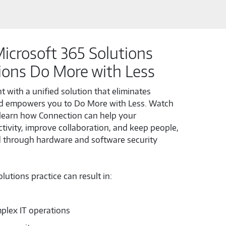
icrosoft 365 Solutions
ions Do More with Less
 with a unified solution that eliminates
d empowers you to Do More with Less. Watch
learn how Connection can help your
tivity, improve collaboration, and keep people,
d through hardware and software security
utions practice can result in:
plex IT operations