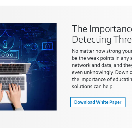
The Importance
Detecting Thre
No matter how strong your
be the weak points in any 
network and data, and the
even unknowingly. Downloa
the importance of educati
solutions can help.
Download White Paper