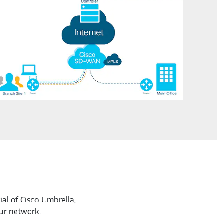
ial of Cisco Umbrella,
our network.