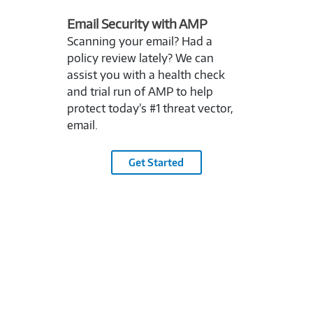
Email Security with AMP
Scanning your email? Had a
policy review lately? We can
assist you with a health check
and trial run of AMP to help
protect today’s #1 threat vector,
email.
Get Started