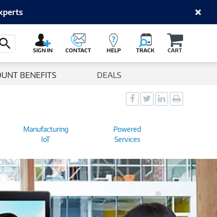
xperts
Cart
Search Button
SIGN IN
CONTACT
HELP
TRACK
CART
OUNT BENEFITS
DEALS
Social
Social
Social
Print
Sharing
Sharing
Sharing
page
-
-
-
Manufacturing
Powered
Facebook
Twitter
LinkedIn
IoT
Services