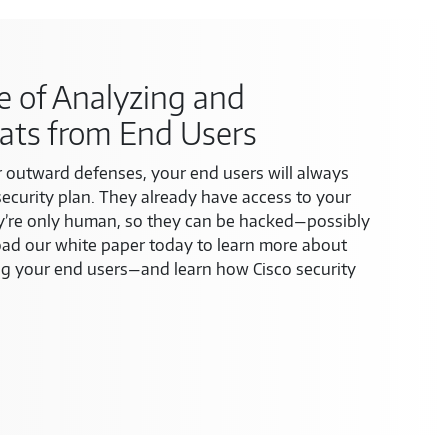
 of Analyzing and
ats from End Users
 outward defenses, your end users will always
security plan. They already have access to your
y’re only human, so they can be hacked—possibly
d our white paper today to learn more about
ng your end users—and learn how Cisco security