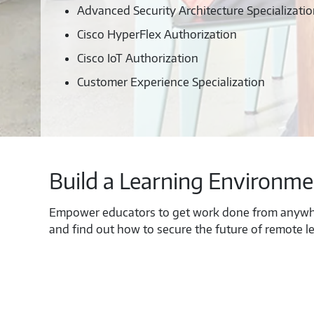
Advanced Security Architecture Specializati
Cisco HyperFlex Authorization
Cisco IoT Authorization
Customer Experience Specialization
Build a Learning Environme
Empower educators to get work done from anywh
and find out how to secure the future of remote le