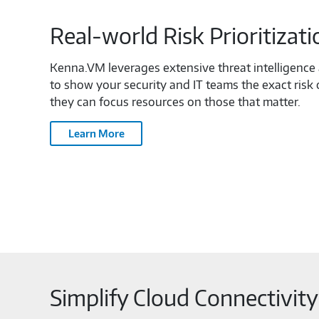
Real-world Risk Prioritizati
Kenna.VM leverages extensive threat intelligenc
to show your security and IT teams the exact risk o
they can focus resources on those that matter.
Learn More
Simplify Cloud Connectivit