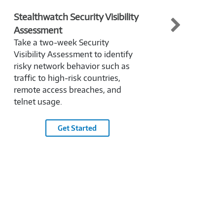
Stealthwatch Security Visibility
Next
Assessment
(NGF
Take a two-week Security
Need 
Visibility Assessment to identify
help
risky network behavior such as
benef
traffic to high-risk countries,
archi
remote access breaches, and
NGFW
telnet usage.
Get Started