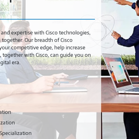
and expertise with Cisco technologies,
together. Our breadth of Cisco
your competitive edge, help increase
, together with Cisco, can guide you on
ital era.
ation
ization
pecialization