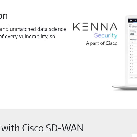
on
e and unmatched data science
f every vulnerability, so
y with Cisco SD-WAN