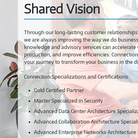
Shared Vision
Through our long-lasting customer relationships 
we are always improving the way we do business 
knowledge and advisory services can accelerate 
production, and improve efficiencies. Connection
your journey to transform your business in the dig
Connection Specializations and Certifications:
Gold Certified Partner
Master Specialized in Security
Advanced Data Center Architecture Specializ
Advanced Collaboration Architecture Special
Advanced Enterprise Networks Architecture S