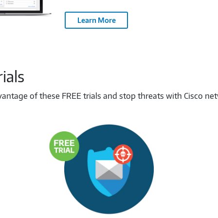
Learn More
ials
tage of these FREE trials and stop threats with Cisco netwo