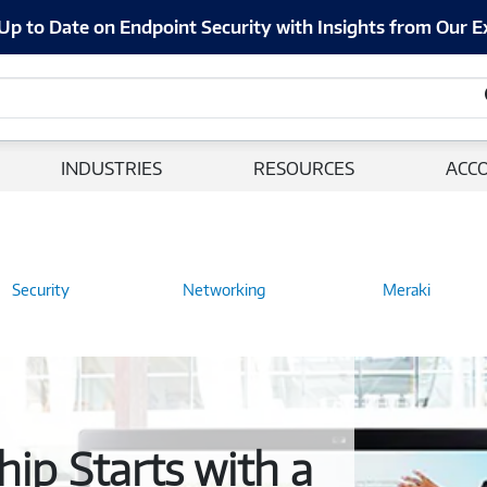
Up to Date on Endpoint Security with Insights from Our E
INDUSTRIES
RESOURCES
ACC
Security
Networking
Meraki
ip Starts with a