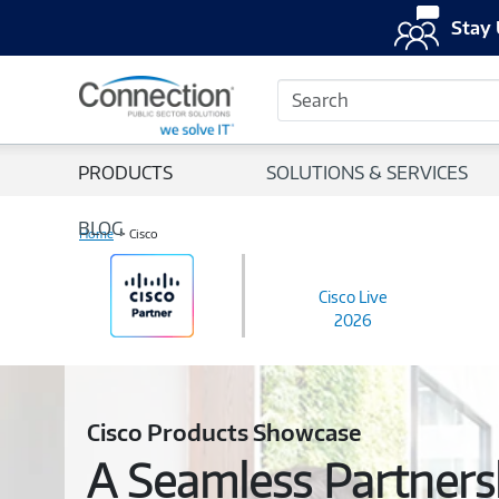
Stay 
Search
PRODUCTS
SOLUTIONS & SERVICES
BLOG
Home
Cisco
Cisco Live
2026
Cisco Products Showcase
A Seamless Partnersh