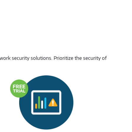
rk security solutions. Prioritize the security of