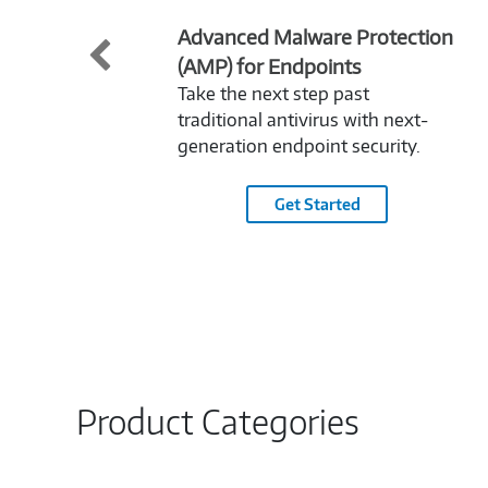
Advanced Malware Protection
(AMP) for Endpoints
Take the next step past
traditional antivirus with next-
generation endpoint security.
Get Started
Product Categories