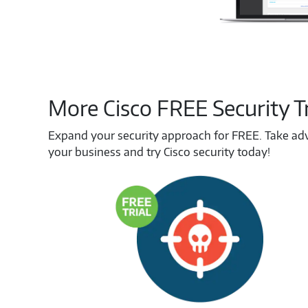
More Cisco FREE Security Tr
Expand your security approach for FREE. Take advan
your business and try Cisco security today!