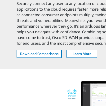
Securely connect any user to any location or clo
applications to the cloud requires faster, more r
as connected consumer endpoints multiply, taxin
threats and vulnerabilities. Meanwhile, your wor
performance wherever they go. It’s an arduous l
helps you navigate with confidence. Combining so
have come to trust, Cisco SD-WAN provides unparal
for end users, and the most comprehensive securi
Download Comparisons
Learn More