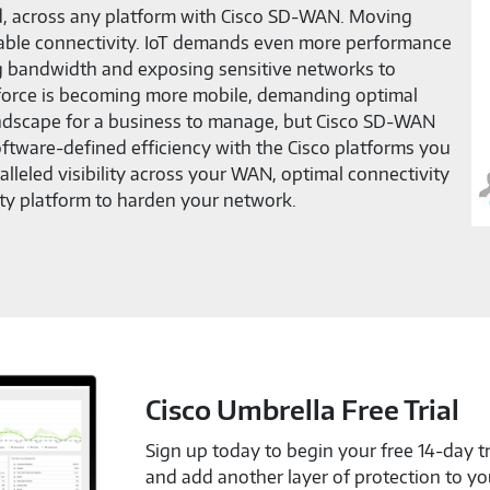
ud, across any platform with Cisco SD-WAN. Moving
eliable connectivity. IoT demands even more performance
g bandwidth and exposing sensitive networks to
kforce is becoming more mobile, demanding optimal
andscape for a business to manage, but Cisco SD-WAN
ftware-defined efficiency with the Cisco platforms you
leled visibility across your WAN, optimal connectivity
ty platform to harden your network.
Cisco Umbrella Free Trial
Sign up today to begin your free 14-day tr
and add another layer of protection to y