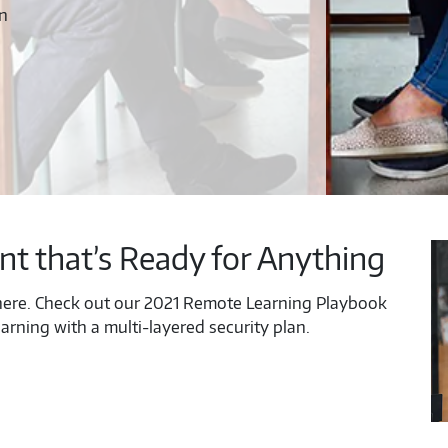
on
nt that’s Ready for Anything
ere. Check out our 2021 Remote Learning Playbook
arning with a multi-layered security plan.