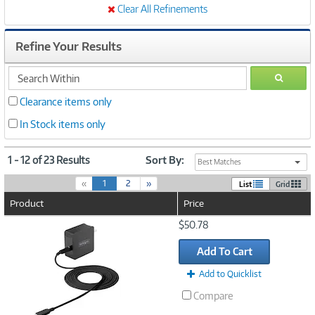
Clear All Refinements
Refine Your Results
search
GO
within
Clearance items only
In Stock items only
1 - 12 of 23 Results
Sort By:
Best Matches
(
«
1
2
»
List
Grid
c
Product
Price
u
r
Image
$50.78
r
Link
e
Add To Cart
n
t
Add to Quicklist
)
Compare