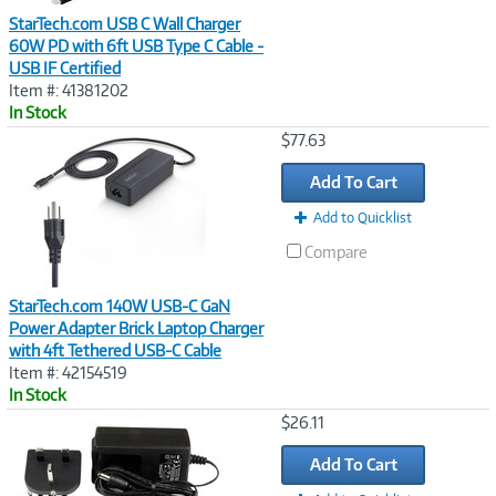
StarTech.com USB C Wall Charger
60W PD with 6ft USB Type C Cable -
USB IF Certified
Item #: 41381202
In Stock
Image
$77.63
Link
Add To Cart
Add to Quicklist
Compare
StarTech.com 140W USB-C GaN
Power Adapter Brick Laptop Charger
with 4ft Tethered USB-C Cable
Item #: 42154519
In Stock
Image
$26.11
Link
Add To Cart