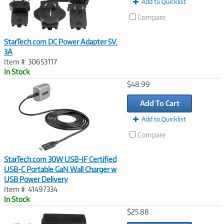
Add to Quicklist
Compare
StarTech.com DC Power Adapter 5V,
3A
Item #: 30653117
In Stock
Image
$48.99
Link
Add To Cart
Add to Quicklist
Compare
StarTech.com 30W USB-IF Certified
USB-C Portable GaN Wall Charger w
USB Power Delivery
Item #: 41497334
In Stock
Image
$25.88
Link