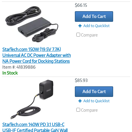
Image
$66.15
Link
Add To Cart
Add to Quicklist
Compare
StarTech.com 150W (19.5V 7.7A)
Universal AC DC Power Adapter with
NA Power Cord for Docking Stations
Item #: 41839886
In Stock
Image
$85.93
Link
Add To Cart
Add to Quicklist
Compare
StarTech.com 140W PD 3.1 USB-C
USB-IF Certified Portable GaN Wall