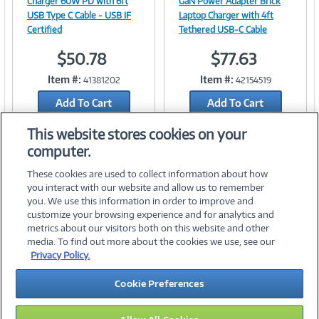
Charger 60W PD with 6ft
GaN Power Adapter Brick
USB Type C Cable - USB IF
Laptop Charger with 4ft
Certified
Tethered USB-C Cable
$50.78
$77.63
Link
Link
Item #:
Item #:
41381202
42154519
Add To Cart
Add To Cart
Add to Quicklist
Add to Quicklist
This website stores cookies on your
computer.
These cookies are used to collect information about how
you interact with our website and allow us to remember
you. We use this information in order to improve and
customize your browsing experience and for analytics and
metrics about our visitors both on this website and other
media. To find out more about the cookies we use, see our
©
2026 PC Connection, Inc.
Privacy Policy.
About Us
Terms & Conditions
Privacy Policy
Careers
Cookie Preferences
Investor Relations
Media Center
Cookie Preferences
Legal Notices
Accessibility