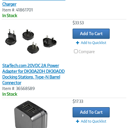
Charger
Item #: 41861701
In Stock
Image
$33.53
Link
Add To Cart
Add to Quicklist
Compare
StarTech.com 20VDC 2A Power
Adapter for DK30A2DH DK30ADD
Docking Stations, Type-N Barrel
Connector
Item #: 36568589
In Stock
Image
$17.33
Link
Add To Cart
Add to Quicklist