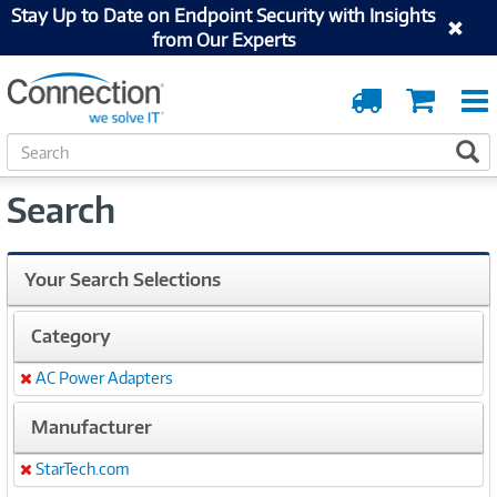
Stay Up to Date on Endpoint Security with Insights
from Our Experts
Order
Cart
Tracking
S
S
e
a
Search
r
c
h
Your Search Selections
Category
AC Power Adapters
Remove
Manufacturer
StarTech.com
Remove