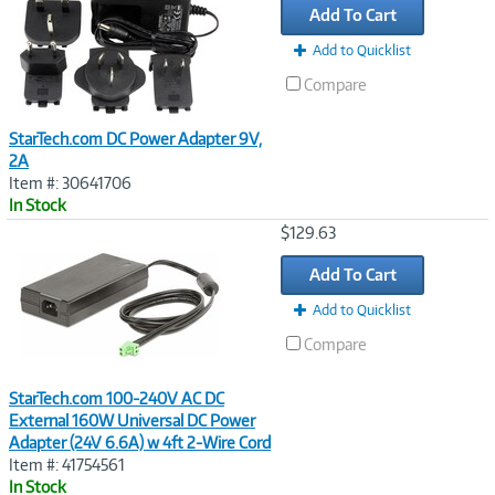
Add To Cart
Add to Quicklist
Compare
StarTech.com DC Power Adapter 9V,
2A
Item #: 30641706
In Stock
Image
$129.63
Link
Add To Cart
Add to Quicklist
Compare
StarTech.com 100-240V AC DC
External 160W Universal DC Power
Adapter (24V 6.6A) w 4ft 2-Wire Cord
Item #: 41754561
In Stock