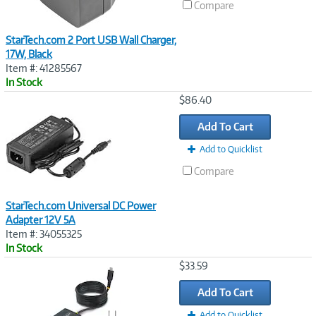
Compare
StarTech.com 2 Port USB Wall Charger,
17W, Black
Item #: 41285567
In Stock
Image
$86.40
Link
Add To Cart
Add to Quicklist
Compare
StarTech.com Universal DC Power
Adapter 12V 5A
Item #: 34055325
In Stock
Image
$33.59
Link
Add To Cart
Add to Quicklist