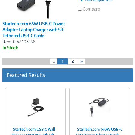
Compare
StarTech.com 65W USB-C Power
Adapter Laptop Charger with 5ft
Tethered USB-C Cable
Item #: 42107256
In Stock
(
«
1
2
»
c
u
Featured Results
r
r
e
n
t
)
StarTech.com USB C Wall
StarTech.com 140W USB-C
Image
Image