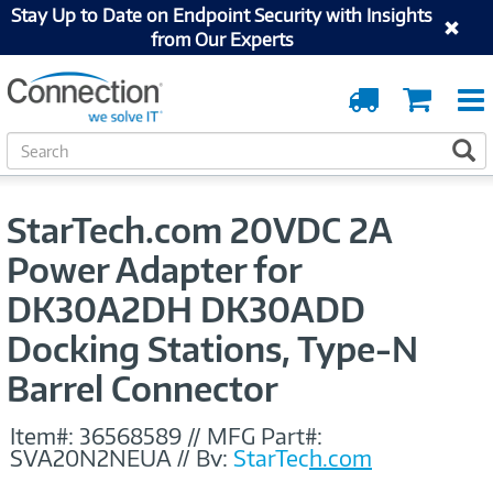
Stay Up to Date on Endpoint Security with Insights
from Our Experts
Order
Cart
Tracking
S
S
e
a
r
StarTech.com 20VDC 2A
c
h
Power Adapter for
DK30A2DH DK30ADD
Docking Stations, Type-N
Barrel Connector
Item#:
36568589
//
MFG Part#:
SVA20N2NEUA
//
By:
StarTech.com