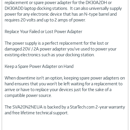
replacement or spare power adapter for the DK30A2DH or
DK30ADD laptop docking stations. It can also universally supply
power for any electronic device that has an N-type barrel and
requires 20 volts and up to 2 amps of power.
Replace Your Failed or Lost Power Adapter
The power supply is a perfect replacement for the lost or
damaged 20V / 2A power adapter you've used to power your
existing electronics such as your docking station.
Keep a Spare Power Adapter on Hand
When downtime isn't an option, keeping spare power adapters on
hand ensures that you won't be left waiting for a replacement to
arrive or have to replace your devices just for the sake of a
compatible power source.
The SVA20N2NEUA is backed by a StarTech.com 2-year warranty
and free lifetime technical support.