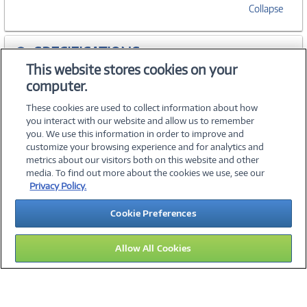
Collapse
SPECIFICATIONS
This website stores cookies on your
computer.
ACCESSORIES
These cookies are used to collect information about how
you interact with our website and allow us to remember
you. We use this information in order to improve and
customize your browsing experience and for analytics and
metrics about our visitors both on this website and other
media. To find out more about the cookies we use, see our
©
2026 PC Connection, Inc.
Privacy Policy.
About Us
Terms & Conditions
Privacy Policy
Careers
Cookie Preferences
Investor Relations
Media Center
Cookie Preferences
Legal Notices
Accessibility
Allow All Cookies
12