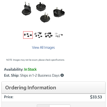
View All Images
NOTE: Images may not be exact; please check specifications.
Showcased
Product
Availability:
In Stock
Information
Est. Ship:
Ships in 1-2 Business Days
Ordering Information
$33.53
Price: