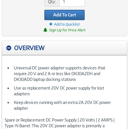
Qty:
Add To Cart
Add to Quicklist
Sign Up for Price Alert
OVERVIEW
Universal DC power adapter supports devices that
require 20 V and 2 A or less like DK30A2DH and
DK30ADD laptop docking stations
Use as replacement 20V DC power supply for lost
adapters
Keep devices running with an extra 2A 20V DC power
adapter
Spare or Replacement DC Power Supply | 20 Volts | 2 AMPS |
Type-N Barrel. This 20V DC power adapter is primarily a