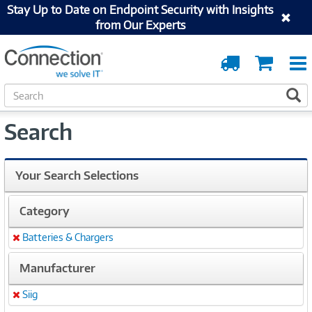
Stay Up to Date on Endpoint Security with Insights
from Our Experts
Order
Cart
Tracking
S
S
e
a
Search
r
c
h
Your Search Selections
Category
Batteries & Chargers
Remove
Manufacturer
Siig
Remove