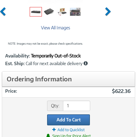
Previous
Next
View All Images
NOTE: Images may not be exact; please check specifications.
Showcased
Product
Availability:
Temporarily Out-of-Stock
Information
Est. Ship:
Call for next available delivery
Ordering Information
$622.36
Price:
Qty:
Add To Cart
Add to Quicklist
Sign Up for Price Alert