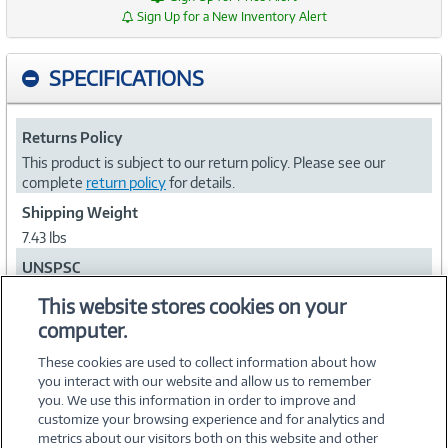
Sign Up for a New Inventory Alert
SPECIFICATIONS
Returns Policy
This product is subject to our return policy. Please see our
complete
return policy
for details.
Shipping Weight
7.43 lbs
UNSPSC
26111704
This website stores cookies on your
computer.
Collapse
These cookies are used to collect information about how
you interact with our website and allow us to remember
you. We use this information in order to improve and
customize your browsing experience and for analytics and
metrics about our visitors both on this website and other