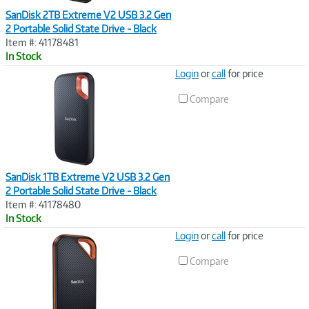
SanDisk 2TB Extreme V2 USB 3.2 Gen
2 Portable Solid State Drive - Black
Item #: 41178481
In Stock
Image
Login
or
call
for price
Link
Compare
SanDisk 1TB Extreme V2 USB 3.2 Gen
2 Portable Solid State Drive - Black
Item #: 41178480
In Stock
Image
Login
or
call
for price
Link
Compare