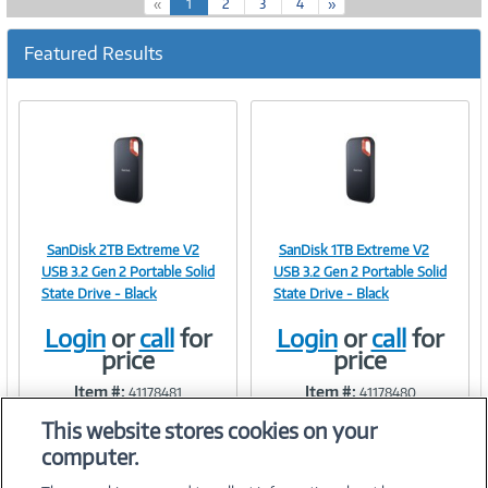
(
«
1
2
3
4
»
c
u
Featured Results
r
r
e
n
t
)
SanDisk 2TB Extreme V2
SanDisk 1TB Extreme V2
Image
Image
USB 3.2 Gen 2 Portable Solid
USB 3.2 Gen 2 Portable Solid
State Drive - Black
State Drive - Black
Login
or
call
for
Login
or
call
for
price
price
Link
Link
Item #:
Item #:
41178481
41178480
This website stores cookies on your
computer.