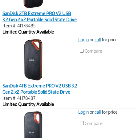
SanDisk 2TB Extreme PRO V2 USB
3.2 Gen 2 x2 Portable Solid State Drive
Item #: 41178485
Limited Quantity Available
Image
Login
or
call
for price
Link
Compare
SanDisk 4TB Extreme PRO V2 USB 3.2
Gen 2 x2 Portable Solid State Drive
Item #: 41178487
Limited Quantity Available
Image
Login
or
call
for price
Link
Compare