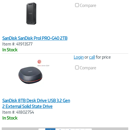
Link
Compare
SanDisk SanDisk Prol PRO-G40 2TB
Item #: 41913577
In Stock
Image
Login
or
call
for price
Link
Compare
SanDisk 8TB Desk Drive USB 3.2 Gen
2 External Solid State Drive
Item #: 41802754
In Stock