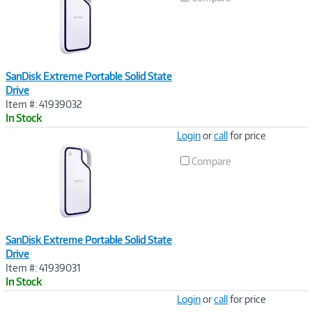
SanDisk Extreme Portable Solid State
Drive
Item #: 41939032
In Stock
Image
Login
or
call
for price
Link
Compare
SanDisk Extreme Portable Solid State
Drive
Item #: 41939031
In Stock
Image
Login
or
call
for price