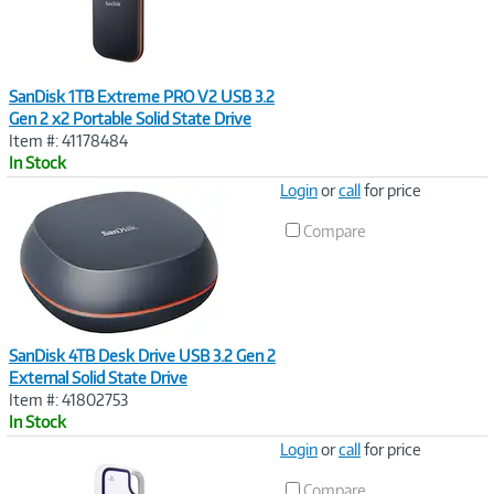
SanDisk 1TB Extreme PRO V2 USB 3.2
Gen 2 x2 Portable Solid State Drive
Item #: 41178484
In Stock
Image
Login
or
call
for price
Link
Compare
SanDisk 4TB Desk Drive USB 3.2 Gen 2
External Solid State Drive
Item #: 41802753
In Stock
Image
Login
or
call
for price
Link
Compare