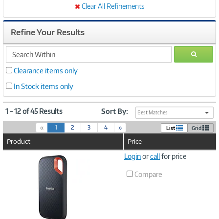
Clear All Refinements
Refine Your Results
search
GO
within
Clearance items only
In Stock items only
1 - 12 of 45 Results
Sort By:
Best Matches
(
«
1
2
3
4
»
List
Grid
c
Product
Price
u
r
Image
Login
or
call
for price
r
Link
e
Compare
n
t
)