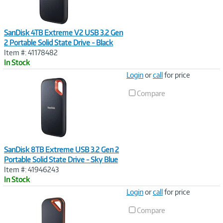
SanDisk 4TB Extreme V2 USB 3.2 Gen
2 Portable Solid State Drive - Black
Item #: 41178482
In Stock
Image
Login
or
call
for price
Link
Compare
SanDisk 8TB Extreme USB 3.2 Gen 2
Portable Solid State Drive - Sky Blue
Item #: 41946243
In Stock
Image
Login
or
call
for price
Link
Compare