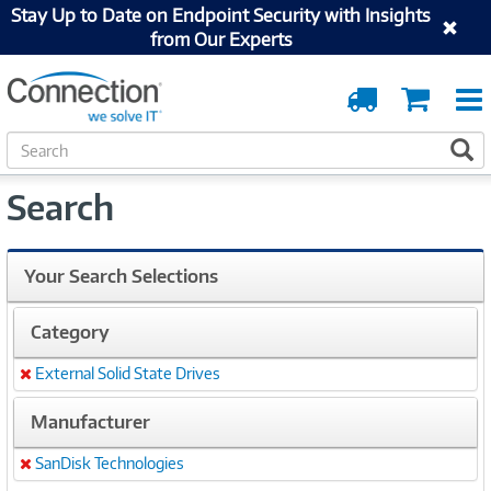
Stay Up to Date on Endpoint Security with Insights
from Our Experts
Order
Cart
Tracking
S
S
e
a
Search
r
c
h
Your Search Selections
Category
External Solid State Drives
Remove
Manufacturer
SanDisk Technologies
Remove